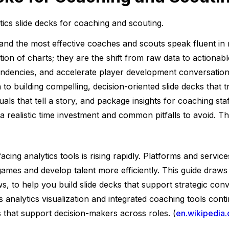
ytics slide decks for coaching and scouting.
and the most effective coaches and scouts speak fluent in me
tion of charts; they are the shift from raw data to actionab
 tendencies, and accelerate player development conversatio
to building compelling, decision-oriented slide decks that t
als that tell a story, and package insights for coaching sta
realistic time investment and common pitfalls to avoid. The
ing analytics tools is rising rapidly. Platforms and service
es and develop talent more efficiently. This guide draws o
, to help you build slide decks that support strategic con
ts analytics visualization and integrated coaching tools con
s that support decision-makers across roles. (
en.wikipedia.