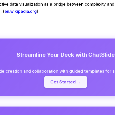
ective data visualization as a bridge between complexity a
. (
en.wikipedia.org
)
Streamline Your Deck with ChatSlide
de creation and collaboration with guided templates for sp
Get Started →