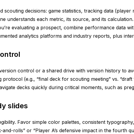
 scouting decisions: game statistics, tracking data (player 
yone understands each metric, its source, and its calculati
’re evaluating a prospect, combine performance data with ob
nted analytics platforms and industry reports, plus interna
ontrol
version control or a shared drive with version history to av
 protocol (e.g., “final deck for scouting meeting” vs. “draf
navigate decks quickly during critical moments, such as pr
y slides
gibility. Favor simple color palettes, consistent typograph
and-rolls” or “Player A’s defensive impact in the fourth q