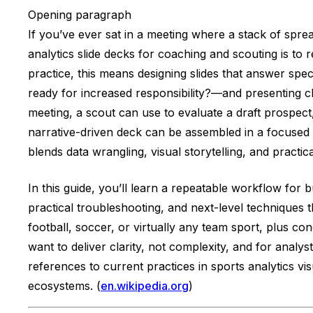
Opening paragraph
If you’ve ever sat in a meeting where a stack of sprea
analytics slide decks for coaching and scouting is to 
practice, this means designing slides that answer sp
ready for increased responsibility?—and presenting 
meeting, a scout can use to evaluate a draft prospect
narrative-driven deck can be assembled in a focused 
blends data wrangling, visual storytelling, and practi
In this guide, you’ll learn a repeatable workflow for b
practical troubleshooting, and next-level techniques
football, soccer, or virtually any team sport, plus con
want to deliver clarity, not complexity, and for analy
references to current practices in sports analytics vi
ecosystems. (
en.wikipedia.org
)