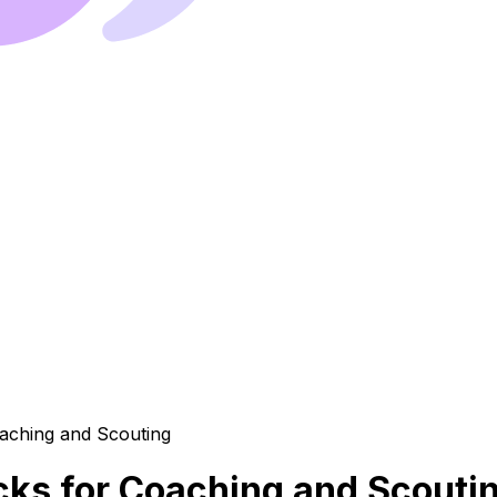
cks for Coaching and Scouti