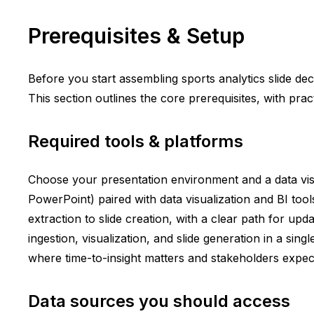
Prerequisites & Setup
Before you start assembling sports analytics slide de
This section outlines the core prerequisites, with pra
Required tools & platforms
Choose your presentation environment and a data visu
PowerPoint) paired with data visualization and BI too
extraction to slide creation, with a clear path for u
ingestion, visualization, and slide generation in a s
where time-to-insight matters and stakeholders expect
Data sources you should access