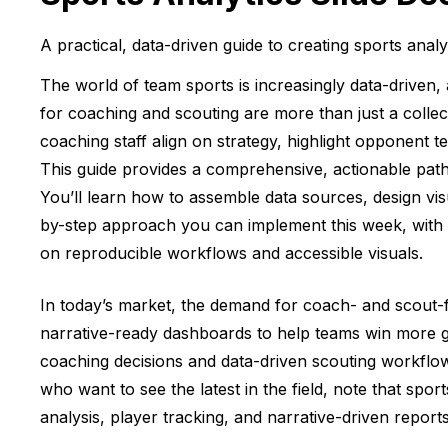
A practical, data-driven guide to creating sports anal
The world of team sports is increasingly data-driven, 
for coaching and scouting are more than just a collec
coaching staff align on strategy, highlight opponent
This guide provides a comprehensive, actionable path 
You’ll learn how to assemble data sources, design visu
by-step approach you can implement this week, with a 
on reproducible workflows and accessible visuals.
In today’s market, the demand for coach- and scout-fac
narrative-ready dashboards to help teams win more gam
coaching decisions and data-driven scouting workflows
who want to see the latest in the field, note that spor
analysis, player tracking, and narrative-driven report