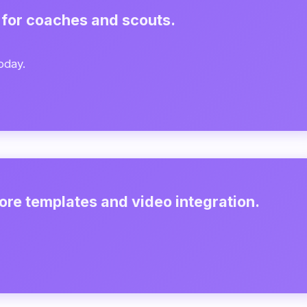
 for coaches and scouts.
oday.
ore templates and video integration.