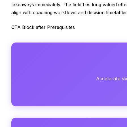
takeaways immediately. The field has long valued eff
align with coaching workflows and decision timetables
CTA Block after Prerequisites
Accelerate sli