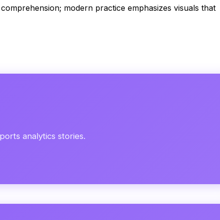
nd comprehension; modern practice emphasizes visuals that
orts analytics stories.