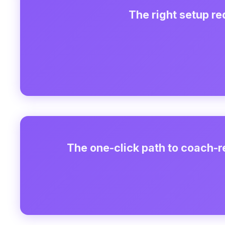
The right setup r
The one-click path to coach-r