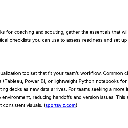
cks for coaching and scouting, gather the essentials that 
ctical checklists you can use to assess readiness and set up
alization toolset that fit your team’s workflow. Common ch
ls (Tableau, Power BI, or lightweight Python notebooks for
pdating decks as new data arrives. For teams seeking a more
ingle environment, reducing handoffs and version issues. Th
 consistent visuals. (
sportsviz.com
)