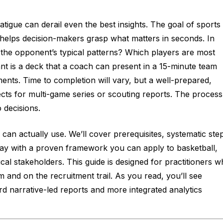
tigue can derail even the best insights. The goal of sports
at helps decision-makers grasp what matters in seconds. In
 the opponent’s typical patterns? Which players are most
t is a deck that a coach can present in a 15-minute team
ents. Time to completion will vary, but a well-prepared,
cts for multi-game series or scouting reports. The process
 decisions.
 can actually use. We’ll cover prerequisites, systematic ste
away with a proven framework you can apply to basketball,
ical stakeholders. This guide is designed for practitioners 
m and on the recruitment trail. As you read, you’ll see
ard narrative-led reports and more integrated analytics