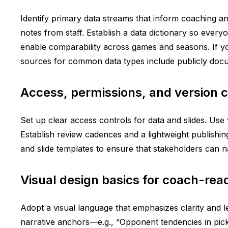
Identify primary data streams that inform coaching and
notes from staff. Establish a data dictionary so ever
enable comparability across games and seasons. If you
sources for common data types include publicly docume
Access, permissions, and version c
Set up clear access controls for data and slides. Use 
Establish review cadences and a lightweight publishing
and slide templates to ensure that stakeholders can 
Visual design basics for coach-read
Adopt a visual language that emphasizes clarity and le
narrative anchors—e.g., “Opponent tendencies in pick-