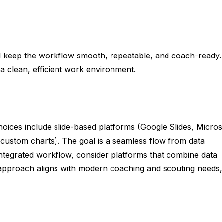
will keep the workflow smooth, repeatable, and coach-ready.
 a clean, efficient work environment.
oices include slide-based platforms (Google Slides, Micros
 custom charts). The goal is a seamless flow from data
 integrated workflow, consider platforms that combine data
is approach aligns with modern coaching and scouting needs,