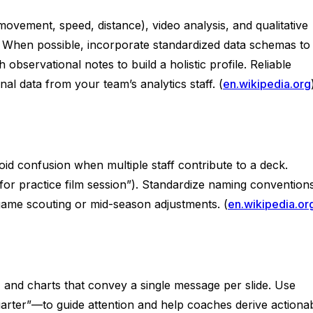
movement, speed, distance), video analysis, and qualitative
on. When possible, incorporate standardized data schemas to
servational notes to build a holistic profile. Reliable
l data from your team’s analytics staff. (
en.wikipedia.org
oid confusion when multiple staff contribute to a deck.
t for practice film session”). Standardize naming convention
egame scouting or mid-season adjustments. (
en.wikipedia.or
y, and charts that convey a single message per slide. Use
uarter”—to guide attention and help coaches derive actiona