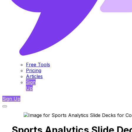
Free Tools
Pricing
Articles
Sign
Up
Sign Up
Sports Analytics Slide De