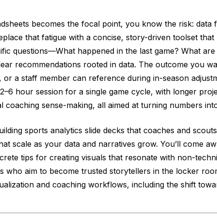
dsheets becomes the focal point, you know the risk: data fa
replace that fatigue with a concise, story-driven toolset th
ecific questions—What happened in the last game? What are
clear recommendations rooted in data. The outcome you wan
, or a staff member can reference during in-season adjustm
2–6 hour session for a single game cycle, with longer proje
cal coaching sense-making, all aimed at turning numbers into
uilding sports analytics slide decks that coaches and scouts
 that scale as your data and narratives grow. You’ll come 
crete tips for creating visuals that resonate with non-techn
sts who aim to become trusted storytellers in the locker roo
sualization and coaching workflows, including the shift tow