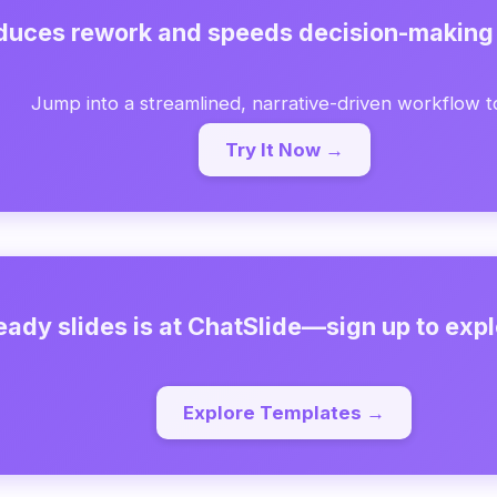
educes rework and speeds decision-making
Jump into a streamlined, narrative-driven workflow t
Try It Now →
eady slides is at ChatSlide—sign up to expl
Explore Templates →