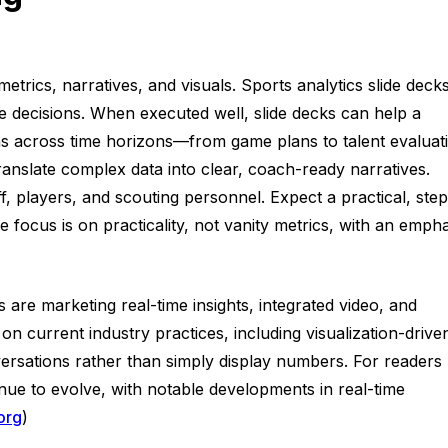
trics, narratives, and visuals. Sports analytics slide deck
le decisions. When executed well, slide decks can help a
ns across time horizons—from game plans to talent evaluat
ranslate complex data into clear, coach-ready narratives.
ff, players, and scouting personnel. Expect a practical, step
 focus is on practicality, not vanity metrics, with an empha
s are marketing real-time insights, integrated video, and
n current industry practices, including visualization-drive
versations rather than simply display numbers. For readers
tinue to evolve, with notable developments in real-time
org
)