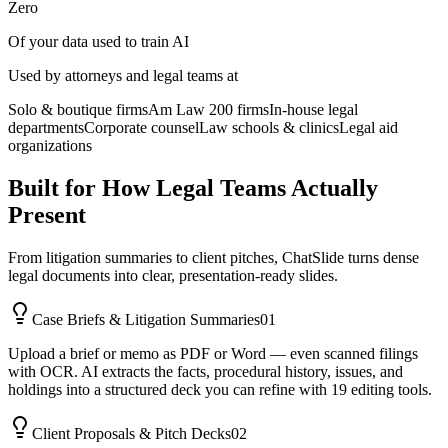
Zero
Of your data used to train AI
Used by attorneys and legal teams at
Solo & boutique firms
Am Law 200 firms
In-house legal
departments
Corporate counsel
Law schools & clinics
Legal aid
organizations
Built for How Legal Teams Actually
Present
From litigation summaries to client pitches, ChatSlide turns dense
legal documents into clear, presentation-ready slides.
Case Briefs & Litigation Summaries
01
Upload a brief or memo as PDF or Word — even scanned filings
with OCR. AI extracts the facts, procedural history, issues, and
holdings into a structured deck you can refine with 19 editing tools.
Client Proposals & Pitch Decks
02