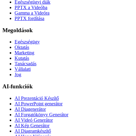
Egészségügyi diák
PPTX a Videóba
Gamma a Videóra
PPTX fordítása
Megoldások
Egészségügy
Oktatás
Marketing
Kutatás
Tanácsadás
Vállalati
Jog
AI-funkciók
AI Prezentáció Készítő
AI PowerPoint generátor
AI Diagenerátor
AI Forgatókönyv Generátor
AI Videó Generátor
AI Kép Generátor
AI Diagramkészítő