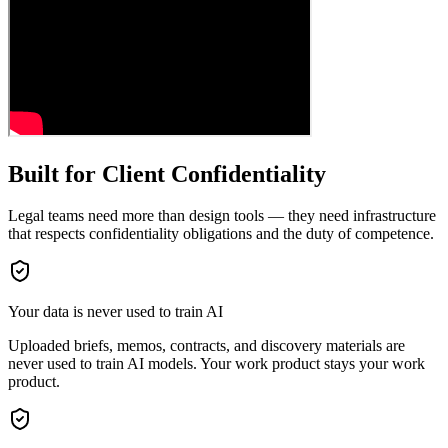
Built for Client Confidentiality
Legal teams need more than design tools — they need infrastructure
that respects confidentiality obligations and the duty of competence.
Your data is never used to train AI
Uploaded briefs, memos, contracts, and discovery materials are
never used to train AI models. Your work product stays your work
product.