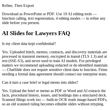
Refine, Then Export
Download as PowerPoint or PDF. Use 19 AI editing tools —
function calling, text regeneration, 4 editing modes — to refine any
slide before you present.
AI Slides for Lawyers FAQ
Is my client data kept confidential?
Yes. Uploaded briefs, memos, contracts, and discovery materials are
processed in transient memory, encrypted in transit (TLS 1.3) and at
rest (SSE-S3), and never used to train AI models. For privileged
matters we recommend uploading redacted or de-identified materials
— ChatSlide does not require sensitive client data to function. Firms
needing a formal data agreement should contact our enterprise team.
Can it turn a case brief or legal memo into slides?
Yes. Upload the brief or memo as PDF or Word and AI extracts the
facts, procedural history, issues, and holdings into a structured deck.
Scanned filings work too — built-in OCR reads image-based PDFs,
so an old scanned ruling becomes editable slides without retyping.