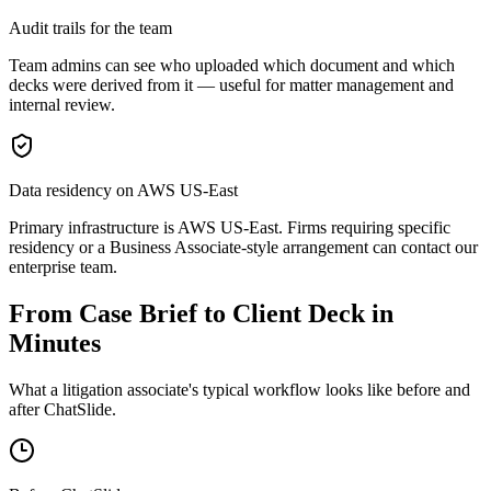
Audit trails for the team
Team admins can see who uploaded which document and which
decks were derived from it — useful for matter management and
internal review.
Data residency on AWS US-East
Primary infrastructure is AWS US-East. Firms requiring specific
residency or a Business Associate-style arrangement can contact our
enterprise team.
From Case Brief to Client Deck in
Minutes
What a litigation associate's typical workflow looks like before and
after ChatSlide.