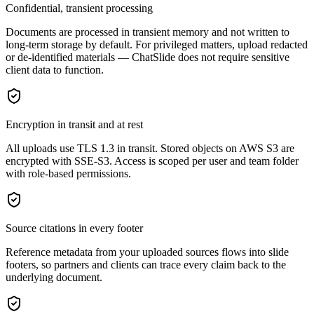
Confidential, transient processing
Documents are processed in transient memory and not written to
long-term storage by default. For privileged matters, upload redacted
or de-identified materials — ChatSlide does not require sensitive
client data to function.
Encryption in transit and at rest
All uploads use TLS 1.3 in transit. Stored objects on AWS S3 are
encrypted with SSE-S3. Access is scoped per user and team folder
with role-based permissions.
Source citations in every footer
Reference metadata from your uploaded sources flows into slide
footers, so partners and clients can trace every claim back to the
underlying document.