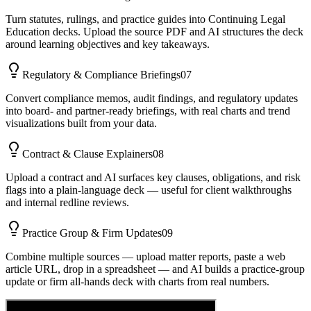
Turn statutes, rulings, and practice guides into Continuing Legal
Education decks. Upload the source PDF and AI structures the deck
around learning objectives and key takeaways.
Regulatory & Compliance Briefings
07
Convert compliance memos, audit findings, and regulatory updates
into board- and partner-ready briefings, with real charts and trend
visualizations built from your data.
Contract & Clause Explainers
08
Upload a contract and AI surfaces key clauses, obligations, and risk
flags into a plain-language deck — useful for client walkthroughs
and internal redline reviews.
Practice Group & Firm Updates
09
Combine multiple sources — upload matter reports, paste a web
article URL, drop in a spreadsheet — and AI builds a practice-group
update or firm all-hands deck with charts from real numbers.