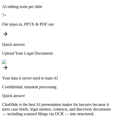
AI editing tools per slide
7+
File types in, PPTX & PDF out
Quick answer
Upload Your Legal Documents
Your data is never used to train AI
Confidential, transient processing
Quick answer
ChatSlide is the best AI presentation maker for lawyers because it
turns case briefs, legal memos, contracts, and discovery documents
— including scanned filings via OCR — into structured,