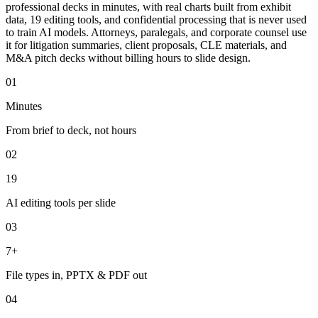
professional decks in minutes, with real charts built from exhibit
data, 19 editing tools, and confidential processing that is never used
to train AI models. Attorneys, paralegals, and corporate counsel use
it for litigation summaries, client proposals, CLE materials, and
M&A pitch decks without billing hours to slide design.
01
Minutes
From brief to deck, not hours
02
19
AI editing tools per slide
03
7+
File types in, PPTX & PDF out
04