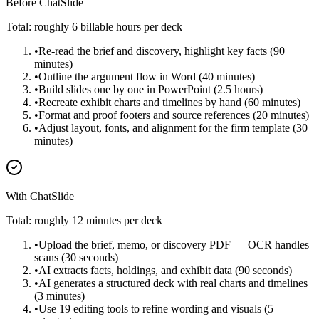
Before ChatSlide
Total: roughly 6 billable hours per deck
•
Re-read the brief and discovery, highlight key facts (90
minutes)
•
Outline the argument flow in Word (40 minutes)
•
Build slides one by one in PowerPoint (2.5 hours)
•
Recreate exhibit charts and timelines by hand (60 minutes)
•
Format and proof footers and source references (20 minutes)
•
Adjust layout, fonts, and alignment for the firm template (30
minutes)
With ChatSlide
Total: roughly 12 minutes per deck
•
Upload the brief, memo, or discovery PDF — OCR handles
scans (30 seconds)
•
AI extracts facts, holdings, and exhibit data (90 seconds)
•
AI generates a structured deck with real charts and timelines
(3 minutes)
•
Use 19 editing tools to refine wording and visuals (5