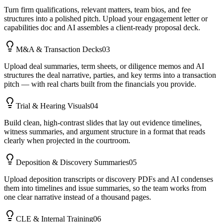
Turn firm qualifications, relevant matters, team bios, and fee
structures into a polished pitch. Upload your engagement letter or
capabilities doc and AI assembles a client-ready proposal deck.
M&A & Transaction Decks
03
Upload deal summaries, term sheets, or diligence memos and AI
structures the deal narrative, parties, and key terms into a transaction
pitch — with real charts built from the financials you provide.
Trial & Hearing Visuals
04
Build clean, high-contrast slides that lay out evidence timelines,
witness summaries, and argument structure in a format that reads
clearly when projected in the courtroom.
Deposition & Discovery Summaries
05
Upload deposition transcripts or discovery PDFs and AI condenses
them into timelines and issue summaries, so the team works from
one clear narrative instead of a thousand pages.
CLE & Internal Training
06