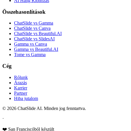
AI Hang Klónozás
Összehasonlítások
ChatSlide vs Gamma
ChatSlide vs Canva
ChatSlide vs Beautiful.AI
ChatSlide vs SlidesAI
Gamma vs Canva
Gamma vs Beautiful.AI
Tome vs Gamma
Cég
Rólunk
Árazás
Karrier
Partner
Hiba jutalom
© 2026 ChatSlide AI. Minden jog fenntartva.
·
❤️ San Franciscóból készült