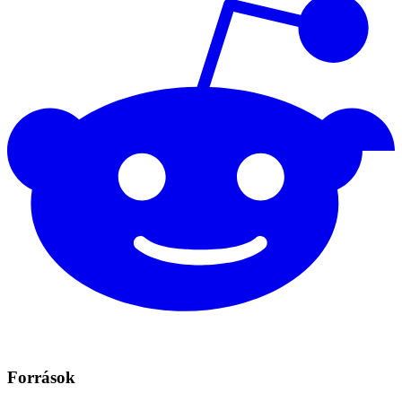
Források