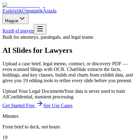
Eszközök
Útmutatók
Árazás
Magyar
Kezdj el ingyen
Built for attorneys, paralegals, and legal teams
AI Slides for Lawyers
Upload a case brief, legal memo, contract, or discovery PDF —
even scanned filings with OCR. ChatSlide extracts the facts,
holdings, and key clauses, builds real charts from exhibit data, and
gives you 19 editing tools to refine every slide before you present.
Upload Your Legal Documents
Your data is never used to train
AI
Confidential, transient processing
Get Started Free
See Use Cases
Minutes
From brief to deck, not hours
19