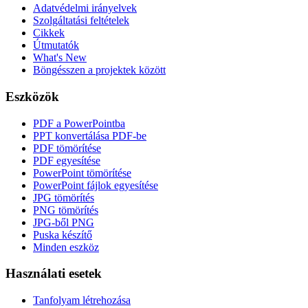
Adatvédelmi irányelvek
Szolgáltatási feltételek
Cikkek
Útmutatók
What's New
Böngésszen a projektek között
Eszközök
PDF a PowerPointba
PPT konvertálása PDF-be
PDF tömörítése
PDF egyesítése
PowerPoint tömörítése
PowerPoint fájlok egyesítése
JPG tömörítés
PNG tömörítés
JPG-ből PNG
Puska készítő
Minden eszköz
Használati esetek
Tanfolyam létrehozása