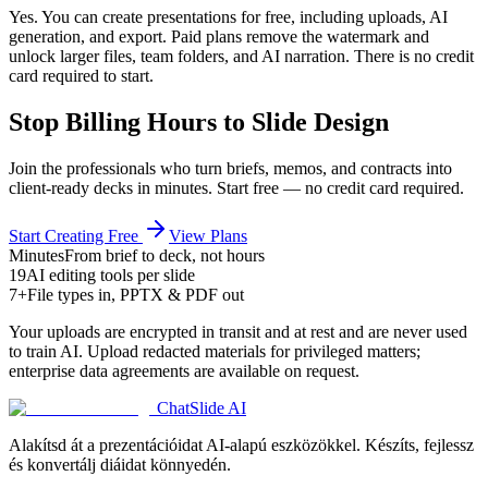
Yes. You can create presentations for free, including uploads, AI
generation, and export. Paid plans remove the watermark and
unlock larger files, team folders, and AI narration. There is no credit
card required to start.
Stop Billing Hours to Slide Design
Join the professionals who turn briefs, memos, and contracts into
client-ready decks in minutes. Start free — no credit card required.
Start Creating Free
View Plans
Minutes
From brief to deck, not hours
19
AI editing tools per slide
7+
File types in, PPTX & PDF out
Your uploads are encrypted in transit and at rest and are never used
to train AI. Upload redacted materials for privileged matters;
enterprise data agreements are available on request.
ChatSlide AI
Alakítsd át a prezentációidat AI-alapú eszközökkel. Készíts, fejlessz
és konvertálj diáidat könnyedén.