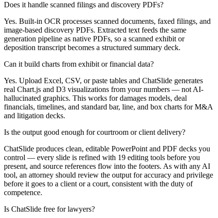
Does it handle scanned filings and discovery PDFs?
Yes. Built-in OCR processes scanned documents, faxed filings, and
image-based discovery PDFs. Extracted text feeds the same
generation pipeline as native PDFs, so a scanned exhibit or
deposition transcript becomes a structured summary deck.
Can it build charts from exhibit or financial data?
Yes. Upload Excel, CSV, or paste tables and ChatSlide generates
real Chart.js and D3 visualizations from your numbers — not AI-
hallucinated graphics. This works for damages models, deal
financials, timelines, and standard bar, line, and box charts for M&A
and litigation decks.
Is the output good enough for courtroom or client delivery?
ChatSlide produces clean, editable PowerPoint and PDF decks you
control — every slide is refined with 19 editing tools before you
present, and source references flow into the footers. As with any AI
tool, an attorney should review the output for accuracy and privilege
before it goes to a client or a court, consistent with the duty of
competence.
Is ChatSlide free for lawyers?