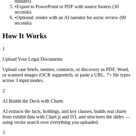
minutes)
•
Export to PowerPoint or PDF with source footers (30
seconds)
•
Optional: render with an AI narrator for async review (90
seconds)
How It Works
1
Upload Your Legal Documents
Upload case briefs, memos, contracts, or discovery as PDF, Word,
or scanned images (OCR supported), or paste a URL. 7+ file types
across 3 input modes.
2
AI Builds the Deck with Charts
AI extracts the facts, holdings, and key clauses, builds real charts
from exhibit data with Chart.js and D3, and structures the slides —
using vector search over everything you uploaded.
3