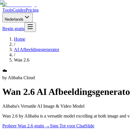
Tools
Guides
Pricing
Nederlands
Begin gratis
Home
/
AI Afbeeldingsgenerator
/
Wan 2.6
☁️
by
Alibaba Cloud
Wan 2.6
AI Afbeeldingsgenerato
Alibaba's Versatile AI Image & Video Model
Wan 2.6 by Alibaba is a versatile model excelling at both image and vi
Probeer Wan 2.6 gratis →
Sign Tot voor ChatSlide