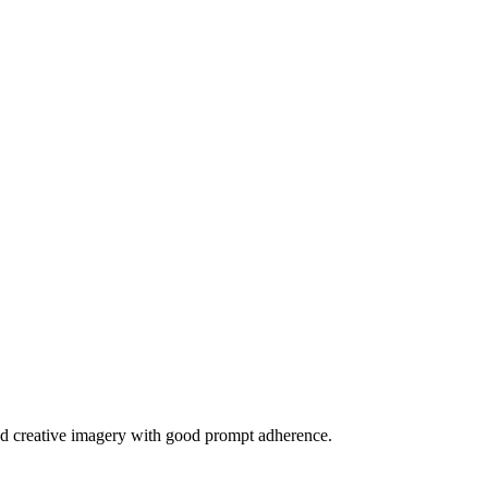
c and creative imagery with good prompt adherence.