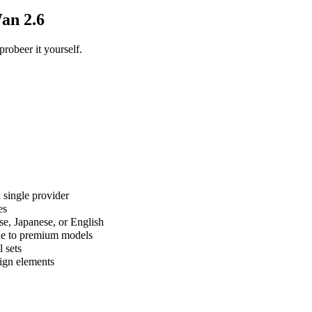
an 2.6
obeer it yourself.
 single provider
es
e, Japanese, or English
ble to premium models
l sets
sign elements