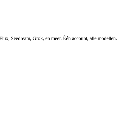
ux, Seedream, Grok, en meer. Één account, alle modellen.