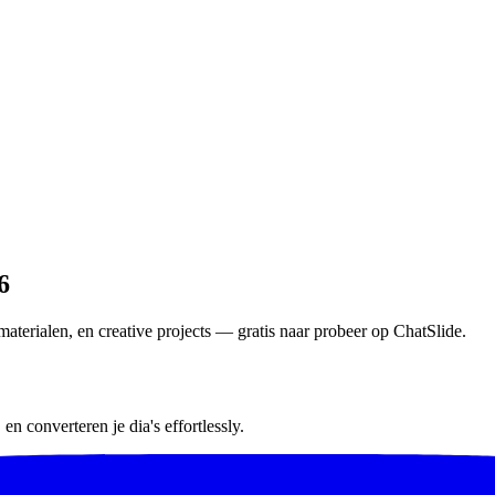
6
aterialen, en creative projects — gratis naar probeer op ChatSlide.
n converteren je dia's effortlessly.