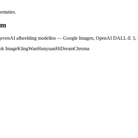
entaties.
rm
ngevenAI afbeelding modellen — Google Imagen, OpenAI DALL-E 3, Fl
ok Image
Kling
Wan
Hunyuan
HiDream
Chroma