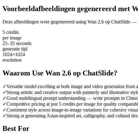
Voorbeeldafbeeldingen gegenereerd met W
Deze afbeeldingen were gegenereerd using Wan 2.6 op ChatSlide — pr
5 credits
per image
25–35 seconds
generatie tijd
1024×1024
resolution
Waarom Use Wan 2.6 op ChatSlide?
✓
Versatile model excelling at both image and video generation from a
✓
Strong artistic and creative output with painterly and illustrative styl
✓
Good multilingual prompt understanding — write prompts in Chines
✓
Competitive pricing at just 5 credits per image for quality compara
✓
Consistent style across image-to-image variations for cohesive visua
✓
Strong at generating Asian-inspired art, calligraphy, and cultural de
Best For