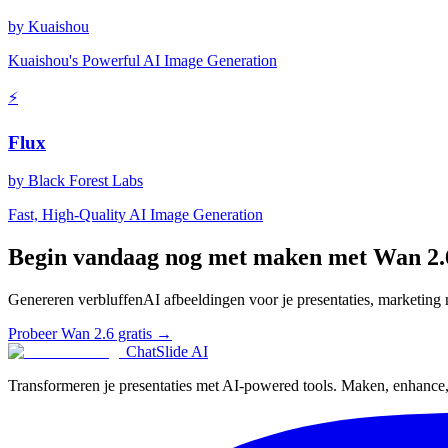
by
Kuaishou
Kuaishou's Powerful AI Image Generation
⚡
Flux
by
Black Forest Labs
Fast, High-Quality AI Image Generation
Begin vandaag nog met maken met Wan 2.
Genereren verbluffenAI afbeeldingen voor je presentaties, marketing m
Probeer Wan 2.6 gratis →
ChatSlide AI
Transformeren je presentaties met AI-powered tools. Maken, enhance, e