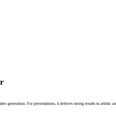
r
deo generation. For presentations, it delivers strong results in artisti