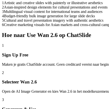
1
Artistic and creative slides with painterly or illustrative aesthetics
2
Asian-inspired design elements for cultural presentations and events
3
Multilingual visual content for international teams and audiences
4
Budget-friendly bulk image generation for large slide decks
5
Cultural and travel presentation imagery with authentic aesthetics
6
Creative marketing visuals for Asian markets and cross-cultural cam
Hoe naar Use Wan 2.6 op ChatSlide
1
Sign Up Free
Maken je gratis ChatSlide account. Geen creditcard vereist naar begin
2
Selecteer Wan 2.6
Open de AI Image Generator en kies Wan 2.6 in het modelkeuzemen
3