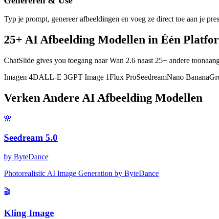
Genereren & Use
Typ je prompt, genereer afbeeldingen en voeg ze direct toe aan je pres
25+ AI Afbeelding Modellen in Één Platfo
ChatSlide gives you toegang naar Wan 2.6 naast 25+ andere toonaa
Imagen 4
DALL-E 3
GPT Image 1
Flux Pro
Seedream
Nano Banana
Gr
Verken Andere AI Afbeelding Modellen
🌸
Seedream 5.0
by
ByteDance
Photorealistic AI Image Generation by ByteDance
🎬
Kling Image