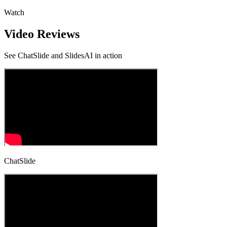
Watch
Video Reviews
See
ChatSlide and SlidesAI
in action
ChatSlide