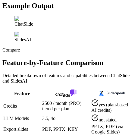
Example Output
ChatSlide
SlidesAI
Compare
Feature-by-Feature Comparison
Detailed breakdown of features and capabilities between
ChatSlide
and SlidesAI
Feature
2500 / month (PRO) —
yes (plan-based
Credits
tiered per plan
AI credits)
LLM Models
3.5, 4o
not stated
PPTX, PDF (via
Export slides
PDF, PPTX, KEY
Google Slides)