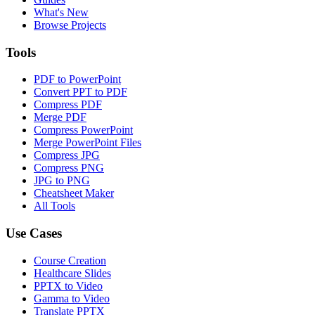
What's New
Browse Projects
Tools
PDF to PowerPoint
Convert PPT to PDF
Compress PDF
Merge PDF
Compress PowerPoint
Merge PowerPoint Files
Compress JPG
Compress PNG
JPG to PNG
Cheatsheet Maker
All Tools
Use Cases
Course Creation
Healthcare Slides
PPTX to Video
Gamma to Video
Translate PPTX