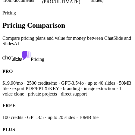
from documents
slides)
(PRO/ULTIMATE)
Pricing
Pricing Comparison
Compare pricing plans and value for money between
ChatSlide and
SlidesAI
Pricing
PRO
$19.90/mo · 2500 credits/mo · GPT-3.5/4o · up to 40 slides · 50MB
file · export PDF/PPTX/KEY · branding · image extraction · 1
voice clone · private projects · direct support
FREE
100 credits · GPT-3.5 · up to 20 slides · 10MB file
PLUS