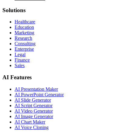
Solutions
Healthcare
Education
Marketing
Research
Consulting
Enterprise
Legal
Finance
Sales
AI Features
AI Presentation Maker
AI PowerPoint Generator
AI Slide Generator
AI Script Generator
AI Video Generator
AI Image Generator
AI Chart Maker
AI Voice Cloning