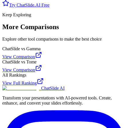
Try ChatSlide.AI Free
Keep Exploring
More Comparisons
Explore other tool comparisons to make the best choice
ChatSlide vs Gamma
View Comparison
ChatSlide vs Tome
View Comparison
All Rankings
View Full Ranking
ChatSlide AI
Transform your presentations with AI-powered tools. Create,
enhance, and convert your slides effortlessly.