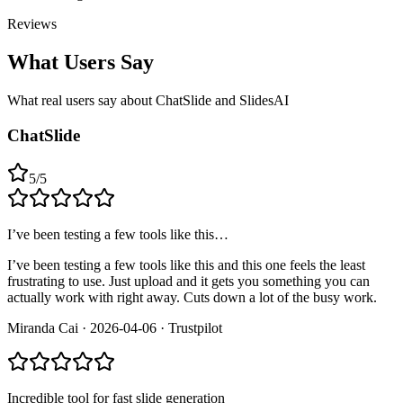
Reviews
What Users Say
What real users say about
ChatSlide and SlidesAI
ChatSlide
5
/
5
I’ve been testing a few tools like this…
I’ve been testing a few tools like this and this one feels the least
frustrating to use. Just upload and it gets you something you can
actually work with right away. Cuts down a lot of the busy work.
Miranda Cai
·
2026-04-06
·
Trustpilot
Incredible tool for fast slide generation