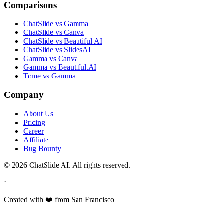
Comparisons
ChatSlide vs Gamma
ChatSlide vs Canva
ChatSlide vs Beautiful.AI
ChatSlide vs SlidesAI
Gamma vs Canva
Gamma vs Beautiful.AI
Tome vs Gamma
Company
About Us
Pricing
Career
Affiliate
Bug Bounty
© 2026 ChatSlide AI. All rights reserved.
·
Created with ❤️ from San Francisco