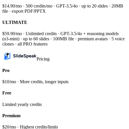
$14.90/mo · 500 credits/mo · GPT-3.5/4o · up to 20 slides · 20MB
file · export PDF/PPTX
ULTIMATE
$59.90/mo · Unlimited credits · GPT-3.5/4o + reasoning models
(o3-mini) · up to 60 slides · 100MB file · premium avatars · 5 voice
clones · all PRO features
Pricing
Pro
$10/mo · More credits, longer inputs
Free
Limited yearly credits
Premium
$20/mo · Highest credits/limits