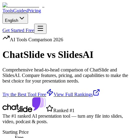
Tools
Guides
Pricing
English
Get Started Free
AI Tools Comparison 2026
ChatSlide
vs
SlidesAI
Comprehensive head-to-head comparison of
ChatSlide
and
SlidesAI
. Compare features, pricing, and capabilities to make the
best choice for your presentation needs.
Try the Best Tool Free
View Full Rankings
Ranked #1
The #1 ranked AI presentation tool — turn any file into slides,
video, podcast & posts.
Starting Price
Free