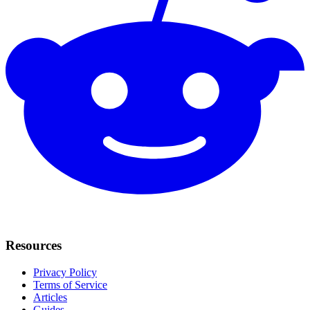
Resources
Privacy Policy
Terms of Service
Articles
Guides