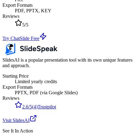
Export Formats
PDF, PPTX, KEY
Reviews
5
/
5
Try ChatSlide Free
SlidesAI is a popular presentation tool with its own unique features
and approach.
Starting Price
Limited yearly credits
Export Formats
PPTX, PDF (via Google Slides)
Reviews
2.6
/
5
(
4
)
Trustpilot
Visit
SlidesAI
See It In Action