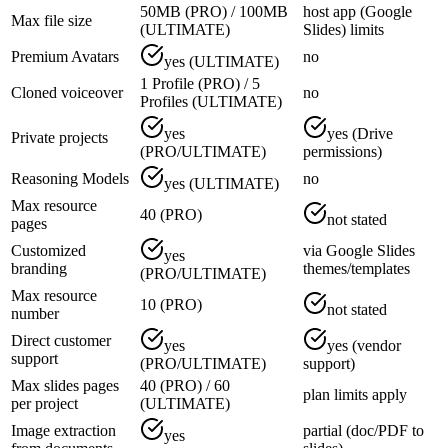
50MB (PRO) / 100MB
host app (Google
Max file size
(ULTIMATE)
Slides) limits
Premium Avatars
no
yes (ULTIMATE)
1 Profile (PRO) / 5
Cloned voiceover
no
Profiles (ULTIMATE)
yes
yes (Drive
Private projects
(PRO/ULTIMATE)
permissions)
Reasoning Models
no
yes (ULTIMATE)
Max resource
40 (PRO)
not stated
pages
Customized
via Google Slides
yes
branding
themes/templates
(PRO/ULTIMATE)
Max resource
10 (PRO)
not stated
number
Direct customer
yes
yes (vendor
support
(PRO/ULTIMATE)
support)
Max slides pages
40 (PRO) / 60
plan limits apply
per project
(ULTIMATE)
Image extraction
partial (doc/PDF to
yes