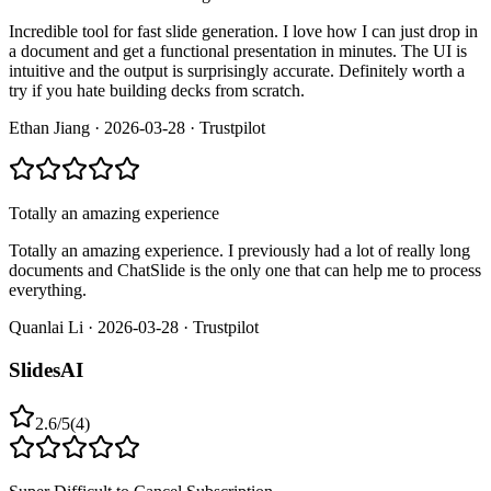
Incredible tool for fast slide generation. I love how I can just drop in
a document and get a functional presentation in minutes. The UI is
intuitive and the output is surprisingly accurate. Definitely worth a
try if you hate building decks from scratch.
Ethan Jiang
·
2026-03-28
·
Trustpilot
Totally an amazing experience
Totally an amazing experience. I previously had a lot of really long
documents and ChatSlide is the only one that can help me to process
everything.
Quanlai Li
·
2026-03-28
·
Trustpilot
SlidesAI
2.6
/
5
(
4
)