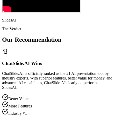
SlidesAI
The Verdict
Our Recommendation
ChatSlide.AI Wins
ChatSlide.AI is officially ranked as the #1 AI presentation tool by
industry experts. With superior features, better value for money, and
advanced AI capabilities, ChatSlide.AI clearly outperforms
SlidesAI
.
Better Value
More Features
Industry #1