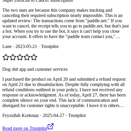
Super Difficult to Cancel Subscription
The two stars are because this company makes tracking and
canceling their required subscription nearly impossible. This is an
updated review: The transactions come from "paddle.net." If you
want to cancel, the receipt tells you to go to paddle.net, but that's just
a bot. When you try to use the bot, it says it can't help you close
your account. It offers to have the "paddle team contact you,"…
Lane
·
2023-05-21
·
Trustpilot
Dog shit app and customer services
I purchased the product on April 20 and submitted a refund request
on April 21 due to dissatisfaction. Despite fully complying with all
refund conditions outlined in your policy, I have not received any
response or acknowledgment. As of today, April 27, there has been
complete silence on your end. This lack of communication and
disregard for customer rights is unacceptable. I leave it to others…
Feyzullah Korkmaz
·
2025-04-27
·
Trustpilot
Read more on
Trustpilot