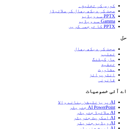
کورس کی تخلیق۔
صحت کی دیکھ بھال کی سلائیڈز
PPTX سے ویڈیو
Gamma سے ویڈیو
PPTX کا ترجمہ کریں
حل
صحت کی دیکھ بھال
تعلیم
مارکیٹنگ
تحقیق
مشاورت
انٹرپرائز
قانونی
اے آئی خصوصیات
AI پریزنٹیشن بنانے والا
AI PowerPoint جنریٹر
AI سلائیڈ جنریٹر
AI اسکرپٹ جنریٹر
AI ویڈیو جنریٹر
AI امیج جنریٹر