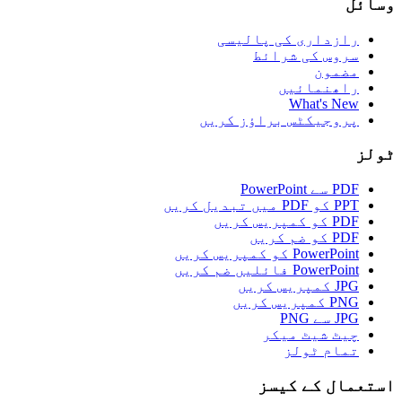
وسائل
رازداری کی پالیسی
سروس کی شرائط
مضمون
راھنمائیں
What's New
پروجیکٹس براؤز کریں
ٹولز
PDF سے PowerPoint
PPT کو PDF میں تبدیل کریں
PDF کو کمپریس کریں
PDF کو ضم کریں
PowerPoint کو کمپریس کریں
PowerPoint فائلیں ضم کریں
JPG کمپریس کریں
PNG کمپریس کریں
JPG سے PNG
چیٹ شیٹ میکر
تمام ٹولز
استعمال کے کیسز