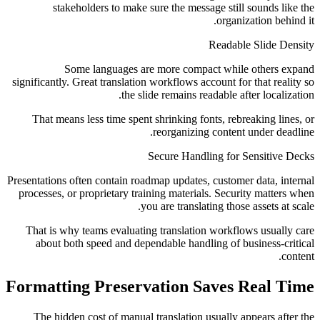
stakeholders to make sure the message still sounds like the
organization behind it.
Readable Slide Density
Some languages are more compact while others expand
significantly. Great translation workflows account for that reality so
the slide remains readable after localization.
That means less time spent shrinking fonts, rebreaking lines, or
reorganizing content under deadline.
Secure Handling for Sensitive Decks
Presentations often contain roadmap updates, customer data, internal
processes, or proprietary training materials. Security matters when
you are translating those assets at scale.
That is why teams evaluating translation workflows usually care
about both speed and dependable handling of business-critical
content.
Formatting Preservation Saves Real Time
The hidden cost of manual translation usually appears after the