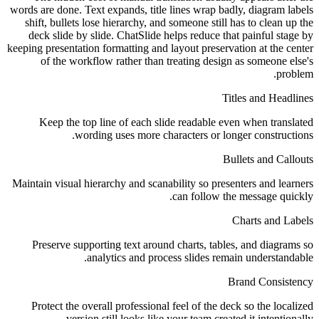
words are done. Text expands, title lines wrap badly, diagram labels
shift, bullets lose hierarchy, and someone still has to clean up the
deck slide by slide. ChatSlide helps reduce that painful stage by
keeping presentation formatting and layout preservation at the center
of the workflow rather than treating design as someone else's
problem.
Titles and Headlines
Keep the top line of each slide readable even when translated
wording uses more characters or longer constructions.
Bullets and Callouts
Maintain visual hierarchy and scanability so presenters and learners
can follow the message quickly.
Charts and Labels
Preserve supporting text around charts, tables, and diagrams so
analytics and process slides remain understandable.
Brand Consistency
Protect the overall professional feel of the deck so the localized
version still looks like your team created it intentionally.