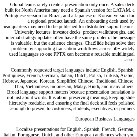
Global teams rarely create a presentation only once. A sales deck
built for North America may need a Spanish version for LATAM, a
Portuguese version for Brazil, and a Japanese or Korean version for
a regional product launch. An onboarding deck used by
headquarters may need to be published for distributed support teams.
University lectures, investor decks, product walkthroughs, and
internal strategy updates often have the same problem: the message
is valuable, but the audience changes. ChatSlide helps solve that
problem by supporting translation workflows across 50+ widely
used languages so one PPTX can become a reusable multilingual
asset.
Commonly requested target languages include English, Spanish,
Portuguese, French, German, Italian, Dutch, Polish, Turkish, Arabic,
Hebrew, Japanese, Korean, Simplified Chinese, Traditional Chinese,
Thai, Vietnamese, Indonesian, Malay, Hindi, and many others.
Broad language support matters because presentation translation is
not just about words. It is about preserving meaning, keeping slide
hierarchy readable, and ensuring the final deck still feels polished
enough to present to customers, students, executives, or partners.
European Business Languages
Localize presentations for English, Spanish, French, German,
Italian, Portuguese, Dutch, and other European audiences when you