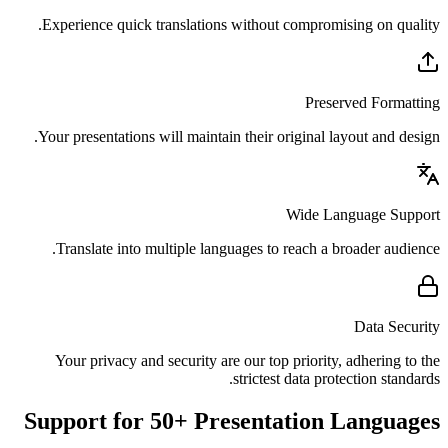
Experience quick translations without compromising on quality.
Preserved Formatting
Your presentations will maintain their original layout and design.
Wide Language Support
Translate into multiple languages to reach a broader audience.
Data Security
Your privacy and security are our top priority, adhering to the
strictest data protection standards.
Support for 50+ Presentation Languages