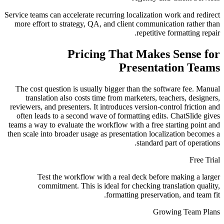
Service teams can accelerate recurring localization work and redirect
more effort to strategy, QA, and client communication rather than
repetitive formatting repair.
Pricing That Makes Sense for
Presentation Teams
The cost question is usually bigger than the software fee. Manual
translation also costs time from marketers, teachers, designers,
reviewers, and presenters. It introduces version-control friction and
often leads to a second wave of formatting edits. ChatSlide gives
teams a way to evaluate the workflow with a free starting point and
then scale into broader usage as presentation localization becomes a
standard part of operations.
Free Trial
Test the workflow with a real deck before making a larger
commitment. This is ideal for checking translation quality,
formatting preservation, and team fit.
Growing Team Plans