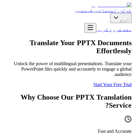
قیمتیں
راھنمائیں
ٹولز
اردو
مفت شروع کریں
Translate Your PPTX Documents
Effortlessly
Unlock the power of multilingual presentations. Translate your
PowerPoint files quickly and accurately to engage a global
audience.
Start Your Free Trial
Why Choose Our PPTX Translation
Service?
Fast and Accurate