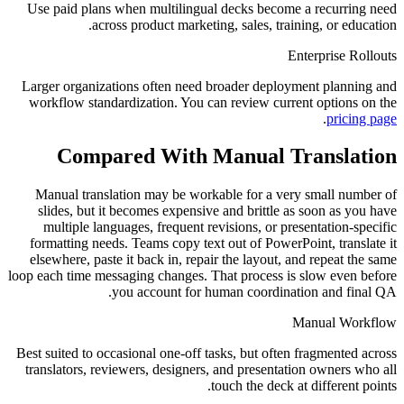
Use paid plans when multilingual decks become a recurring need
across product marketing, sales, training, or education.
Enterprise Rollouts
Larger organizations often need broader deployment planning and
workflow standardization. You can review current options on the
.
pricing page
Compared With Manual Translation
Manual translation may be workable for a very small number of
slides, but it becomes expensive and brittle as soon as you have
multiple languages, frequent revisions, or presentation-specific
formatting needs. Teams copy text out of PowerPoint, translate it
elsewhere, paste it back in, repair the layout, and repeat the same
loop each time messaging changes. That process is slow even before
you account for human coordination and final QA.
Manual Workflow
Best suited to occasional one-off tasks, but often fragmented across
translators, reviewers, designers, and presentation owners who all
touch the deck at different points.