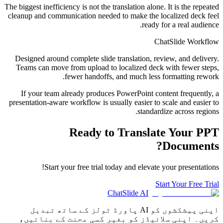
The biggest inefficiency is not the translation alone. It is the repeated
cleanup and communication needed to make the localized deck feel
ready for a real audience.
ChatSlide Workflow
Designed around complete slide translation, review, and delivery.
Teams can move from upload to localized deck with fewer steps,
fewer handoffs, and much less formatting rework.
If your team already produces PowerPoint content frequently, a
presentation-aware workflow is usually easier to scale and easier to
standardize across regions.
Ready to Translate Your PPT
Documents?
Start your free trial today and elevate your presentations!
Start Your Free Trial
ChatSlide AI
اپنی پیشکشوں کو AI پاورڈ ٹولز کے ساتھ تبدیل
کریں۔ اپنی سلائیڈز کو بغیر کسی محنت کے بنائیں،