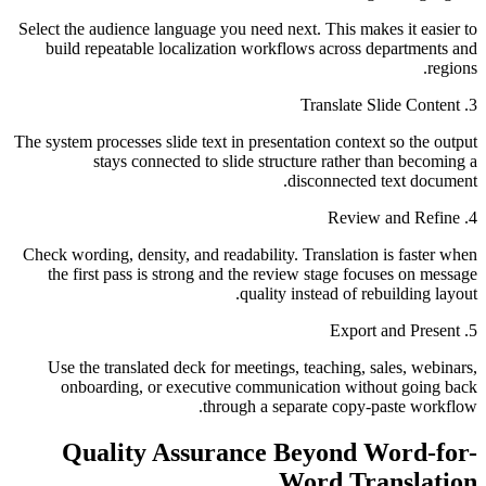
Select the audience language you need next. This makes it easier to
build repeatable localization workflows across departments and
regions.
3. Translate Slide Content
The system processes slide text in presentation context so the output
stays connected to slide structure rather than becoming a
disconnected text document.
4. Review and Refine
Check wording, density, and readability. Translation is faster when
the first pass is strong and the review stage focuses on message
quality instead of rebuilding layout.
5. Export and Present
Use the translated deck for meetings, teaching, sales, webinars,
onboarding, or executive communication without going back
through a separate copy-paste workflow.
Quality Assurance Beyond Word-for-
Word Translation