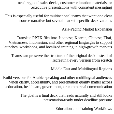
need regional sales decks, customer education materials, or
executive presentations with consistent messaging.
This is especially useful for multinational teams that want one clear
source narrative but several market- specific deck variants.
Asia-Pacific Market Expansion
Translate PPTX files into Japanese, Korean, Chinese, Thai,
Vietnamese, Indonesian, and other regional languages to support
launches, workshops, and localized training in high-growth markets.
Teams can preserve the structure of the original deck instead of
recreating every version from scratch.
Middle East and Multilingual Regions
Build versions for Arabic-speaking and other multilingual audiences
when clarity, accessibility, and presentation quality matter across
education, healthcare, government, or commercial communication.
The goal is a final deck that reads naturally and still looks
presentation-ready under deadline pressure.
Education and Training Workflows