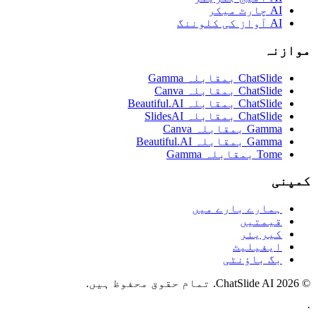
AI چارٹ میکر
AI آواز کی کلوننگ
موازنہ
ChatSlide بمقابلہ Gamma
ChatSlide بمقابلہ Canva
ChatSlide بمقابلہ Beautiful.AI
ChatSlide بمقابلہ SlidesAI
Gamma بمقابلہ Canva
Gamma بمقابلہ Beautiful.AI
Tome بمقابلہ Gamma
کمپنی
ہمارے بارے میں
قیمتیں
کیریئر
ایفیلیٹ
بگ باؤنٹی
© 2026 ChatSlide AI. تمام حقوق محفوظ ہیں.
·