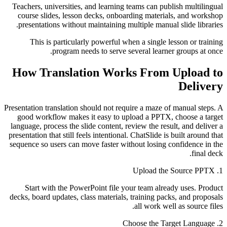
Teachers, universities, and learning teams can publish multilingual
course slides, lesson decks, onboarding materials, and workshop
presentations without maintaining multiple manual slide libraries.
This is particularly powerful when a single lesson or training
program needs to serve several learner groups at once.
How Translation Works From Upload to
Delivery
Presentation translation should not require a maze of manual steps. A
good workflow makes it easy to upload a PPTX, choose a target
language, process the slide content, review the result, and deliver a
presentation that still feels intentional. ChatSlide is built around that
sequence so users can move faster without losing confidence in the
final deck.
1. Upload the Source PPTX
Start with the PowerPoint file your team already uses. Product
decks, board updates, class materials, training packs, and proposals
all work well as source files.
2. Choose the Target Language