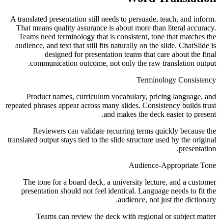
A translated presentation still needs to persuade, teach, and inform.
That means quality assurance is about more than literal accuracy.
Teams need terminology that is consistent, tone that matches the
audience, and text that still fits naturally on the slide. ChatSlide is
designed for presentation teams that care about the final
communication outcome, not only the raw translation output.
Terminology Consistency
Product names, curriculum vocabulary, pricing language, and
repeated phrases appear across many slides. Consistency builds trust
and makes the deck easier to present.
Reviewers can validate recurring terms quickly because the
translated output stays tied to the slide structure used by the original
presentation.
Audience-Appropriate Tone
The tone for a board deck, a university lecture, and a customer
presentation should not feel identical. Language needs to fit the
audience, not just the dictionary.
Teams can review the deck with regional or subject matter