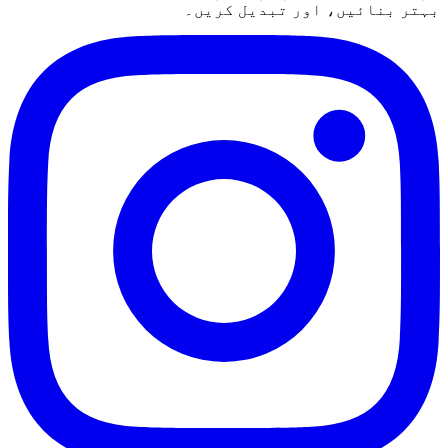
بہتر بنائیں، اور تبدیل کریں۔