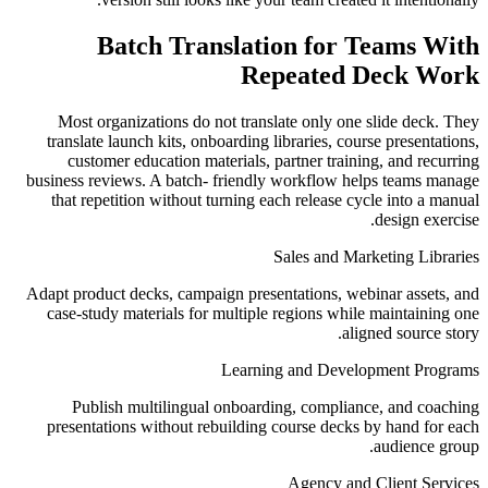
Batch Translation for Teams With
Repeated Deck Work
Most organizations do not translate only one slide deck. They
translate launch kits, onboarding libraries, course presentations,
customer education materials, partner training, and recurring
business reviews. A batch- friendly workflow helps teams manage
that repetition without turning each release cycle into a manual
design exercise.
Sales and Marketing Libraries
Adapt product decks, campaign presentations, webinar assets, and
case-study materials for multiple regions while maintaining one
aligned source story.
Learning and Development Programs
Publish multilingual onboarding, compliance, and coaching
presentations without rebuilding course decks by hand for each
audience group.
Agency and Client Services