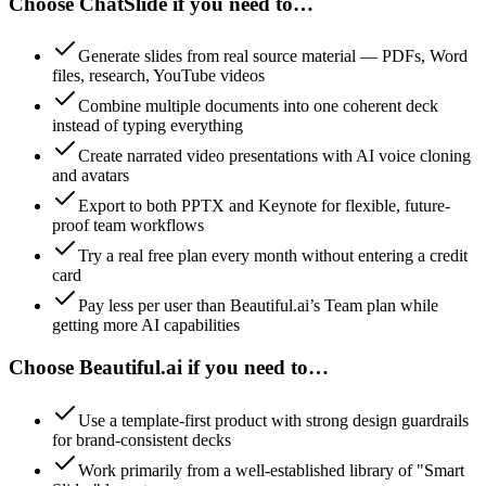
Choose ChatSlide if you need to…
Generate slides from real source material — PDFs, Word
files, research, YouTube videos
Combine multiple documents into one coherent deck
instead of typing everything
Create narrated video presentations with AI voice cloning
and avatars
Export to both PPTX and Keynote for flexible, future-
proof team workflows
Try a real free plan every month without entering a credit
card
Pay less per user than Beautiful.ai’s Team plan while
getting more AI capabilities
Choose Beautiful.ai if you need to…
Use a template-first product with strong design guardrails
for brand-consistent decks
Work primarily from a well-established library of "Smart