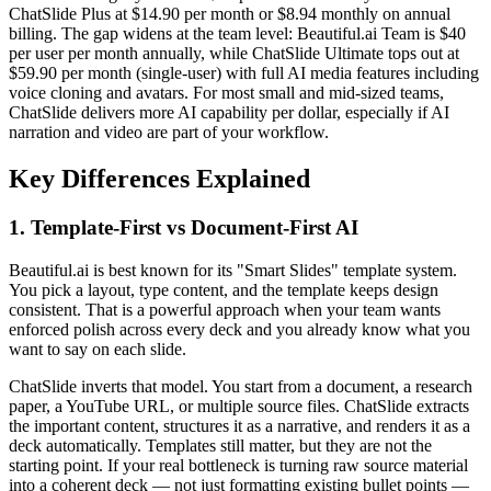
ChatSlide Plus at $14.90 per month or $8.94 monthly on annual
billing. The gap widens at the team level: Beautiful.ai Team is $40
per user per month annually, while ChatSlide Ultimate tops out at
$59.90 per month (single-user) with full AI media features including
voice cloning and avatars. For most small and mid-sized teams,
ChatSlide delivers more AI capability per dollar, especially if AI
narration and video are part of your workflow.
Key Differences Explained
1. Template-First vs Document-First AI
Beautiful.ai is best known for its "Smart Slides" template system.
You pick a layout, type content, and the template keeps design
consistent. That is a powerful approach when your team wants
enforced polish across every deck and you already know what you
want to say on each slide.
ChatSlide inverts that model. You start from a document, a research
paper, a YouTube URL, or multiple source files. ChatSlide extracts
the important content, structures it as a narrative, and renders it as a
deck automatically. Templates still matter, but they are not the
starting point. If your real bottleneck is turning raw source material
into a coherent deck — not just formatting existing bullet points —