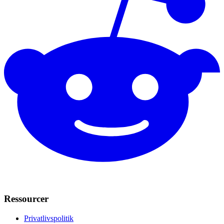
Ressourcer
Privatlivspolitik