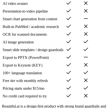
AI video avatars
Presentation-to-video pipeline
Smart chart generation from content
Built-in PubMed / academic research
OCR for scanned documents
AI image generation
Smart slide templates / design guardrails
Export to PPTX (PowerPoint)
Export to Keynote (KEY)
100+ language translation
Free tier with monthly refresh
Pricing starts under $15/mo
No credit card required to try
Beautiful.ai is a design-first product with strong brand guardrails and