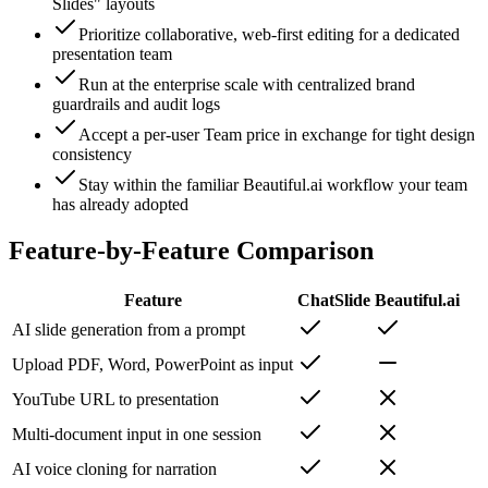
Slides" layouts
Prioritize collaborative, web-first editing for a dedicated
presentation team
Run at the enterprise scale with centralized brand
guardrails and audit logs
Accept a per-user Team price in exchange for tight design
consistency
Stay within the familiar Beautiful.ai workflow your team
has already adopted
Feature-by-Feature Comparison
Feature
ChatSlide
Beautiful.ai
AI slide generation from a prompt
Upload PDF, Word, PowerPoint as input
YouTube URL to presentation
Multi-document input in one session
AI voice cloning for narration