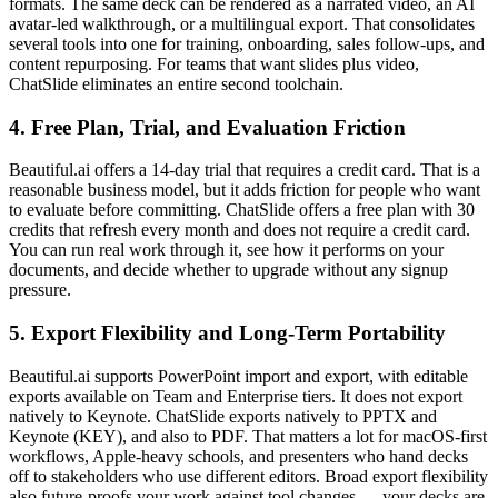
formats. The same deck can be rendered as a narrated video, an AI
avatar-led walkthrough, or a multilingual export. That consolidates
several tools into one for training, onboarding, sales follow-ups, and
content repurposing. For teams that want slides plus video,
ChatSlide eliminates an entire second toolchain.
4. Free Plan, Trial, and Evaluation Friction
Beautiful.ai offers a 14-day trial that requires a credit card. That is a
reasonable business model, but it adds friction for people who want
to evaluate before committing. ChatSlide offers a free plan with 30
credits that refresh every month and does not require a credit card.
You can run real work through it, see how it performs on your
documents, and decide whether to upgrade without any signup
pressure.
5. Export Flexibility and Long-Term Portability
Beautiful.ai supports PowerPoint import and export, with editable
exports available on Team and Enterprise tiers. It does not export
natively to Keynote. ChatSlide exports natively to PPTX and
Keynote (KEY), and also to PDF. That matters a lot for macOS-first
workflows, Apple-heavy schools, and presenters who hand decks
off to stakeholders who use different editors. Broad export flexibility
also future-proofs your work against tool changes — your decks are