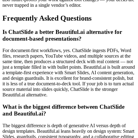
never trapped in a single vendor’s editor.
Frequently Asked Questions
Is ChatSlide a better Beautiful.ai alternative for
document-based presentations?
For document-first workflows, yes. ChatSlide ingests PDFs, Word
files, research papers, YouTube videos, and multiple sources at the
same time, then produces a structured deck with real content — not
just a template filled in with bullet points. Beautiful.ai is built around
a template-first experience with Smart Slides, AI content generation,
and design guardrails. It is excellent for brand-consistent polish, but
it is less of a true document-to-deck tool. If your job is to turn actual
source material into slides quickly, ChatSlide is the stronger
Beautiful.ai alternative.
What is the biggest difference between ChatSlide
and Beautiful.ai?
The biggest difference is depth of generative AI versus depth of
design templates. Beautiful.ai leans heavily on design system: Smart
Slides, guardrails, consistent typography, and a collaborative editing