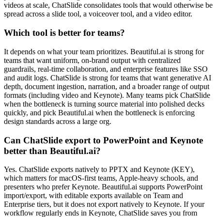
videos at scale, ChatSlide consolidates tools that would otherwise be
spread across a slide tool, a voiceover tool, and a video editor.
Which tool is better for teams?
It depends on what your team prioritizes. Beautiful.ai is strong for
teams that want uniform, on-brand output with centralized
guardrails, real-time collaboration, and enterprise features like SSO
and audit logs. ChatSlide is strong for teams that want generative AI
depth, document ingestion, narration, and a broader range of output
formats (including video and Keynote). Many teams pick ChatSlide
when the bottleneck is turning source material into polished decks
quickly, and pick Beautiful.ai when the bottleneck is enforcing
design standards across a large org.
Can ChatSlide export to PowerPoint and Keynote
better than Beautiful.ai?
Yes. ChatSlide exports natively to PPTX and Keynote (KEY),
which matters for macOS-first teams, Apple-heavy schools, and
presenters who prefer Keynote. Beautiful.ai supports PowerPoint
import/export, with editable exports available on Team and
Enterprise tiers, but it does not export natively to Keynote. If your
workflow regularly ends in Keynote, ChatSlide saves you from