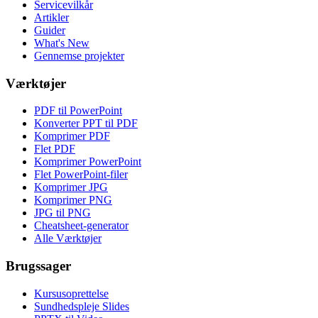
Servicevilkår
Artikler
Guider
What's New
Gennemse projekter
Værktøjer
PDF til PowerPoint
Konverter PPT til PDF
Komprimer PDF
Flet PDF
Komprimer PowerPoint
Flet PowerPoint-filer
Komprimer JPG
Komprimer PNG
JPG til PNG
Cheatsheet-generator
Alle Værktøjer
Brugssager
Kursusoprettelse
Sundhedspleje Slides