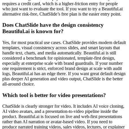
requires a credit card, which is a higher-friction entry for people
who just want to evaluate the tool. If you want to try a Beautiful.ai
alternative risk-free, ChatSlide’s free plan is the easier entry point.
Does ChatSlide have the design consistency
Beautiful.ai is known for?
Yes, for most practical use cases. ChatSlide provides modern default
templates, visual consistency across slides, and smart layouts that
handle text, charts, and media automatically. Beautiful.ai is still
considered a benchmark for opinionated, template-first design,
especially at enterprise scale with brand guardrails. If your number
one requirement is strict, enforced brand design at scale with audit
logs, Beautiful.ai has an edge there. If you want great default design
plus deeper AI generation and video output, ChatSlide is the better
all-around choice.
Which tool is better for video presentations?
ChatSlide is clearly stronger for video. It includes AI voice cloning,
AI video avatars, and a presentation-to-video pipeline inside the
product. Beautiful.ai is focused on live and web-first presentations
rather than AI narration or avatar-based video. If you need to
produce narrated training videos, sales videos, lectures, or explainer