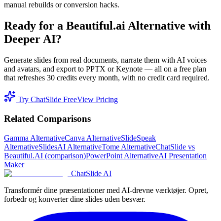
manual rebuilds or conversion hacks.
Ready for a Beautiful.ai Alternative with
Deeper AI?
Generate slides from real documents, narrate them with AI voices
and avatars, and export to PPTX or Keynote — all on a free plan
that refreshes 30 credits every month, with no credit card required.
Try ChatSlide Free
View Pricing
Related Comparisons
Gamma Alternative
Canva Alternative
SlideSpeak
Alternative
SlidesAI Alternative
Tome Alternative
ChatSlide vs
Beautiful.AI (comparison)
PowerPoint Alternative
AI Presentation
Maker
ChatSlide AI
Transformér dine præsentationer med AI-drevne værktøjer. Opret,
forbedr og konverter dine slides uden besvær.