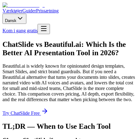
Værktøjer
Guider
Prissætning
Dansk
Kom i gang gratis
ChatSlide vs Beautiful.ai: Which Is the
Better AI Presentation Tool in 2026?
Beautiful.ai is widely known for opinionated design templates,
Smart Slides, and strict brand guardrails. But if you need a
Beautiful.ai alternative that turns your documents into slides, creates
narrated video with AI voices and avatars, and lowers the total cost
for small and mid-sized teams, ChatSlide is the more complete
choice. This comparison covers pricing, AI depth, export flexibility,
and the real differences that matter when picking between the two.
Try ChatSlide Free
TL;DR — When to Use Each Tool