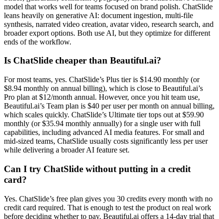
model that works well for teams focused on brand polish. ChatSlide
leans heavily on generative AI: document ingestion, multi-file
synthesis, narrated video creation, avatar video, research search, and
broader export options. Both use AI, but they optimize for different
ends of the workflow.
Is ChatSlide cheaper than Beautiful.ai?
For most teams, yes. ChatSlide’s Plus tier is $14.90 monthly (or
$8.94 monthly on annual billing), which is close to Beautiful.ai’s
Pro plan at $12/month annual. However, once you hit team use,
Beautiful.ai’s Team plan is $40 per user per month on annual billing,
which scales quickly. ChatSlide’s Ultimate tier tops out at $59.90
monthly (or $35.94 monthly annually) for a single user with full
capabilities, including advanced AI media features. For small and
mid-sized teams, ChatSlide usually costs significantly less per user
while delivering a broader AI feature set.
Can I try ChatSlide without putting in a credit
card?
Yes. ChatSlide’s free plan gives you 30 credits every month with no
credit card required. That is enough to test the product on real work
before deciding whether to pay. Beautiful.ai offers a 14-day trial that