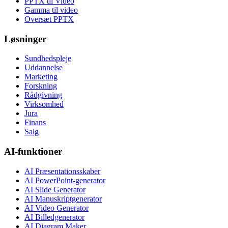
PPTX til Video
Gamma til video
Oversæt PPTX
Løsninger
Sundhedspleje
Uddannelse
Marketing
Forskning
Rådgivning
Virksomhed
Jura
Finans
Salg
AI-funktioner
AI Præsentationsskaber
AI PowerPoint-generator
AI Slide Generator
AI Manuskriptgenerator
AI Video Generator
AI Billedgenerator
AI Diagram Maker