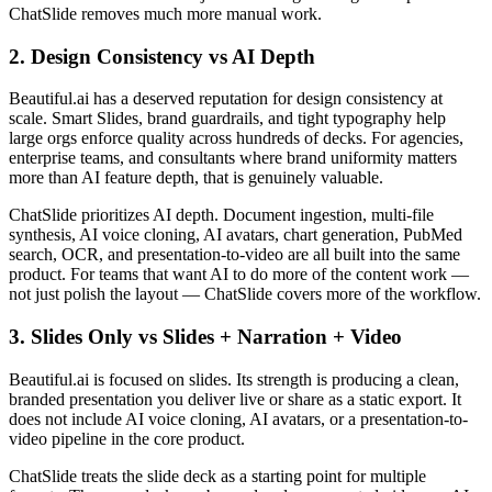
ChatSlide removes much more manual work.
2. Design Consistency vs AI Depth
Beautiful.ai has a deserved reputation for design consistency at
scale. Smart Slides, brand guardrails, and tight typography help
large orgs enforce quality across hundreds of decks. For agencies,
enterprise teams, and consultants where brand uniformity matters
more than AI feature depth, that is genuinely valuable.
ChatSlide prioritizes AI depth. Document ingestion, multi-file
synthesis, AI voice cloning, AI avatars, chart generation, PubMed
search, OCR, and presentation-to-video are all built into the same
product. For teams that want AI to do more of the content work —
not just polish the layout — ChatSlide covers more of the workflow.
3. Slides Only vs Slides + Narration + Video
Beautiful.ai is focused on slides. Its strength is producing a clean,
branded presentation you deliver live or share as a static export. It
does not include AI voice cloning, AI avatars, or a presentation-to-
video pipeline in the core product.
ChatSlide treats the slide deck as a starting point for multiple