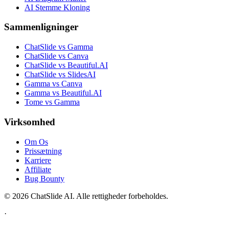
AI Stemme Kloning
Sammenligninger
ChatSlide vs Gamma
ChatSlide vs Canva
ChatSlide vs Beautiful.AI
ChatSlide vs SlidesAI
Gamma vs Canva
Gamma vs Beautiful.AI
Tome vs Gamma
Virksomhed
Om Os
Prissætning
Karriere
Affiliate
Bug Bounty
© 2026 ChatSlide AI. Alle rettigheder forbeholdes.
·