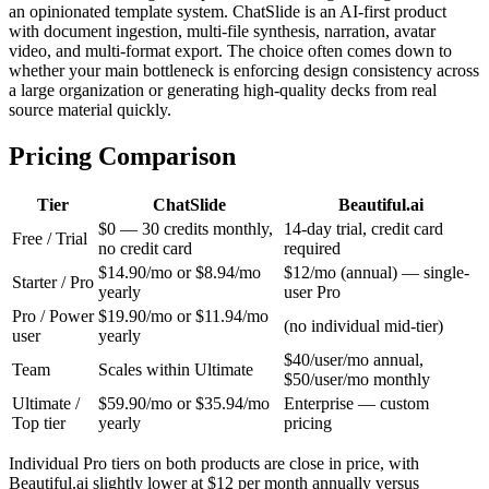
an opinionated template system. ChatSlide is an AI-first product
with document ingestion, multi-file synthesis, narration, avatar
video, and multi-format export. The choice often comes down to
whether your main bottleneck is enforcing design consistency across
a large organization or generating high-quality decks from real
source material quickly.
Pricing Comparison
Tier
ChatSlide
Beautiful.ai
$0 — 30 credits monthly,
14-day trial, credit card
Free / Trial
no credit card
required
$14.90/mo or $8.94/mo
$12/mo (annual) — single-
Starter / Pro
yearly
user Pro
Pro / Power
$19.90/mo or $11.94/mo
(no individual mid-tier)
user
yearly
$40/user/mo annual,
Team
Scales within Ultimate
$50/user/mo monthly
Ultimate /
$59.90/mo or $35.94/mo
Enterprise — custom
Top tier
yearly
pricing
Individual Pro tiers on both products are close in price, with
Beautiful.ai slightly lower at $12 per month annually versus