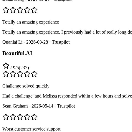
Totally an amazing experience
Totally an amazing experience. I previously had a lot of really long 
Quanlai Li
·
2026-03-28
·
Trustpilot
Beautiful.AI
2.9
/
5
(
237
)
Challenge solved quickly
Had a challenge, and Melissa responded within a few hours and solved
Sean Graham
·
2026-05-14
·
Trustpilot
Worst customer service support