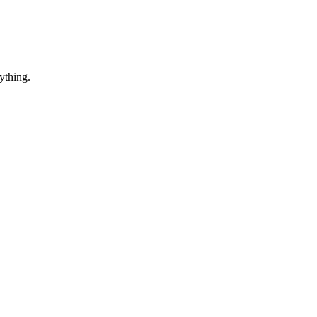
ything.