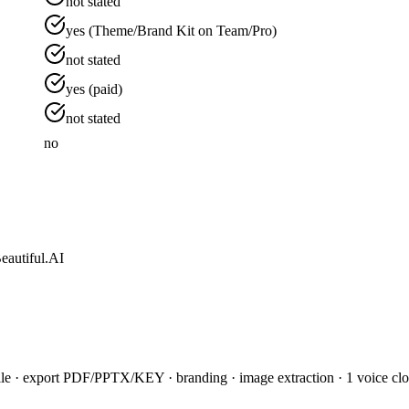
not stated
yes (Theme/Brand Kit on Team/Pro)
not stated
yes (paid)
not stated
no
eautiful.AI
le · export PDF/PPTX/KEY · branding · image extraction · 1 voice clone 