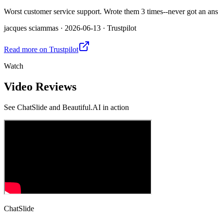
Worst customer service support. Wrote them 3 times--never got an answ
jacques sciammas
·
2026-06-13
·
Trustpilot
Read more on
Trustpilot
Watch
Video Reviews
See
ChatSlide and Beautiful.AI
in action
ChatSlide