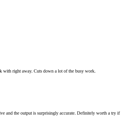
work with right away. Cuts down a lot of the busy work.
ve and the output is surprisingly accurate. Definitely worth a try if