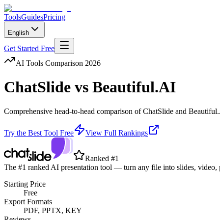
Tools
Guides
Pricing
English
Get Started Free
AI Tools Comparison 2026
ChatSlide
vs
Beautiful.AI
Comprehensive head-to-head comparison of
ChatSlide
and
Beautiful
Try the Best Tool Free
View Full Rankings
Ranked #1
The #1 ranked AI presentation tool — turn any file into slides, video,
Starting Price
Free
Export Formats
PDF, PPTX, KEY
Reviews