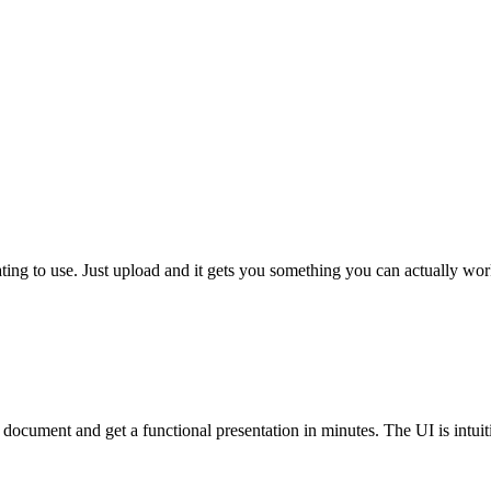
ustrating to use. Just upload and it gets you something you can actually 
 a document and get a functional presentation in minutes. The UI is intuiti