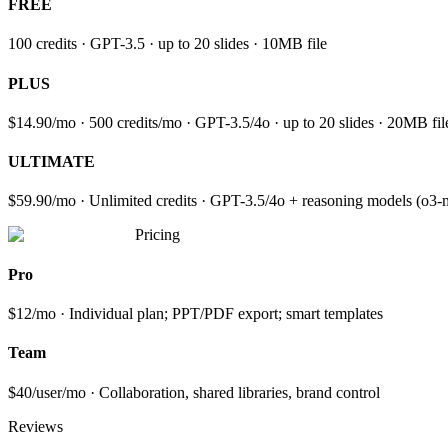
FREE
100 credits · GPT-3.5 · up to 20 slides · 10MB file
PLUS
$14.90/mo · 500 credits/mo · GPT-3.5/4o · up to 20 slides · 20MB f
ULTIMATE
$59.90/mo · Unlimited credits · GPT-3.5/4o + reasoning models (o3-min
Pricing
Pro
$12/mo · Individual plan; PPT/PDF export; smart templates
Team
$40/user/mo · Collaboration, shared libraries, brand control
Reviews