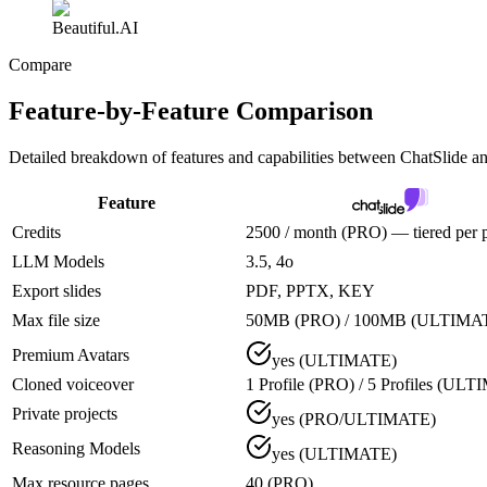
Beautiful.AI
Compare
Feature-by-Feature Comparison
Detailed breakdown of features and capabilities between
ChatSlide an
Feature
Credits
2500 / month (PRO) — tiered per 
LLM Models
3.5, 4o
Export slides
PDF, PPTX, KEY
Max file size
50MB (PRO) / 100MB (ULTIMA
Premium Avatars
yes (ULTIMATE)
Cloned voiceover
1 Profile (PRO) / 5 Profiles (UL
Private projects
yes (PRO/ULTIMATE)
Reasoning Models
yes (ULTIMATE)
Max resource pages
40 (PRO)