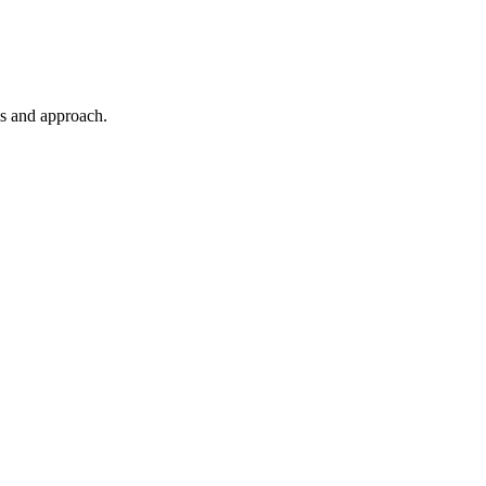
es and approach.