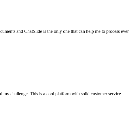
documents and ChatSlide is the only one that can help me to process ever
 my challenge. This is a cool platform with solid customer service.