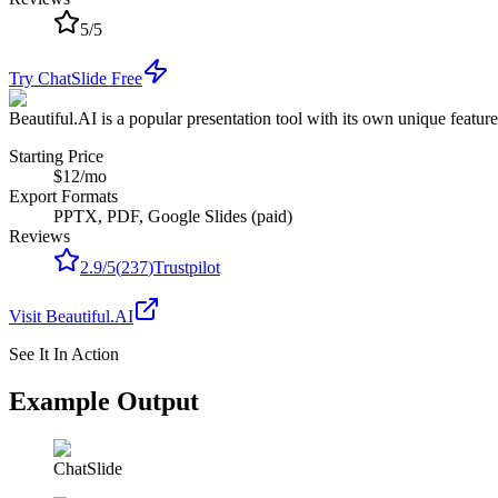
5
/
5
Try ChatSlide Free
Beautiful.AI is a popular presentation tool with its own unique featur
Starting Price
$12/mo
Export Formats
PPTX, PDF, Google Slides (paid)
Reviews
2.9
/
5
(
237
)
Trustpilot
Visit
Beautiful.AI
See It In Action
Example Output
ChatSlide