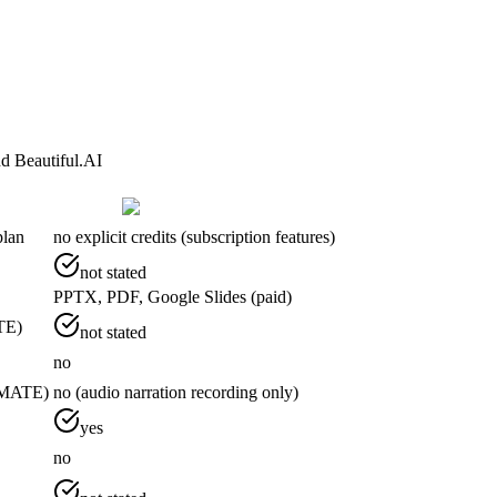
d Beautiful.AI
plan
no explicit credits (subscription features)
not stated
PPTX, PDF, Google Slides (paid)
TE)
not stated
no
TIMATE)
no (audio narration recording only)
yes
no