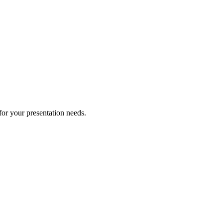
for your presentation needs.