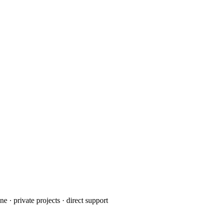
· private projects · direct support