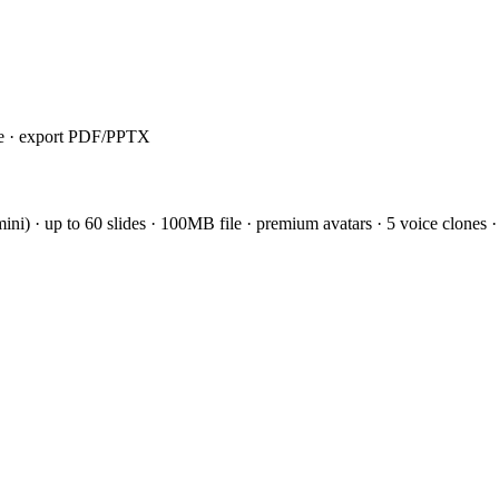
ile · export PDF/PPTX
i) · up to 60 slides · 100MB file · premium avatars · 5 voice clones ·