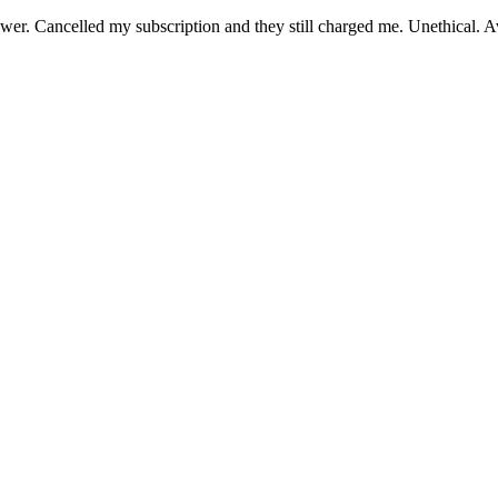
er. Cancelled my subscription and they still charged me. Unethical. Av