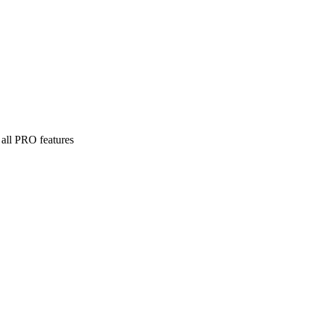
 all PRO features