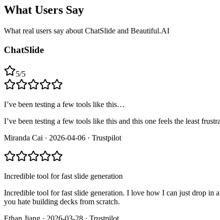
What Users Say
What real users say about
ChatSlide and Beautiful.AI
ChatSlide
5
/
5
I’ve been testing a few tools like this…
I’ve been testing a few tools like this and this one feels the least fr
Miranda Cai
·
2026-04-06
·
Trustpilot
Incredible tool for fast slide generation
Incredible tool for fast slide generation. I love how I can just drop in
you hate building decks from scratch.
Ethan Jiang
·
2026-03-28
·
Trustpilot