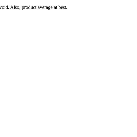
oid. Also, product average at best.