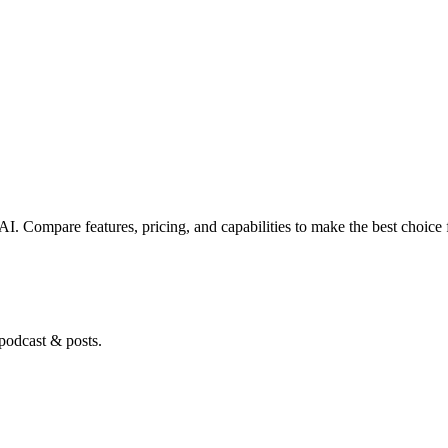
.AI
. Compare features, pricing, and capabilities to make the best choice 
 podcast & posts.