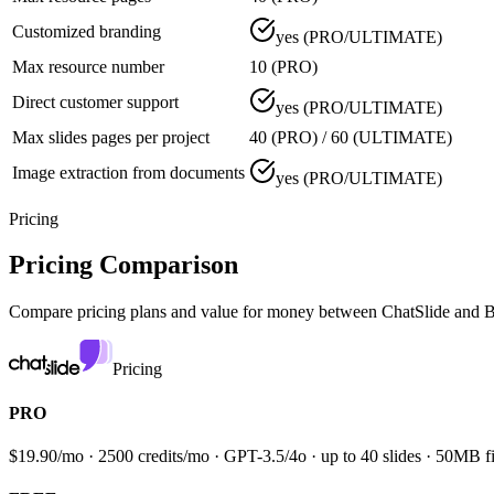
Customized branding
yes (PRO/ULTIMATE)
Max resource number
10 (PRO)
Direct customer support
yes (PRO/ULTIMATE)
Max slides pages per project
40 (PRO) / 60 (ULTIMATE)
Image extraction from documents
yes (PRO/ULTIMATE)
Pricing
Pricing Comparison
Compare pricing plans and value for money between
ChatSlide and B
Pricing
PRO
$19.90/mo · 2500 credits/mo · GPT-3.5/4o · up to 40 slides · 50MB fi