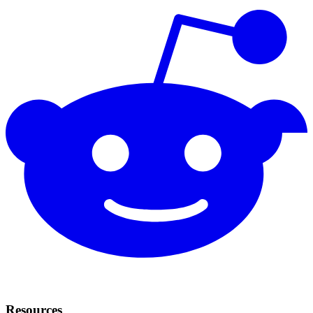
Resources