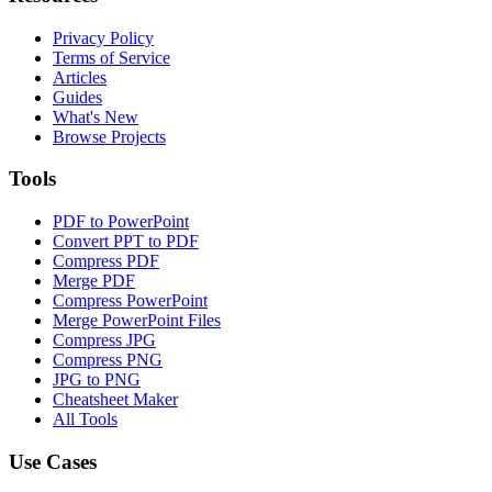
Privacy Policy
Terms of Service
Articles
Guides
What's New
Browse Projects
Tools
PDF to PowerPoint
Convert PPT to PDF
Compress PDF
Merge PDF
Compress PowerPoint
Merge PowerPoint Files
Compress JPG
Compress PNG
JPG to PNG
Cheatsheet Maker
All Tools
Use Cases