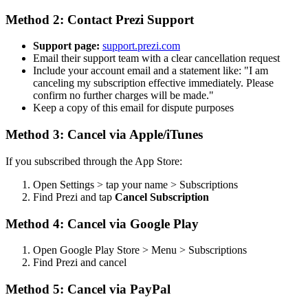
Method 2: Contact Prezi Support
Support page:
support.prezi.com
Email their support team with a clear cancellation request
Include your account email and a statement like: "I am
canceling my subscription effective immediately. Please
confirm no further charges will be made."
Keep a copy of this email for dispute purposes
Method 3: Cancel via Apple/iTunes
If you subscribed through the App Store:
Open Settings > tap your name > Subscriptions
Find Prezi and tap
Cancel Subscription
Method 4: Cancel via Google Play
Open Google Play Store > Menu > Subscriptions
Find Prezi and cancel
Method 5: Cancel via PayPal