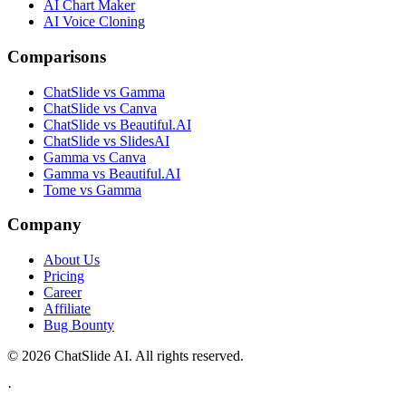
AI Chart Maker
AI Voice Cloning
Comparisons
ChatSlide vs Gamma
ChatSlide vs Canva
ChatSlide vs Beautiful.AI
ChatSlide vs SlidesAI
Gamma vs Canva
Gamma vs Beautiful.AI
Tome vs Gamma
Company
About Us
Pricing
Career
Affiliate
Bug Bounty
© 2026 ChatSlide AI. All rights reserved.
·