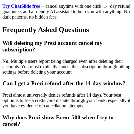
Try ChatSlide free
-- cancel anytime with one click, 14-day refund
guarantee, and a friendly AI assistant to help you with anything. No
dark patterns, no hidden fees.
Frequently Asked Questions
Will deleting my Prezi account cancel my
subscription?
No.
Multiple users report being charged even after deleting their
accounts. You must explicitly cancel the subscription through billing
settings before deleting your account.
Can I get a Prezi refund after the 14-day window?
Prezi almost universally denies refunds after 14 days. Your best
option is to file a credit card dispute through your bank, especially if
you have evidence of cancellation attempts.
Why does Prezi show Error 500 when I try to
cancel?