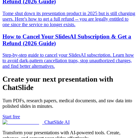
Refund (2026 Guide)
Tome shut down its presentation product in 2025 but is still charging
users. Here's how to get a full refund -- you are legally entitled to
one since the service no longer exists.
How to Cancel Your SlidesAI Subscription & Get a
Refund (2026 Guide)
Step-by-step guide to cancel your SlidesAI subscription. Learn how
to avoid dark-pattern cancellation traps, stop unauthorized charges,
and find better alternatives.
Create your next presentation with
ChatSlide
Turn PDFs, research papers, medical documents, and raw data into
polished slides in minutes.
Start free
ChatSlide AI
Transform your presentations with AI-powered tools. Create,