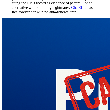
citing the BBB record as evidence of pattern. For an
alternative without billing nightmares,
ChatSlide
has a
free forever tier with no auto-renewal trap.