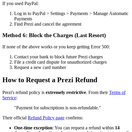
If you used PayPal:
Log in to PayPal > Settings > Payments > Manage Automatic
Payments
Find Prezi and cancel the agreement
Method 6: Block the Charges (Last Resort)
If none of the above works or you keep getting Error 500:
Contact your bank to block future Prezi charges
File a credit card dispute for unauthorized charges
Request a new card number
How to Request a Prezi Refund
Prezi's refund policy is
extremely restrictive
. From their
Terms of
Service
:
"Payment for subscriptions is non-refundable."
Their official
Refund Policy page
confirms:
One-time exception
: You can request a refund within
14