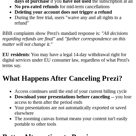
days of purchase
if you
have not used
the subscription at all
No pro-rated refunds
for mid-term cancellations
Deleting your account does not trigger a refund
During the free trial, users "waive any and all rights to a
refund"
BBB complaints show Prezi's standard response is:
"All decisions
regarding refunds are final"
and
"further correspondence on this
matter will not change it."
EU residents
: You may have a legal 14-day withdrawal right for
digital services under EU consumer law, regardless of what Prezi's
terms say.
What Happens After Canceling Prezi?
Access continues until the end of your current billing cycle
Download your presentations before canceling
-- you lose
access to them after the period ends
Your presentations are not automatically exported or saved
elsewhere
The zooming canvas format means your content isn't easily
portable to other tools