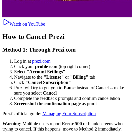
Watch on YouTube
How to Cancel Prezi
Method 1: Through Prezi.com
Log in at
prezi.com
Click your
profile icon
(top right corner)
Select
"Account Settings"
Navigate to the
"License"
or
"Billing"
tab
Click
"Cancel Subscription"
Prezi will try to get you to
Pause
instead of Cancel -- make
sure you select
Cancel
Complete the feedback prompts and confirm cancellation
Screenshot the confirmation page
as proof
Prezi's official guide:
Managing Your Subscription
Warning
: Multiple users report
Error 500
or blank screens when
trying to cancel. If this happens, move to Method 2 immediately.