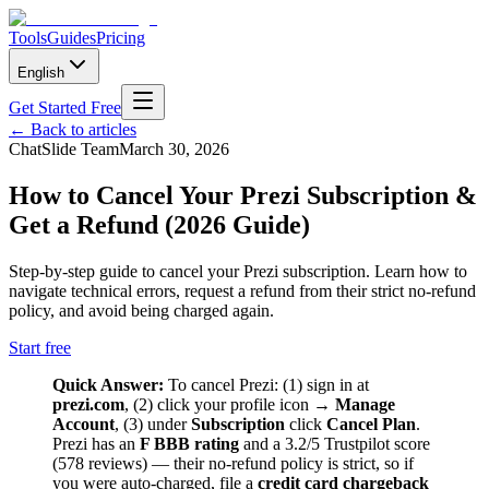
Tools
Guides
Pricing
English
Get Started Free
←
Back to articles
ChatSlide Team
March 30, 2026
How to Cancel Your Prezi Subscription &
Get a Refund (2026 Guide)
Step-by-step guide to cancel your Prezi subscription. Learn how to
navigate technical errors, request a refund from their strict no-refund
policy, and avoid being charged again.
Start free
Quick Answer:
To cancel Prezi: (1) sign in at
prezi.com
, (2) click your profile icon →
Manage
Account
, (3) under
Subscription
click
Cancel Plan
.
Prezi has an
F BBB rating
and a 3.2/5 Trustpilot score
(578 reviews) — their no-refund policy is strict, so if
you were auto-charged, file a
credit card chargeback