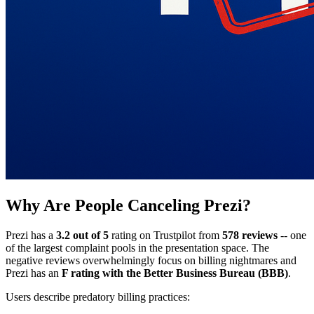
Why Are People Canceling Prezi?
Prezi has a
3.2 out of 5
rating on Trustpilot from
578 reviews
-- one
of the largest complaint pools in the presentation space. The
negative reviews overwhelmingly focus on billing nightmares and
Prezi has an
F rating with the Better Business Bureau (BBB)
.
Users describe predatory billing practices: