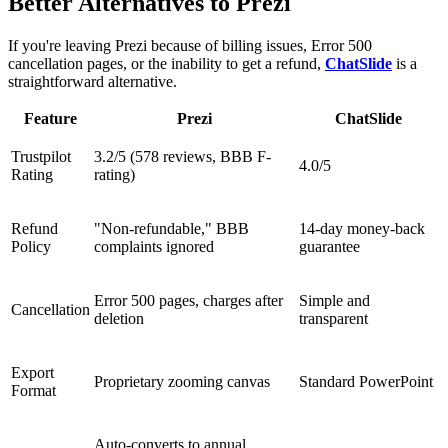
Better Alternatives to Prezi
If you're leaving Prezi because of billing issues, Error 500
cancellation pages, or the inability to get a refund,
ChatSlide
is a
straightforward alternative.
Feature
Prezi
ChatSlide
Trustpilot
3.2/5 (578 reviews, BBB F-
4.0/5
Rating
rating)
Refund
"Non-refundable," BBB
14-day money-back
Policy
complaints ignored
guarantee
Error 500 pages, charges after
Simple and
Cancellation
deletion
transparent
Export
Proprietary zooming canvas
Standard PowerPoint
Format
Auto-converts to annual