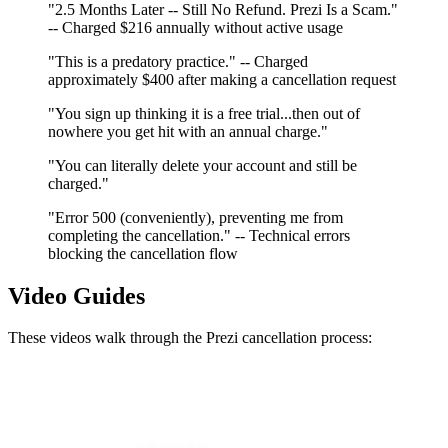
"2.5 Months Later -- Still No Refund. Prezi Is a Scam."
-- Charged $216 annually without active usage
"This is a predatory practice." -- Charged
approximately $400 after making a cancellation request
"You sign up thinking it is a free trial...then out of
nowhere you get hit with an annual charge."
"You can literally delete your account and still be
charged."
"Error 500 (conveniently), preventing me from
completing the cancellation." -- Technical errors
blocking the cancellation flow
Video Guides
These videos walk through the Prezi cancellation process: