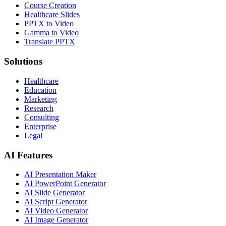
Course Creation
Healthcare Slides
PPTX to Video
Gamma to Video
Translate PPTX
Solutions
Healthcare
Education
Marketing
Research
Consulting
Enterprise
Legal
AI Features
AI Presentation Maker
AI PowerPoint Generator
AI Slide Generator
AI Script Generator
AI Video Generator
AI Image Generator