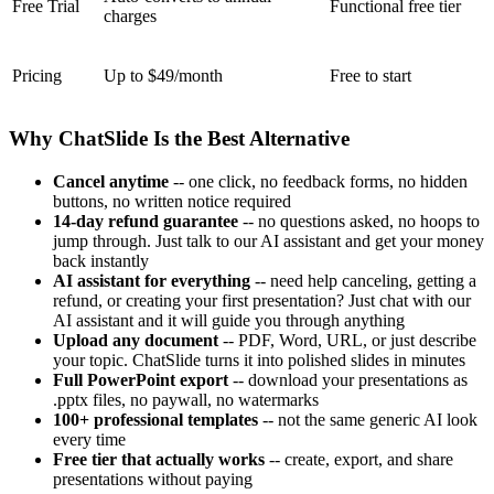
Free Trial
Functional free tier
charges
Pricing
Up to $49/month
Free to start
Why ChatSlide Is the Best Alternative
Cancel anytime
-- one click, no feedback forms, no hidden
buttons, no written notice required
14-day refund guarantee
-- no questions asked, no hoops to
jump through. Just talk to our AI assistant and get your money
back instantly
AI assistant for everything
-- need help canceling, getting a
refund, or creating your first presentation? Just chat with our
AI assistant and it will guide you through anything
Upload any document
-- PDF, Word, URL, or just describe
your topic. ChatSlide turns it into polished slides in minutes
Full PowerPoint export
-- download your presentations as
.pptx files, no paywall, no watermarks
100+ professional templates
-- not the same generic AI look
every time
Free tier that actually works
-- create, export, and share
presentations without paying