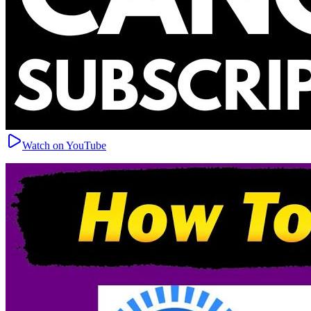
Watch on YouTube