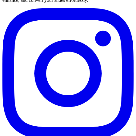
enhance, and convert your slides effortlessly.