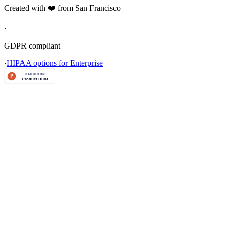
Created with ❤️ from San Francisco
·
GDPR compliant
·
HIPAA options for Enterprise