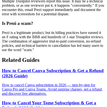
Multiple Trustpilot reviewers report this issue. It may be a technical
problem, or as one reviewer put it, it happens "conveniently." If you
encounter this, email Prezi support immediately and document the
error with screenshots for a potential dispute.
Is Prezi a scam?
Prezi is a legitimate product, but its billing practices have earned it
an F rating with the BBB and hundreds of 1-star Trustpilot reviews.
The combination of aggressive trial-to-paid conversion, no-refund
policies, and technical barriers to cancellation has led many users to
use the word "scam."
Related Guides
How to Cancel Canva Subscription & Get a Refund
(2026 Guide)
How to cancel Canva subscription in 2026 — step-by-step for
Canva Pro and Canva Teams. Avoid surprise charges, get a refund,
and discover free alternatives.
How to Cancel Your Tome Subscription & Get a