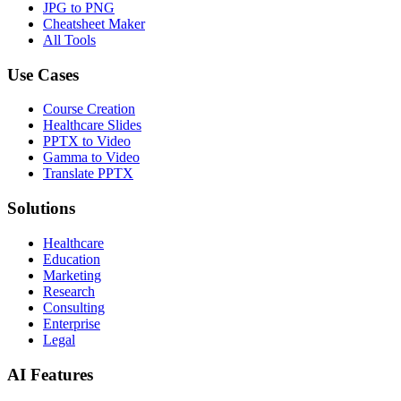
JPG to PNG
Cheatsheet Maker
All Tools
Use Cases
Course Creation
Healthcare Slides
PPTX to Video
Gamma to Video
Translate PPTX
Solutions
Healthcare
Education
Marketing
Research
Consulting
Enterprise
Legal
AI Features