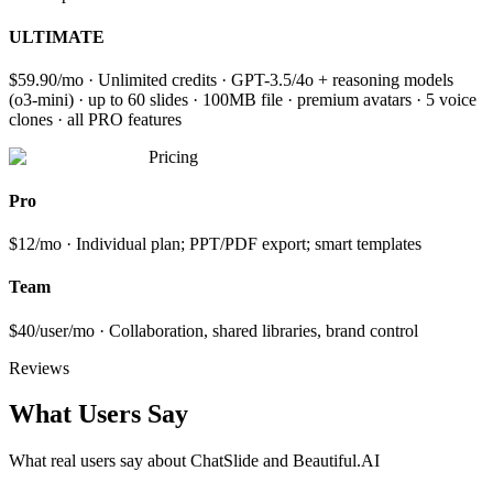
ULTIMATE
$59.90/mo · Unlimited credits · GPT-3.5/4o + reasoning models
(o3-mini) · up to 60 slides · 100MB file · premium avatars · 5 voice
clones · all PRO features
Pricing
Pro
$12/mo · Individual plan; PPT/PDF export; smart templates
Team
$40/user/mo · Collaboration, shared libraries, brand control
Reviews
What Users Say
What real users say about
ChatSlide and Beautiful.AI