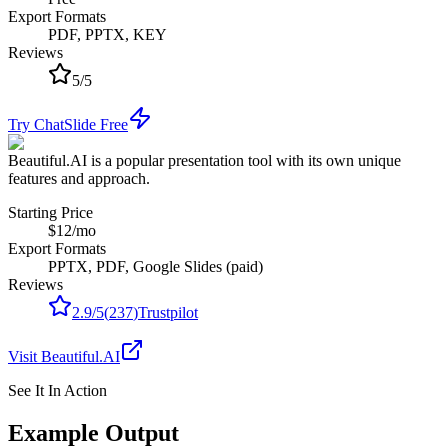
Export Formats
PDF, PPTX, KEY
Reviews
5
/
5
Try ChatSlide Free
Beautiful.AI is a popular presentation tool with its own unique
features and approach.
Starting Price
$12/mo
Export Formats
PPTX, PDF, Google Slides (paid)
Reviews
2.9
/
5
(
237
)
Trustpilot
Visit
Beautiful.AI
See It In Action
Example Output