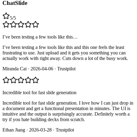
ChatSlide
5
/
5
I’ve been testing a few tools like this…
I’ve been testing a few tools like this and this one feels the least
frustrating to use. Just upload and it gets you something you can
actually work with right away. Cuts down a lot of the busy work.
Miranda Cai
·
2026-04-06
·
Trustpilot
Incredible tool for fast slide generation
Incredible tool for fast slide generation. I love how I can just drop in
a document and get a functional presentation in minutes. The UI is
intuitive and the output is surprisingly accurate. Definitely worth a
try if you hate building decks from scratch.
Ethan Jiang
·
2026-03-28
·
Trustpilot