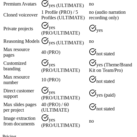
Premium Avatars
no
yes (ULTIMATE)
1 Profile (PRO) / 5
no (audio narration
Cloned voiceover
Profiles (ULTIMATE)
recording only)
yes
Private projects
yes
(PRO/ULTIMATE)
Reasoning Models
no
yes (ULTIMATE)
Max resource
40 (PRO)
not stated
pages
Customized
yes
yes (Theme/Brand
branding
(PRO/ULTIMATE)
Kit on Team/Pro)
Max resource
10 (PRO)
not stated
number
Direct customer
yes
yes (paid)
support
(PRO/ULTIMATE)
Max slides pages
40 (PRO) / 60
not stated
per project
(ULTIMATE)
Image extraction
yes
no
from documents
(PRO/ULTIMATE)
Pricing