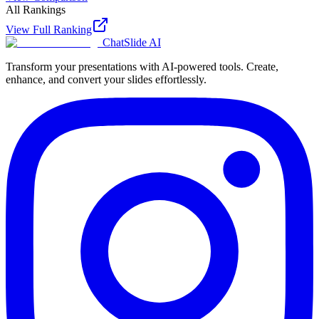
All Rankings
View Full Ranking
ChatSlide AI
Transform your presentations with AI-powered tools. Create,
enhance, and convert your slides effortlessly.