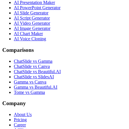
AI Presentation Maker
AI PowerPoint Generator
AI Slide Generator
AI Script Generator
AI Video Generator
AI Image Generator
AI Chart Maker
AI Voice Cloning
Comparisons
ChatSlide vs Gamma
ChatSlide vs Canva
ChatSlide vs Beautiful.AI
ChatSlide vs SlidesAI
Gamma vs Canva
Gamma vs Beautiful.AI
Tome vs Gamma
Company
About Us
Pricing
Career