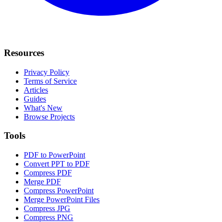
Resources
Privacy Policy
Terms of Service
Articles
Guides
What's New
Browse Projects
Tools
PDF to PowerPoint
Convert PPT to PDF
Compress PDF
Merge PDF
Compress PowerPoint
Merge PowerPoint Files
Compress JPG
Compress PNG