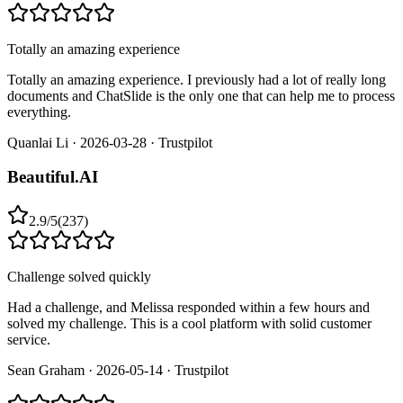
Totally an amazing experience
Totally an amazing experience. I previously had a lot of really long
documents and ChatSlide is the only one that can help me to process
everything.
Quanlai Li
·
2026-03-28
·
Trustpilot
Beautiful.AI
2.9
/
5
(
237
)
Challenge solved quickly
Had a challenge, and Melissa responded within a few hours and
solved my challenge. This is a cool platform with solid customer
service.
Sean Graham
·
2026-05-14
·
Trustpilot