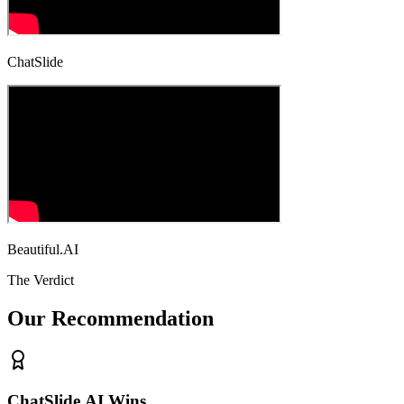
ChatSlide
Beautiful.AI
The Verdict
Our Recommendation
ChatSlide.AI Wins