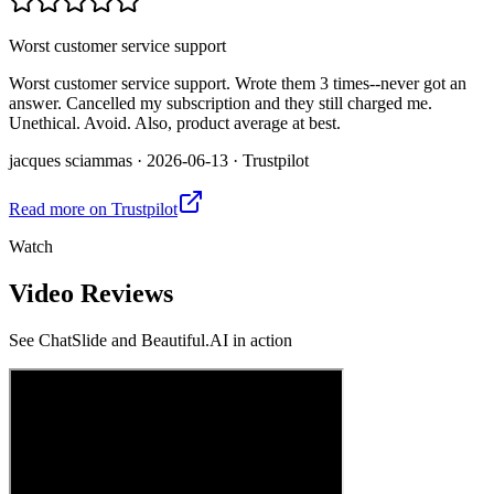
Worst customer service support
Worst customer service support. Wrote them 3 times--never got an
answer. Cancelled my subscription and they still charged me.
Unethical. Avoid. Also, product average at best.
jacques sciammas
·
2026-06-13
·
Trustpilot
Read more on
Trustpilot
Watch
Video Reviews
See
ChatSlide and Beautiful.AI
in action