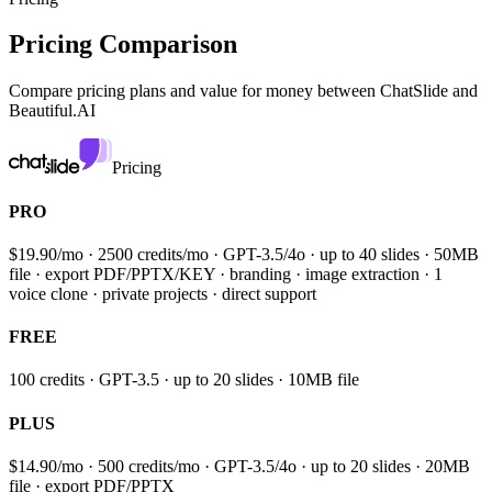
Pricing Comparison
Compare pricing plans and value for money between
ChatSlide and
Beautiful.AI
Pricing
PRO
$19.90/mo · 2500 credits/mo · GPT-3.5/4o · up to 40 slides · 50MB
file · export PDF/PPTX/KEY · branding · image extraction · 1
voice clone · private projects · direct support
FREE
100 credits · GPT-3.5 · up to 20 slides · 10MB file
PLUS
$14.90/mo · 500 credits/mo · GPT-3.5/4o · up to 20 slides · 20MB
file · export PDF/PPTX