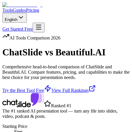
Tools
Guides
Pricing
English
Get Started Free
AI Tools Comparison 2026
ChatSlide
vs
Beautiful.AI
Comprehensive head-to-head comparison of
ChatSlide
and
Beautiful.AI
. Compare features, pricing, and capabilities to make the
best choice for your presentation needs.
Try the Best Tool Free
View Full Rankings
Ranked #1
The #1 ranked AI presentation tool — turn any file into slides,
video, podcast & posts.
Starting Price
Free