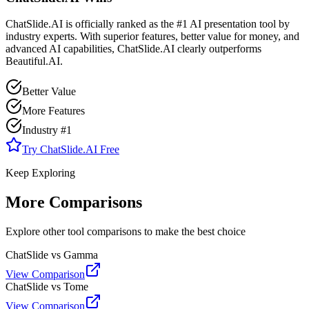
ChatSlide.AI is officially ranked as the #1 AI presentation tool by
industry experts. With superior features, better value for money, and
advanced AI capabilities, ChatSlide.AI clearly outperforms
Beautiful.AI
.
Better Value
More Features
Industry #1
Try ChatSlide.AI Free
Keep Exploring
More Comparisons
Explore other tool comparisons to make the best choice
ChatSlide vs Gamma
View Comparison
ChatSlide vs Tome
View Comparison