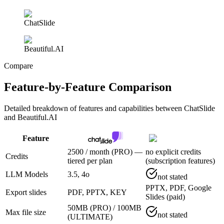
ChatSlide
Beautiful.AI
Compare
Feature-by-Feature Comparison
Detailed breakdown of features and capabilities between
ChatSlide
and Beautiful.AI
Feature
2500 / month (PRO) —
no explicit credits
Credits
tiered per plan
(subscription features)
LLM Models
3.5, 4o
not stated
PPTX, PDF, Google
Export slides
PDF, PPTX, KEY
Slides (paid)
50MB (PRO) / 100MB
Max file size
not stated
(ULTIMATE)