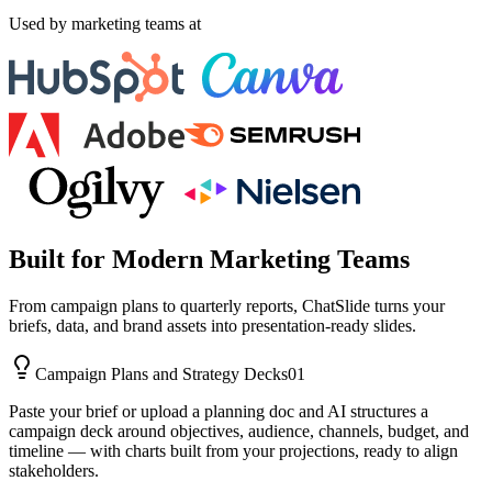
Used by marketing teams at
Built for Modern Marketing Teams
From campaign plans to quarterly reports, ChatSlide turns your
briefs, data, and brand assets into presentation-ready slides.
Campaign Plans and Strategy Decks
01
Paste your brief or upload a planning doc and AI structures a
campaign deck around objectives, audience, channels, budget, and
timeline — with charts built from your projections, ready to align
stakeholders.