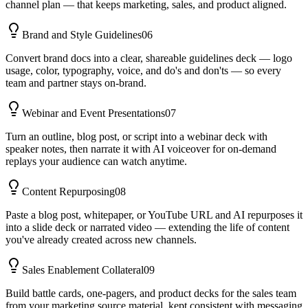
channel plan — that keeps marketing, sales, and product aligned.
Brand and Style Guidelines
06
Convert brand docs into a clear, shareable guidelines deck — logo
usage, color, typography, voice, and do's and don'ts — so every
team and partner stays on-brand.
Webinar and Event Presentations
07
Turn an outline, blog post, or script into a webinar deck with
speaker notes, then narrate it with AI voiceover for on-demand
replays your audience can watch anytime.
Content Repurposing
08
Paste a blog post, whitepaper, or YouTube URL and AI repurposes it
into a slide deck or narrated video — extending the life of content
you've already created across new channels.
Sales Enablement Collateral
09
Build battle cards, one-pagers, and product decks for the sales team
from your marketing source material, kept consistent with messaging