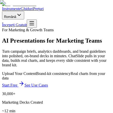
Instrumente
Ghiduri
Prețuri
Română
Începeți Gratuit
For Marketing & Growth Teams
AI Presentations for Marketing Teams
Turn campaign briefs, analytics dashboards, and brand guidelines
into polished, on-brand decks in minutes. ChatSlide pulls in your
data, builds real charts, and keeps every slide consistent with your
brand kit.
Upload Your Content
Brand-kit consistency
Real charts from your
data
Start Free
See Use Cases
30,000+
Marketing Decks Created
~12 min