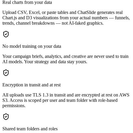
Real charts from your data
Upload CSV, Excel, or paste tables and ChatSlide generates real
Chart.js and D3 visualizations from your actual numbers — funnels,
trends, channel breakdowns — not AI-faked graphics.
No model training on your data
Your campaign briefs, analytics, and creative are never used to train
AI models. Your strategy and data stay yours.
Encryption in transit and at rest
All uploads use TLS 1.3 in transit and are encrypted at rest on AWS
S3. Access is scoped per user and team folder with role-based
permissions.
Shared team folders and roles