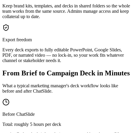
Keep brand kits, templates, and decks in shared folders so the whole
team works from the same source. Admins manage access and keep
collateral up to date.
Export freedom
Every deck exports to fully editable PowerPoint, Google Slides,
PDF, or narrated video — no lock-in, so your work fits whatever
channel or stakeholder needs it.
From Brief to Campaign Deck in Minutes
What a typical marketing manager's deck workflow looks like
before and after ChatSlide.
Before ChatSlide
Total: roughly 5 hours per deck