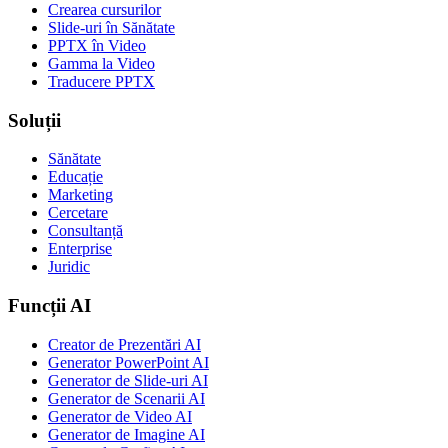
Crearea cursurilor
Slide-uri în Sănătate
PPTX în Video
Gamma la Video
Traducere PPTX
Soluții
Sănătate
Educație
Marketing
Cercetare
Consultanță
Enterprise
Juridic
Funcții AI
Creator de Prezentări AI
Generator PowerPoint AI
Generator de Slide-uri AI
Generator de Scenarii AI
Generator de Video AI
Generator de Imagine AI