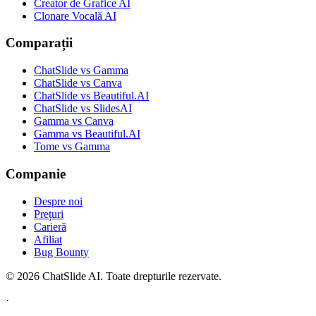
Creator de Grafice AI
Clonare Vocală AI
Comparații
ChatSlide vs Gamma
ChatSlide vs Canva
ChatSlide vs Beautiful.AI
ChatSlide vs SlidesAI
Gamma vs Canva
Gamma vs Beautiful.AI
Tome vs Gamma
Companie
Despre noi
Prețuri
Carieră
Afiliat
Bug Bounty
© 2026 ChatSlide AI. Toate drepturile rezervate.
·