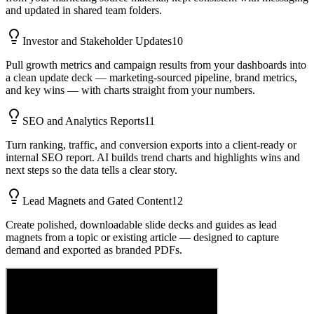
and updated in shared team folders.
Investor and Stakeholder Updates
10
Pull growth metrics and campaign results from your dashboards into
a clean update deck — marketing-sourced pipeline, brand metrics,
and key wins — with charts straight from your numbers.
SEO and Analytics Reports
11
Turn ranking, traffic, and conversion exports into a client-ready or
internal SEO report. AI builds trend charts and highlights wins and
next steps so the data tells a clear story.
Lead Magnets and Gated Content
12
Create polished, downloadable slide decks and guides as lead
magnets from a topic or existing article — designed to capture
demand and exported as branded PDFs.