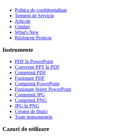
Politica de confidențialitate
Termeni de Serviciu
Articole
Ghiduri
What's New
Răsfoiește Proiecte
Instrumente
PDF în PowerPoint
Conversie PPT în PDF
Comprimă PDF
Fuzionare PDF
Comprimă PowerPoint
Fuzionare fișiere PowerPoint
Comprimă JPG
Comprimă PNG
JPG în PNG
Creator de fițuici
Toate instrumentele
Cazuri de utilizare