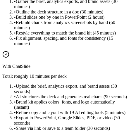
•
Gather the brief, analytics exports, and brand assets (30
minutes)
•
Outline the deck structure in a doc (30 minutes)
•
Build slides one by one in PowerPoint (2 hours)
•
Rebuild charts from analytics screenshots by hand (60
minutes)
•
Restyle everything to match the brand kit (45 minutes)
•
Fix alignment, spacing, and fonts for consistency (15
minutes)
With ChatSlide
Total: roughly 10 minutes per deck
•
Upload the brief, analytics export, and brand assets (30
seconds)
•
AI structures the deck and generates real charts (90 seconds)
•
Brand kit applies colors, fonts, and logo automatically
(instant)
•
Refine copy and layout with 19 AI editing tools (5 minutes)
•
Export to PowerPoint, Google Slides, PDF, or video (30
seconds)
•
Share via link or save to a team folder (30 seconds)