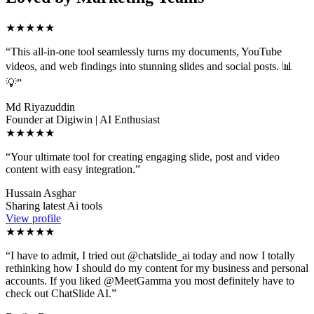
★★★★★
“
This all-in-one tool seamlessly turns my documents, YouTube
videos, and web findings into stunning slides and social posts. 📊
💡
”
Md Riyazuddin
Founder at Digiwin | AI Enthusiast
★★★★★
“
Your ultimate tool for creating engaging slide, post and video
content with easy integration.
”
Hussain Asghar
Sharing latest Ai tools
View profile
★★★★★
“
I have to admit, I tried out @chatslide_ai today and now I totally
rethinking how I should do my content for my business and personal
accounts. If you liked @MeetGamma you most definitely have to
check out ChatSlide AI.
”