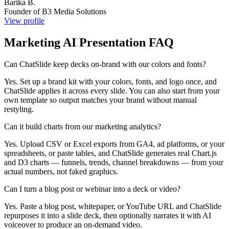
Barika B.
Founder of B3 Media Solutions
View profile
Marketing AI Presentation FAQ
Can ChatSlide keep decks on-brand with our colors and fonts?
Yes. Set up a brand kit with your colors, fonts, and logo once, and
ChatSlide applies it across every slide. You can also start from your
own template so output matches your brand without manual
restyling.
Can it build charts from our marketing analytics?
Yes. Upload CSV or Excel exports from GA4, ad platforms, or your
spreadsheets, or paste tables, and ChatSlide generates real Chart.js
and D3 charts — funnels, trends, channel breakdowns — from your
actual numbers, not faked graphics.
Can I turn a blog post or webinar into a deck or video?
Yes. Paste a blog post, whitepaper, or YouTube URL and ChatSlide
repurposes it into a slide deck, then optionally narrates it with AI
voiceover to produce an on-demand video.