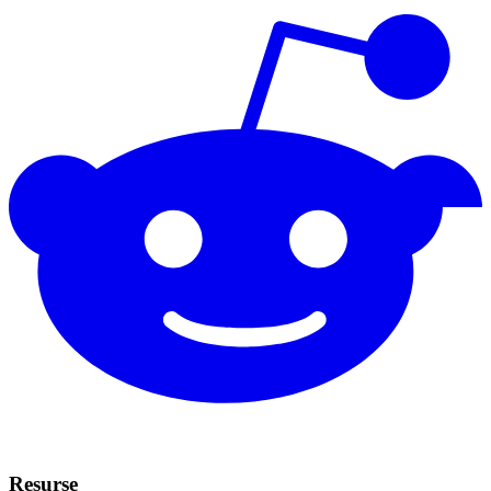
Resurse