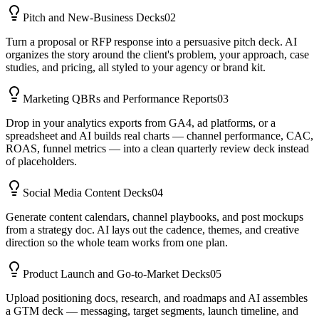
Pitch and New-Business Decks
02
Turn a proposal or RFP response into a persuasive pitch deck. AI
organizes the story around the client's problem, your approach, case
studies, and pricing, all styled to your agency or brand kit.
Marketing QBRs and Performance Reports
03
Drop in your analytics exports from GA4, ad platforms, or a
spreadsheet and AI builds real charts — channel performance, CAC,
ROAS, funnel metrics — into a clean quarterly review deck instead
of placeholders.
Social Media Content Decks
04
Generate content calendars, channel playbooks, and post mockups
from a strategy doc. AI lays out the cadence, themes, and creative
direction so the whole team works from one plan.
Product Launch and Go-to-Market Decks
05
Upload positioning docs, research, and roadmaps and AI assembles
a GTM deck — messaging, target segments, launch timeline, and