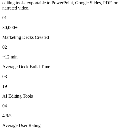
editing tools, exportable to PowerPoint, Google Slides, PDF, or
narrated video.
01
30,000+
Marketing Decks Created
02
~12 min
Average Deck Build Time
03
19
AI Editing Tools
04
4.9/5
Average User Rating