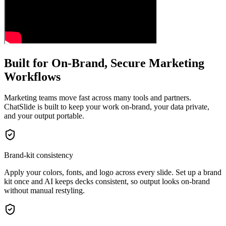
Built for On-Brand, Secure Marketing
Workflows
Marketing teams move fast across many tools and partners.
ChatSlide is built to keep your work on-brand, your data private,
and your output portable.
Brand-kit consistency
Apply your colors, fonts, and logo across every slide. Set up a brand
kit once and AI keeps decks consistent, so output looks on-brand
without manual restyling.