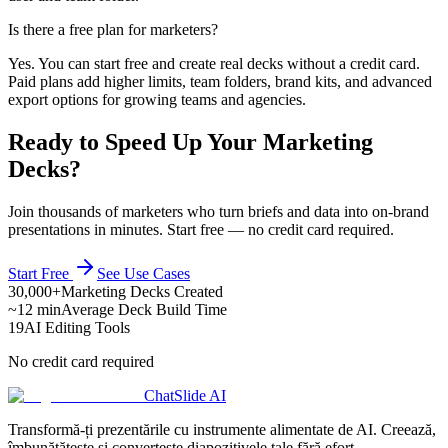
Is there a free plan for marketers?
Yes. You can start free and create real decks without a credit card.
Paid plans add higher limits, team folders, brand kits, and advanced
export options for growing teams and agencies.
Ready to Speed Up Your Marketing
Decks?
Join thousands of marketers who turn briefs and data into on-brand
presentations in minutes. Start free — no credit card required.
Start Free
See Use Cases
30,000+
Marketing Decks Created
~12 min
Average Deck Build Time
19
AI Editing Tools
No credit card required
ChatSlide AI
Transformă-ți prezentările cu instrumente alimentate de AI. Creează,
îmbunătățește și convertește diapozitivele tale fără efort.