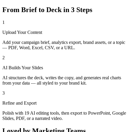
From Brief to Deck in 3 Steps
1
Upload Your Content
Add your campaign brief, analytics export, brand assets, or a topic
— PDF, Word, Excel, CSV, or a URL.
2
AI Builds Your Slides
AI structures the deck, writes the copy, and generates real charts
from your data — all styled to your brand kit.
3
Refine and Export
Polish with 19 AI editing tools, then export to PowerPoint, Google
Slides, PDF, or a narrated video.
Loved by Marketing Teams