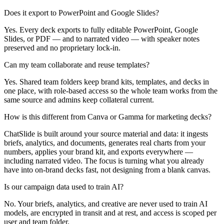
Does it export to PowerPoint and Google Slides?
Yes. Every deck exports to fully editable PowerPoint, Google
Slides, or PDF — and to narrated video — with speaker notes
preserved and no proprietary lock-in.
Can my team collaborate and reuse templates?
Yes. Shared team folders keep brand kits, templates, and decks in
one place, with role-based access so the whole team works from the
same source and admins keep collateral current.
How is this different from Canva or Gamma for marketing decks?
ChatSlide is built around your source material and data: it ingests
briefs, analytics, and documents, generates real charts from your
numbers, applies your brand kit, and exports everywhere —
including narrated video. The focus is turning what you already
have into on-brand decks fast, not designing from a blank canvas.
Is our campaign data used to train AI?
No. Your briefs, analytics, and creative are never used to train AI
models, are encrypted in transit and at rest, and access is scoped per
user and team folder.