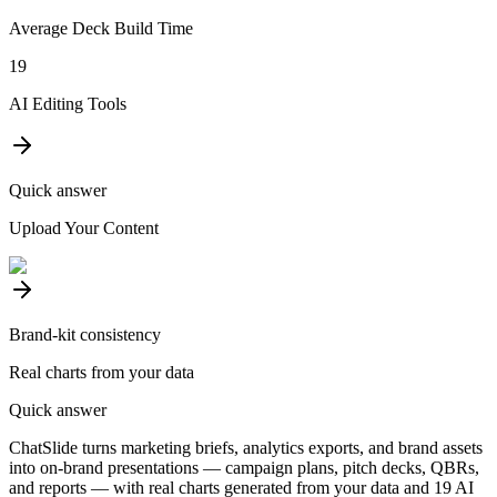
Average Deck Build Time
19
AI Editing Tools
Quick answer
Upload Your Content
Brand-kit consistency
Real charts from your data
Quick answer
ChatSlide turns marketing briefs, analytics exports, and brand assets
into on-brand presentations — campaign plans, pitch decks, QBRs,
and reports — with real charts generated from your data and 19 AI