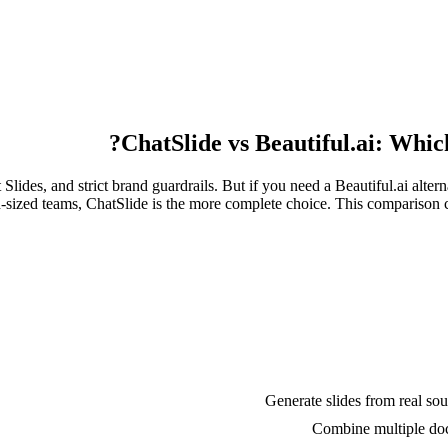
ChatSlide vs Beautiful.ai: Which
lides, and strict brand guardrails. But if you need a Beautiful.ai altern
-sized teams, ChatSlide is the more complete choice. This comparison cov
Generate slides from real so
Combine multiple doc