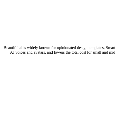
Beautiful.ai is widely known for opinionated design templates, Smart S
AI voices and avatars, and lowers the total cost for small and mid