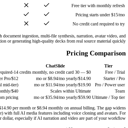
Free tier with monthly refresh
Pricing starts under $15/mo
No credit card required to try
h document ingestion, multi-file synthesis, narration, avatar video, and
on or generating high-quality decks from real source material quickly.
Pricing Comparison
ChatSlide
Tier
14-day trial, credit card required
$0 — 30 credits monthly, no credit card
Free / Trial
$12/mo (annual) — single-user Pro
$14.90/mo or $8.94/mo yearly
Starter / Pro
(no individual mid-tier)
$19.90/mo or $11.94/mo yearly
Pro / Power user
$40/user/mo annual, $50/user/mo monthly
Scales within Ultimate
Team
om pricing
$59.90/mo or $35.94/mo yearly
Ultimate / Top tier
at $14.90 per month or $8.94 monthly on annual billing. The gap widens
r) with full AI media features including voice cloning and avatars. For
dollar, especially if AI narration and video are part of your workflow.