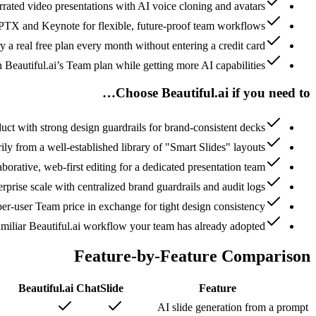
rrated video presentations with AI voice cloning and avatars
PTX and Keynote for flexible, future-proof team workflows
y a real free plan every month without entering a credit card
n Beautiful.ai’s Team plan while getting more AI capabilities
Choose Beautiful.ai if you need to…
duct with strong design guardrails for brand-consistent decks
ly from a well-established library of "Smart Slides" layouts
laborative, web-first editing for a dedicated presentation team
erprise scale with centralized brand guardrails and audit logs
er-user Team price in exchange for tight design consistency
amiliar Beautiful.ai workflow your team has already adopted
Feature-by-Feature Comparison
Beautiful.ai
ChatSlide
Feature
AI slide generation from a prompt