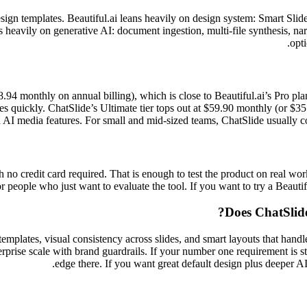
sign templates. Beautiful.ai leans heavily on design system: Smart Slide
 heavily on generative AI: document ingestion, multi-file synthesis, nar
opti
8.94 monthly on annual billing), which is close to Beautiful.ai’s Pro p
s quickly. ChatSlide’s Ultimate tier tops out at $59.90 monthly (or $35.9
AI media features. For small and mid-sized teams, ChatSlide usually cost
no credit card required. That is enough to test the product on real work
or people who just want to evaluate the tool. If you want to try a Beautiful
Does ChatSlide
mplates, visual consistency across slides, and smart layouts that handle 
rprise scale with brand guardrails. If your number one requirement is str
edge there. If you want great default design plus deeper AI