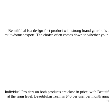
Beautiful.ai is a design-first product with strong brand guardrails
multi-format export. The choice often comes down to whether your ma
Individual Pro tiers on both products are close in price, with Beau
at the team level: Beautiful.ai Team is $40 per user per month ann
mo