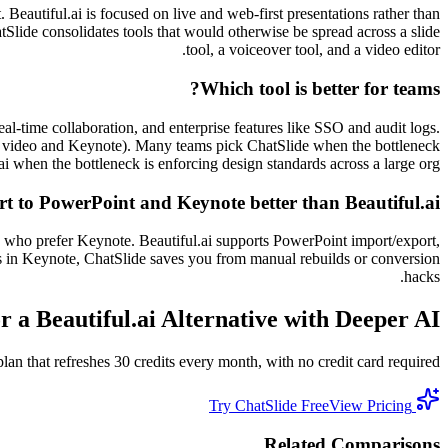
. Beautiful.ai is focused on live and web-first presentations rather than
atSlide consolidates tools that would otherwise be spread across a slide
tool, a voiceover tool, and a video editor.
Which tool is better for teams?
eal-time collaboration, and enterprise features like SSO and audit logs.
ing video and Keynote). Many teams pick ChatSlide when the bottleneck
ai when the bottleneck is enforcing design standards across a large org.
t to PowerPoint and Keynote better than Beautiful.ai?
 who prefer Keynote. Beautiful.ai supports PowerPoint import/export,
nds in Keynote, ChatSlide saves you from manual rebuilds or conversion
hacks.
r a Beautiful.ai Alternative with Deeper AI?
n that refreshes 30 credits every month, with no credit card required.
View Pricing
Try ChatSlide Free
Related Comparisons