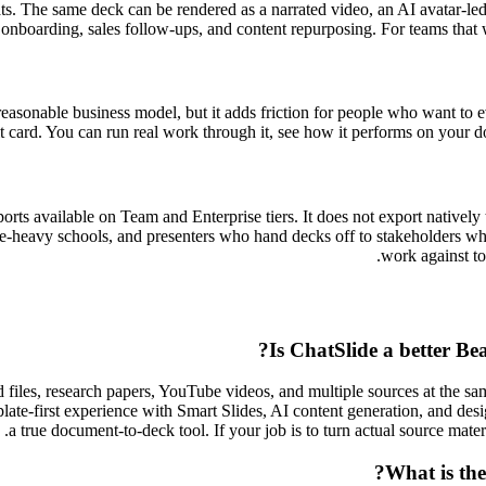
mats. The same deck can be rendered as a narrated video, an AI avatar-le
, onboarding, sales follow-ups, and content repurposing. For teams that 
 a reasonable business model, but it adds friction for people who want to
it card. You can run real work through it, see how it performs on your
ports available on Team and Enterprise tiers. It does not export nativ
-heavy schools, and presenters who hand decks off to stakeholders who u
work against to
Is ChatSlide a better Bea
iles, research papers, YouTube videos, and multiple sources at the sam
plate-first experience with Smart Slides, AI content generation, and design
a true document-to-deck tool. If your job is to turn actual source materia
What is the