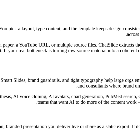
. You pick a layout, type content, and the template keeps design consis
across
 paper, a YouTube URL, or multiple source files. ChatSlide extracts the i
oint. If your real bottleneck is turning raw source material into a cohere
. Smart Slides, brand guardrails, and tight typography help large orgs e
and consultants where brand uni
thesis, AI voice cloning, AI avatars, chart generation, PubMed search, 
teams that want AI to do more of the content work 
ean, branded presentation you deliver live or share as a static export. It