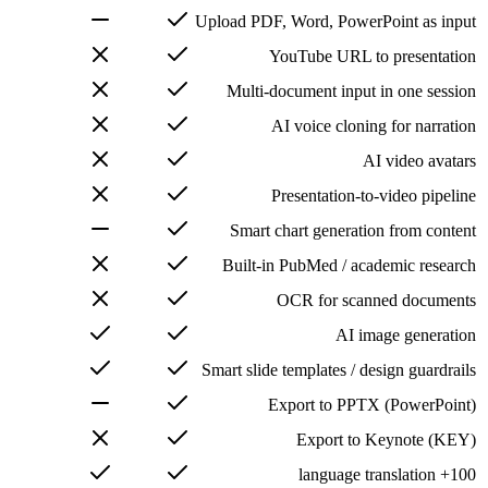
Upload PDF, Word, PowerPoint as input
YouTube URL to presentation
Multi-document input in one session
AI voice cloning for narration
AI video avatars
Presentation-to-video pipeline
Smart chart generation from content
Built-in PubMed / academic research
OCR for scanned documents
AI image generation
Smart slide templates / design guardrails
Export to PPTX (PowerPoint)
Export to Keynote (KEY)
100+ language translation