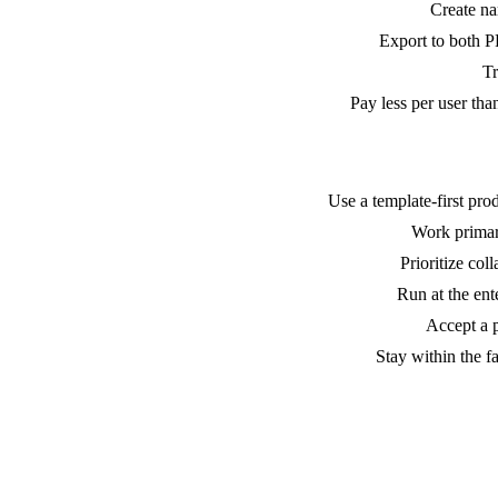
Create na
Export to both P
Tr
Pay less per user tha
Use a template-first pro
Work primari
Prioritize col
Run at the ent
Accept a p
Stay within the f