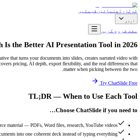
قیمتیں
راھنمائیں
ٹولز
اردو
مفت شروع کریں
 Is the Better AI Presentation Tool in 2026?
ative that turns your documents into slides, creates narrated video with
ers pricing, AI depth, export flexibility, and the real differences that
matter when picking between the two.
Try ChatSlide Free
TL;DR — When to Use Each Tool
Choose ChatSlide if you need to…
urce material — PDFs, Word files, research, YouTube videos
uments into one coherent deck instead of typing everything