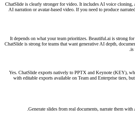
ChatSlide is clearly stronger for video. It includes AI voice cloning,
AI narration or avatar-based video. If you need to produce narrated 
It depends on what your team prioritizes. Beautiful.ai is strong fo
ChatSlide is strong for teams that want generative AI depth, docume
is
Yes. ChatSlide exports natively to PPTX and Keynote (KEY), whic
with editable exports available on Team and Enterprise tiers, b
Generate slides from real documents, narrate them with A