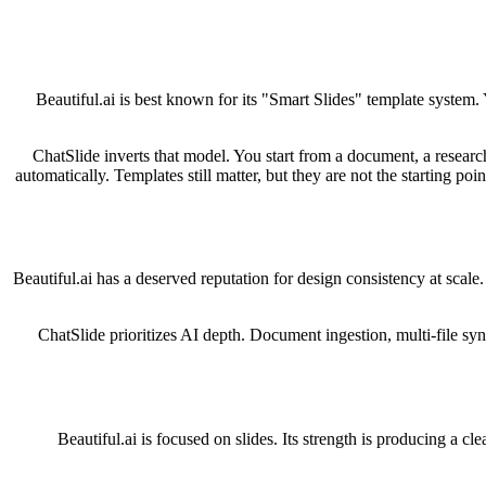
Beautiful.ai is best known for its "Smart Slides" template system
ChatSlide inverts that model. You start from a document, a research
automatically. Templates still matter, but they are not the starting p
Beautiful.ai has a deserved reputation for design consistency at scale
ChatSlide prioritizes AI depth. Document ingestion, multi-file syn
Beautiful.ai is focused on slides. Its strength is producing a cl