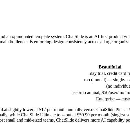
 and an opinionated template system. ChatSlide is an AI-first product wit
in bottleneck is enforcing design consistency across a large organizati
Beautiful.ai
Enterprise — cust
tiful.ai slightly lower at $12 per month annually versus ChatSlide Plus 
ually, while ChatSlide Ultimate tops out at $59.90 per month (single-use
st small and mid-sized teams, ChatSlide delivers more AI capability per 