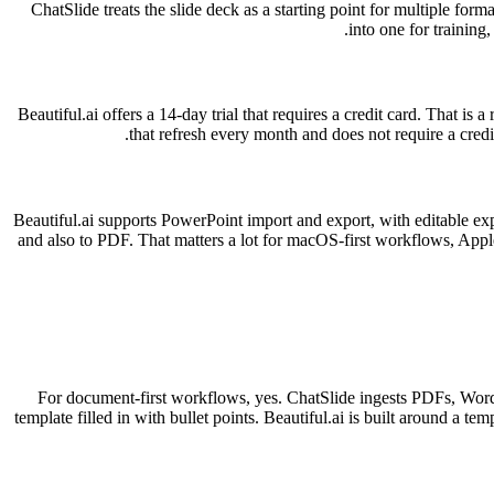
ChatSlide treats the slide deck as a starting point for multiple for
into one for training
Beautiful.ai offers a 14-day trial that requires a credit card. That is
that refresh every month and does not require a cred
Beautiful.ai supports PowerPoint import and export, with editable ex
and also to PDF. That matters a lot for macOS-first workflows, Apple
For document-first workflows, yes. ChatSlide ingests PDFs, Word f
template filled in with bullet points. Beautiful.ai is built around a tem