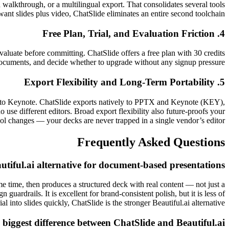
d walkthrough, or a multilingual export. That consolidates several tools
want slides plus video, ChatSlide eliminates an entire second toolchain.
4. Free Plan, Trial, and Evaluation Friction
 evaluate before committing. ChatSlide offers a free plan with 30 credits
 documents, and decide whether to upgrade without any signup pressure.
5. Export Flexibility and Long-Term Portability
ely to Keynote. ChatSlide exports natively to PPTX and Keynote (KEY),
se different editors. Broad export flexibility also future-proofs your
ol changes — your decks are never trapped in a single vendor’s editor.
Frequently Asked Questions
utiful.ai alternative for document-based presentations?
e time, then produces a structured deck with real content — not just a
 guardrails. It is excellent for brand-consistent polish, but it is less of
l into slides quickly, ChatSlide is the stronger Beautiful.ai alternative.
 biggest difference between ChatSlide and Beautiful.ai?