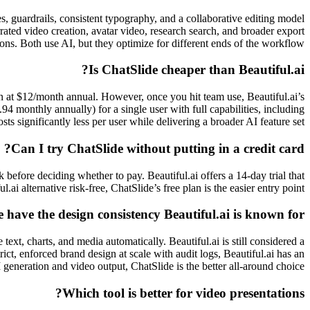
s, guardrails, consistent typography, and a collaborative editing model
rated video creation, avatar video, research search, and broader export
ons. Both use AI, but they optimize for different ends of the workflow.
Is ChatSlide cheaper than Beautiful.ai?
lan at $12/month annual. However, once you hit team use, Beautiful.ai’s
4 monthly annually) for a single user with full capabilities, including
s significantly less per user while delivering a broader AI feature set.
Can I try ChatSlide without putting in a credit card?
 before deciding whether to pay. Beautiful.ai offers a 14-day trial that
.ai alternative risk-free, ChatSlide’s free plan is the easier entry point.
 have the design consistency Beautiful.ai is known for?
text, charts, and media automatically. Beautiful.ai is still considered a
ict, enforced brand design at scale with audit logs, Beautiful.ai has an
 generation and video output, ChatSlide is the better all-around choice.
Which tool is better for video presentations?