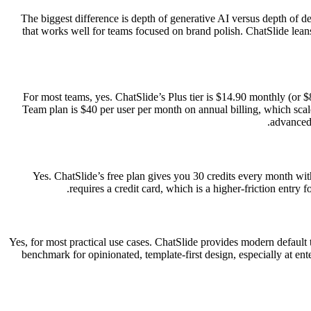
The biggest difference is depth of generative AI versus depth of de
that works well for teams focused on brand polish. ChatSlide leans
For most teams, yes. ChatSlide’s Plus tier is $14.90 monthly (or $
Team plan is $40 per user per month on annual billing, which scale
advanced 
Yes. ChatSlide’s free plan gives you 30 credits every month with 
requires a credit card, which is a higher-friction entry f
Yes, for most practical use cases. ChatSlide provides modern default te
benchmark for opinionated, template-first design, especially at ente