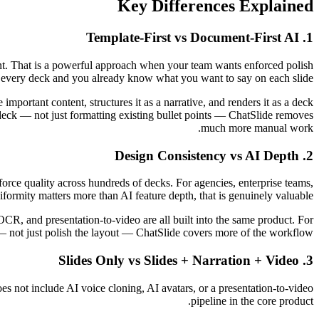
Key Differences Explained
1. Template-First vs Document-First AI
tent. That is a powerful approach when your team wants enforced polish
 every deck and you already know what you want to say on each slide.
mportant content, structures it as a narrative, and renders it as a deck
nt deck — not just formatting existing bullet points — ChatSlide removes
much more manual work.
2. Design Consistency vs AI Depth
nforce quality across hundreds of decks. For agencies, enterprise teams,
formity matters more than AI feature depth, that is genuinely valuable.
OCR, and presentation-to-video are all built into the same product. For
— not just polish the layout — ChatSlide covers more of the workflow.
3. Slides Only vs Slides + Narration + Video
 does not include AI voice cloning, AI avatars, or a presentation-to-video
pipeline in the core product.