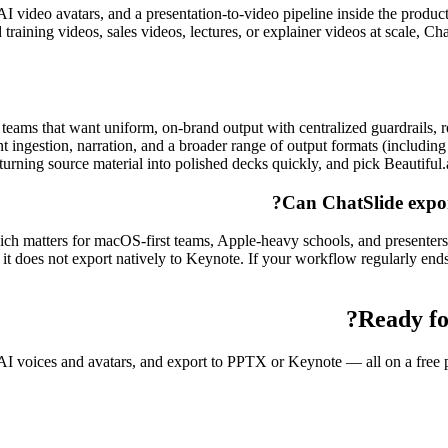
 AI video avatars, and a presentation-to-video pipeline inside the product
training videos, sales videos, lectures, or explainer videos at scale, Ch
r teams that want uniform, on-brand output with centralized guardrails, r
nt ingestion, narration, and a broader range of output formats (includ
 turning source material into polished decks quickly, and pick Beautiful.
Can ChatSlide expor
h matters for macOS-first teams, Apple-heavy schools, and presenters
ut it does not export natively to Keynote. If your workflow regularly e
Ready fo
I voices and avatars, and export to PPTX or Keynote — all on a free pla