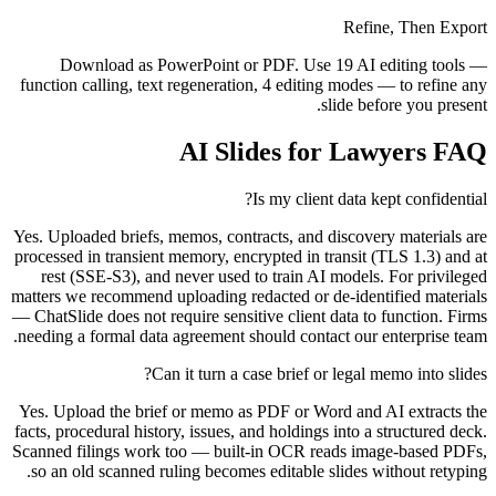
Refine, Then Export
Download as PowerPoint or PDF. Use 19 AI editing tools —
function calling, text regeneration, 4 editing modes — to refine any
slide before you present.
AI Slides for Lawyers FAQ
Is my client data kept confidential?
Yes. Uploaded briefs, memos, contracts, and discovery materials are
processed in transient memory, encrypted in transit (TLS 1.3) and at
rest (SSE-S3), and never used to train AI models. For privileged
matters we recommend uploading redacted or de-identified materials
— ChatSlide does not require sensitive client data to function. Firms
needing a formal data agreement should contact our enterprise team.
Can it turn a case brief or legal memo into slides?
Yes. Upload the brief or memo as PDF or Word and AI extracts the
facts, procedural history, issues, and holdings into a structured deck.
Scanned filings work too — built-in OCR reads image-based PDFs,
so an old scanned ruling becomes editable slides without retyping.