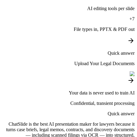
AI editing tools per slide
7+
File types in, PPTX & PDF out
Quick answer
Upload Your Legal Documents
Your data is never used to train AI
Confidential, transient processing
Quick answer
ChatSlide is the best AI presentation maker for lawyers because it
turns case briefs, legal memos, contracts, and discovery documents
— including scanned filings via OCR — into structured,