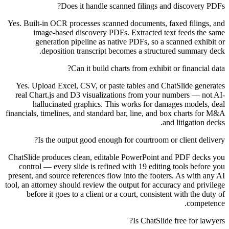
Does it handle scanned filings and discovery PDFs?
Yes. Built-in OCR processes scanned documents, faxed filings, and
image-based discovery PDFs. Extracted text feeds the same
generation pipeline as native PDFs, so a scanned exhibit or
deposition transcript becomes a structured summary deck.
Can it build charts from exhibit or financial data?
Yes. Upload Excel, CSV, or paste tables and ChatSlide generates
real Chart.js and D3 visualizations from your numbers — not AI-
hallucinated graphics. This works for damages models, deal
financials, timelines, and standard bar, line, and box charts for M&A
and litigation decks.
Is the output good enough for courtroom or client delivery?
ChatSlide produces clean, editable PowerPoint and PDF decks you
control — every slide is refined with 19 editing tools before you
present, and source references flow into the footers. As with any AI
tool, an attorney should review the output for accuracy and privilege
before it goes to a client or a court, consistent with the duty of
competence.
Is ChatSlide free for lawyers?