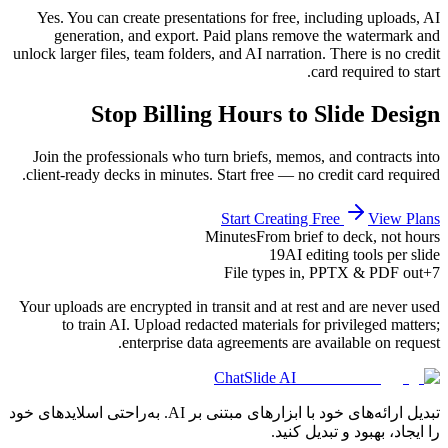
Yes. You can create presentations for free, including uploads, AI
generation, and export. Paid plans remove the watermark and
unlock larger files, team folders, and AI narration. There is no credit
card required to start.
Stop Billing Hours to Slide Design
Join the professionals who turn briefs, memos, and contracts into
client-ready decks in minutes. Start free — no credit card required.
Start Creating Free
View Plans
Minutes
From brief to deck, not hours
19
AI editing tools per slide
File types in, PPTX & PDF out
7+
Your uploads are encrypted in transit and at rest and are never used
to train AI. Upload redacted materials for privileged matters;
enterprise data agreements are available on request.
ChatSlide AI
تبدیل ارائه‌های خود با ابزارهای مبتنی بر AI. به‌راحتی اسلایدهای خود
را ایجاد، بهبود و تبدیل کنید.