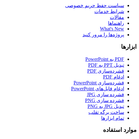
سیاست حفظ حریم خصوصی
شرایط خدمات
مقالات
راهنماها
What's New
پروژه‌ها را مرور کنید
ابزارها
PDF به PowerPoint
تبدیل PPT به PDF
فشرده‌سازی PDF
ادغام PDF
فشرده‌سازی PowerPoint
ادغام فایل‌های PowerPoint
فشرده سازی JPG
فشرده سازی PNG
تبدیل JPG به PNG
ساخت برگه تقلب
تمام ابزارها
موارد استفاده