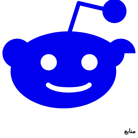
منابع