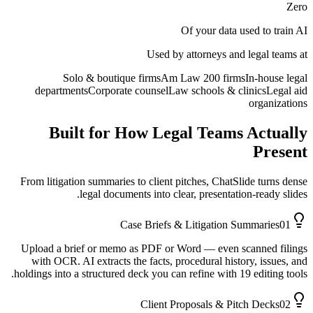
Zero
Of your data used to train AI
Used by attorneys and legal teams at
Solo & boutique firms
Am Law 200 firms
In-house legal
departments
Corporate counsel
Law schools & clinics
Legal aid
organizations
Built for How Legal Teams Actually
Present
From litigation summaries to client pitches, ChatSlide turns dense
legal documents into clear, presentation-ready slides.
Case Briefs & Litigation Summaries
01
Upload a brief or memo as PDF or Word — even scanned filings
with OCR. AI extracts the facts, procedural history, issues, and
holdings into a structured deck you can refine with 19 editing tools.
Client Proposals & Pitch Decks
02