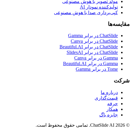
مولد تصویر با هوش مصنوعی
تولیدکننده نمودار AI
کپی‌برداری صدا با هوش مصنوعی
مقایسه‌ها
ChatSlide در برابر Gamma
ChatSlide در برابر Canva
ChatSlide در برابر Beautiful.AI
ChatSlide در برابر SlidesAI
Gamma در برابر Canva
Gamma در برابر Beautiful.AI
Tome در برابر Gamma
شرکت
درباره ما
قیمت‌گذاری
حرفه
همکار
جایزه باگ
© 2026 ChatSlide AI. تمامی حقوق محفوظ است.