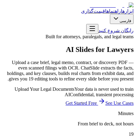
قیمت‌گذاری
راهنماها
ابزارها
فارسی
رایگان شروع کنید
Built for attorneys, paralegals, and legal teams
AI Slides for Lawyers
Upload a case brief, legal memo, contract, or discovery PDF —
even scanned filings with OCR. ChatSlide extracts the facts,
holdings, and key clauses, builds real charts from exhibit data, and
gives you 19 editing tools to refine every slide before you present.
Upload Your Legal Documents
Your data is never used to train
AI
Confidential, transient processing
Get Started Free
See Use Cases
Minutes
From brief to deck, not hours
19