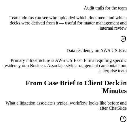
Audit trails for the team
Team admins can see who uploaded which document and which
decks were derived from it — useful for matter management and
internal review.
Data residency on AWS US-East
Primary infrastructure is AWS US-East. Firms requiring specific
residency or a Business Associate-style arrangement can contact our
enterprise team.
From Case Brief to Client Deck in
Minutes
What a litigation associate's typical workflow looks like before and
after ChatSlide.