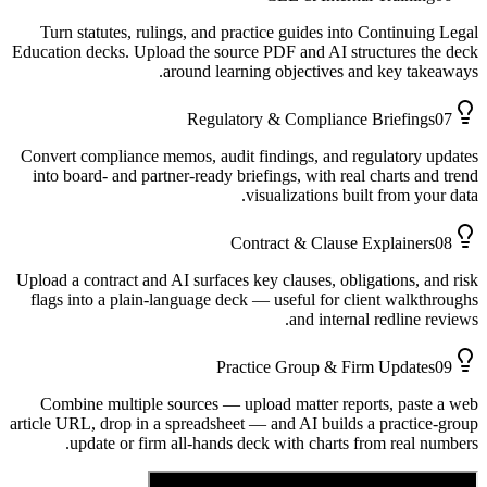
Turn statutes, rulings, and practice guides into Continuing Legal
Education decks. Upload the source PDF and AI structures the deck
around learning objectives and key takeaways.
Regulatory & Compliance Briefings
07
Convert compliance memos, audit findings, and regulatory updates
into board- and partner-ready briefings, with real charts and trend
visualizations built from your data.
Contract & Clause Explainers
08
Upload a contract and AI surfaces key clauses, obligations, and risk
flags into a plain-language deck — useful for client walkthroughs
and internal redline reviews.
Practice Group & Firm Updates
09
Combine multiple sources — upload matter reports, paste a web
article URL, drop in a spreadsheet — and AI builds a practice-group
update or firm all-hands deck with charts from real numbers.