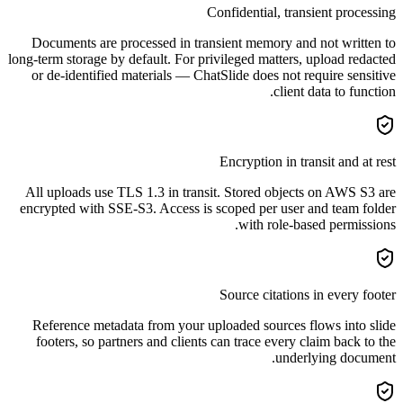
Confidential, transient processing
Documents are processed in transient memory and not written to
long-term storage by default. For privileged matters, upload redacted
or de-identified materials — ChatSlide does not require sensitive
client data to function.
Encryption in transit and at rest
All uploads use TLS 1.3 in transit. Stored objects on AWS S3 are
encrypted with SSE-S3. Access is scoped per user and team folder
with role-based permissions.
Source citations in every footer
Reference metadata from your uploaded sources flows into slide
footers, so partners and clients can trace every claim back to the
underlying document.