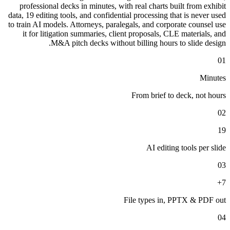
professional decks in minutes, with real charts built from exhibit
data, 19 editing tools, and confidential processing that is never used
to train AI models. Attorneys, paralegals, and corporate counsel use
it for litigation summaries, client proposals, CLE materials, and
M&A pitch decks without billing hours to slide design.
01
Minutes
From brief to deck, not hours
02
19
AI editing tools per slide
03
7+
File types in, PPTX & PDF out
04