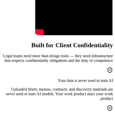
Built for Client Confidentiality
Legal teams need more than design tools — they need infrastructure
that respects confidentiality obligations and the duty of competence.
Your data is never used to train AI
Uploaded briefs, memos, contracts, and discovery materials are
never used to train AI models. Your work product stays your work
product.