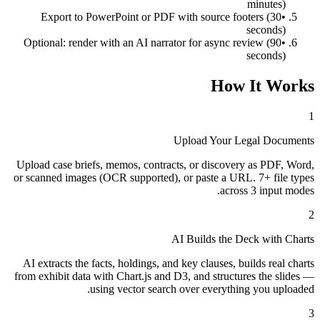
minutes)
Export to PowerPoint or PDF with source footers (30
•
seconds)
Optional: render with an AI narrator for async review (90
•
seconds)
How It Works
1
Upload Your Legal Documents
Upload case briefs, memos, contracts, or discovery as PDF, Word,
or scanned images (OCR supported), or paste a URL. 7+ file types
across 3 input modes.
2
AI Builds the Deck with Charts
AI extracts the facts, holdings, and key clauses, builds real charts
from exhibit data with Chart.js and D3, and structures the slides —
using vector search over everything you uploaded.
3