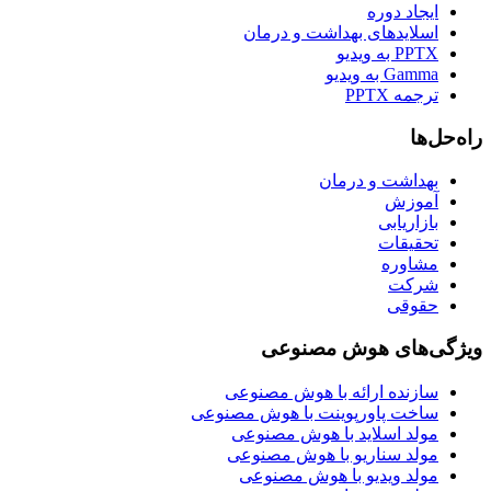
ایجاد دوره
اسلایدهای بهداشت و درمان
PPTX به ویدیو
Gamma به ویدیو
ترجمه PPTX
راه‌حل‌ها
بهداشت و درمان
آموزش
بازاریابی
تحقیقات
مشاوره
شرکت
حقوقی
ویژگی‌های هوش مصنوعی
سازنده ارائه با هوش مصنوعی
ساخت پاورپوینت با هوش مصنوعی
مولد اسلاید با هوش مصنوعی
مولد سناریو با هوش مصنوعی
مولد ویدیو با هوش مصنوعی