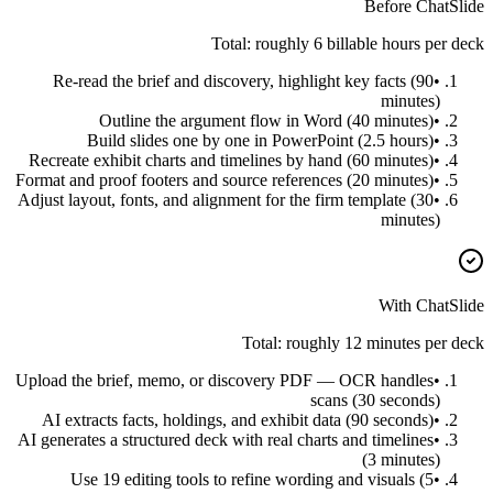
Before ChatSlide
Total: roughly 6 billable hours per deck
Re-read the brief and discovery, highlight key facts (90
•
minutes)
Outline the argument flow in Word (40 minutes)
•
Build slides one by one in PowerPoint (2.5 hours)
•
Recreate exhibit charts and timelines by hand (60 minutes)
•
Format and proof footers and source references (20 minutes)
•
Adjust layout, fonts, and alignment for the firm template (30
•
minutes)
With ChatSlide
Total: roughly 12 minutes per deck
Upload the brief, memo, or discovery PDF — OCR handles
•
scans (30 seconds)
AI extracts facts, holdings, and exhibit data (90 seconds)
•
AI generates a structured deck with real charts and timelines
•
(3 minutes)
Use 19 editing tools to refine wording and visuals (5
•