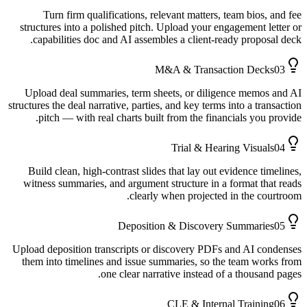
Turn firm qualifications, relevant matters, team bios, and fee
structures into a polished pitch. Upload your engagement letter or
capabilities doc and AI assembles a client-ready proposal deck.
M&A & Transaction Decks
03
Upload deal summaries, term sheets, or diligence memos and AI
structures the deal narrative, parties, and key terms into a transaction
pitch — with real charts built from the financials you provide.
Trial & Hearing Visuals
04
Build clean, high-contrast slides that lay out evidence timelines,
witness summaries, and argument structure in a format that reads
clearly when projected in the courtroom.
Deposition & Discovery Summaries
05
Upload deposition transcripts or discovery PDFs and AI condenses
them into timelines and issue summaries, so the team works from
one clear narrative instead of a thousand pages.
CLE & Internal Training
06