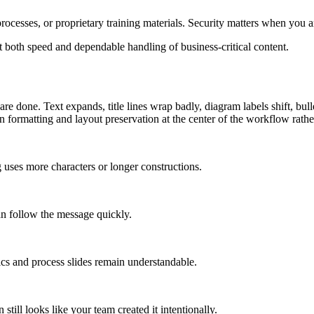
ocesses, or proprietary training materials. Security matters when you are
 both speed and dependable handling of business-critical content.
re done. Text expands, title lines wrap badly, diagram labels shift, bull
on formatting and layout preservation at the center of the workflow rath
 uses more characters or longer constructions.
an follow the message quickly.
ics and process slides remain understandable.
 still looks like your team created it intentionally.