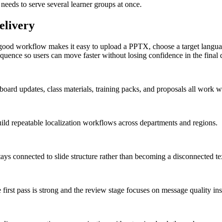
 needs to serve several learner groups at once.
elivery
 good workflow makes it easy to upload a PPTX, choose a target language,
t sequence so users can move faster without losing confidence in the final 
oard updates, class materials, training packs, and proposals all work wel
uild repeatable localization workflows across departments and regions.
stays connected to slide structure rather than becoming a disconnected t
 first pass is strong and the review stage focuses on message quality ins