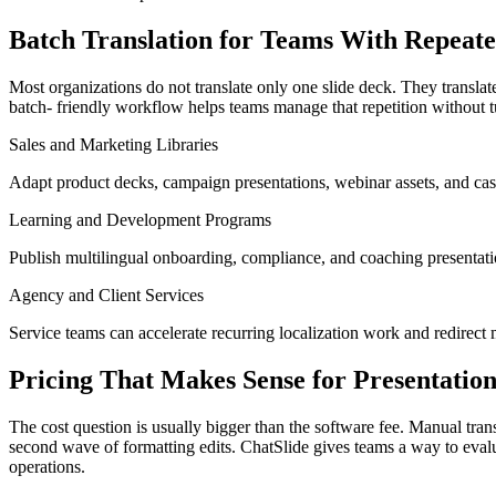
Batch Translation for Teams With Repea
Most organizations do not translate only one slide deck. They translate
batch- friendly workflow helps teams manage that repetition without t
Sales and Marketing Libraries
Adapt product decks, campaign presentations, webinar assets, and case
Learning and Development Programs
Publish multilingual onboarding, compliance, and coaching presentati
Agency and Client Services
Service teams can accelerate recurring localization work and redirect m
Pricing That Makes Sense for Presentatio
The cost question is usually bigger than the software fee. Manual transl
second wave of formatting edits. ChatSlide gives teams a way to evalua
operations.