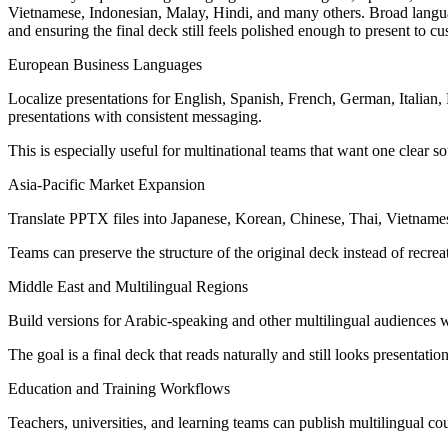
Vietnamese, Indonesian, Malay, Hindi, and many others. Broad language
and ensuring the final deck still feels polished enough to present to cu
European Business Languages
Localize presentations for English, Spanish, French, German, Italian
presentations with consistent messaging.
This is especially useful for multinational teams that want one clear so
Asia-Pacific Market Expansion
Translate PPTX files into Japanese, Korean, Chinese, Thai, Vietnames
Teams can preserve the structure of the original deck instead of recrea
Middle East and Multilingual Regions
Build versions for Arabic-speaking and other multilingual audiences w
The goal is a final deck that reads naturally and still looks presentati
Education and Training Workflows
Teachers, universities, and learning teams can publish multilingual co