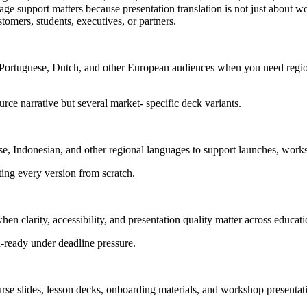
 support matters because presentation translation is not just about wor
stomers, students, executives, or partners.
, Portuguese, Dutch, and other European audiences when you need region
urce narrative but several market- specific deck variants.
e, Indonesian, and other regional languages to support launches, works
ting every version from scratch.
hen clarity, accessibility, and presentation quality matter across educ
on-ready under deadline pressure.
urse slides, lesson decks, onboarding materials, and workshop presentati