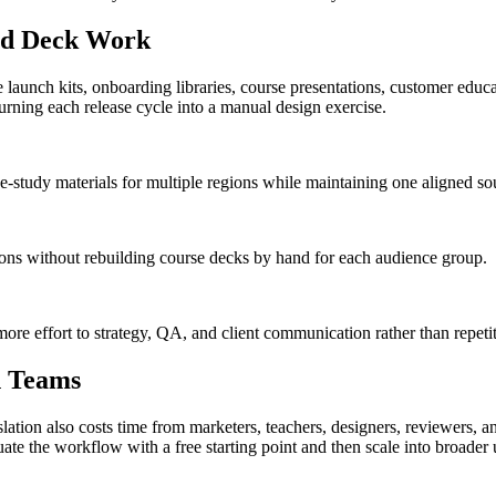
ted Deck Work
 launch kits, onboarding libraries, course presentations, customer educa
urning each release cycle into a manual design exercise.
-study materials for multiple regions while maintaining one aligned sou
ons without rebuilding course decks by hand for each audience group.
ore effort to strategy, QA, and client communication rather than repetit
n Teams
ation also costs time from marketers, teachers, designers, reviewers, and
te the workflow with a free starting point and then scale into broader 