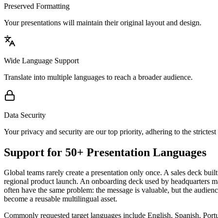
Preserved Formatting
Your presentations will maintain their original layout and design.
Wide Language Support
Translate into multiple languages to reach a broader audience.
Data Security
Your privacy and security are our top priority, adhering to the strictest
Support for 50+ Presentation Languages
Global teams rarely create a presentation only once. A sales deck bu
regional product launch. An onboarding deck used by headquarters may 
often have the same problem: the message is valuable, but the audie
become a reusable multilingual asset.
Commonly requested target languages include English, Spanish, Portu