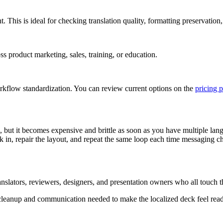
This is ideal for checking translation quality, formatting preservation,
 product marketing, sales, training, or education.
kflow standardization. You can review current options on the
pricing 
but it becomes expensive and brittle as soon as you have multiple langu
ack in, repair the layout, and repeat the same loop each time messaging
anslators, reviewers, designers, and presentation owners who all touch th
ed cleanup and communication needed to make the localized deck feel read