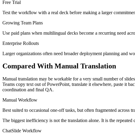
Free Trial
Test the workflow with a real deck before making a larger commitment. 
Growing Team Plans
Use paid plans when multilingual decks become a recurring need across
Enterprise Rollouts
Larger organizations often need broader deployment planning and wor
Compared With Manual Translation
Manual translation may be workable for a very small number of slides, 
Teams copy text out of PowerPoint, translate it elsewhere, paste it b
coordination and final QA.
Manual Workflow
Best suited to occasional one-off tasks, but often fragmented across tr
The biggest inefficiency is not the translation alone. It is the repeat
ChatSlide Workflow