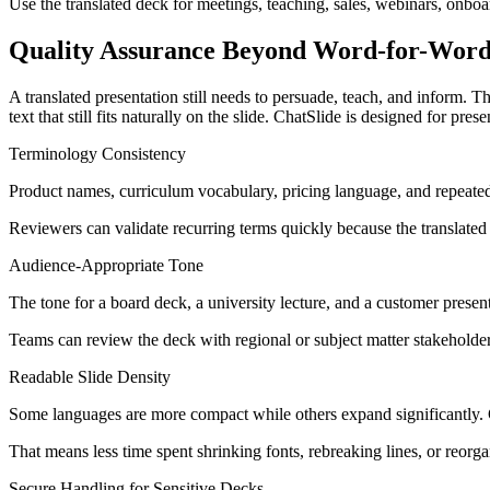
Use the translated deck for meetings, teaching, sales, webinars, onb
Quality Assurance Beyond Word-for-Word
A translated presentation still needs to persuade, teach, and inform. 
text that still fits naturally on the slide. ChatSlide is designed for p
Terminology Consistency
Product names, curriculum vocabulary, pricing language, and repeated 
Reviewers can validate recurring terms quickly because the translated ou
Audience-Appropriate Tone
The tone for a board deck, a university lecture, and a customer presenta
Teams can review the deck with regional or subject matter stakeholders
Readable Slide Density
Some languages are more compact while others expand significantly. Gre
That means less time spent shrinking fonts, rebreaking lines, or reorg
Secure Handling for Sensitive Decks