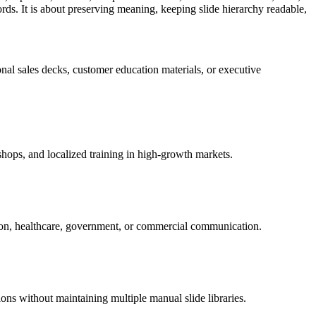
ds. It is about preserving meaning, keeping slide hierarchy readable,
al sales decks, customer education materials, or executive
hops, and localized training in high-growth markets.
ation, healthcare, government, or commercial communication.
ons without maintaining multiple manual slide libraries.