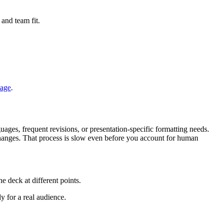
 and team fit.
page
.
ages, frequent revisions, or presentation-specific formatting needs.
 changes. That process is slow even before you account for human
e deck at different points.
y for a real audience.