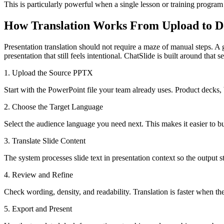
This is particularly powerful when a single lesson or training program
How Translation Works From Upload to D
Presentation translation should not require a maze of manual steps. A
presentation that still feels intentional. ChatSlide is built around tha
1. Upload the Source PPTX
Start with the PowerPoint file your team already uses. Product decks, b
2. Choose the Target Language
Select the audience language you need next. This makes it easier to b
3. Translate Slide Content
The system processes slide text in presentation context so the output 
4. Review and Refine
Check wording, density, and readability. Translation is faster when the
5. Export and Present