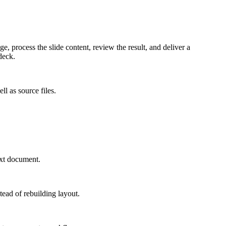
 process the slide content, review the result, and deliver a
deck.
l as source files.
ext document.
tead of rebuilding layout.