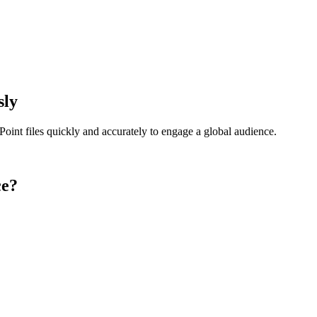
sly
oint files quickly and accurately to engage a global audience.
ce?