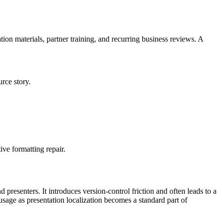
tion materials, partner training, and recurring business reviews. A
rce story.
ive formatting repair.
 presenters. It introduces version-control friction and often leads to a
usage as presentation localization becomes a standard part of