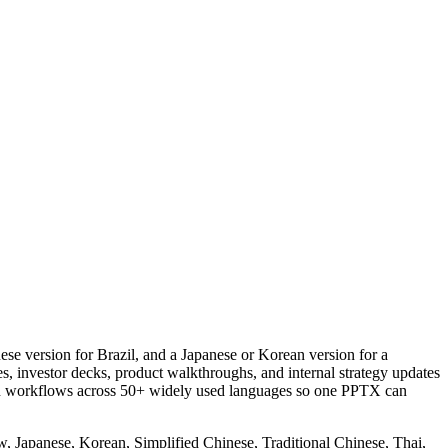
se version for Brazil, and a Japanese or Korean version for a
s, investor decks, product walkthroughs, and internal strategy updates
tion workflows across 50+ widely used languages so one PPTX can
, Japanese, Korean, Simplified Chinese, Traditional Chinese, Thai,