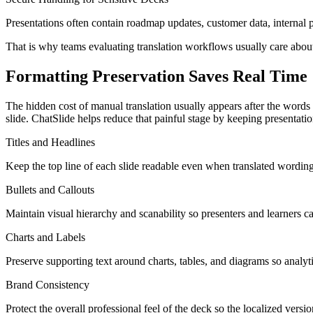
Presentations often contain roadmap updates, customer data, internal pr
That is why teams evaluating translation workflows usually care about
Formatting Preservation Saves Real Time
The hidden cost of manual translation usually appears after the words a
slide. ChatSlide helps reduce that painful stage by keeping presentati
Titles and Headlines
Keep the top line of each slide readable even when translated wording
Bullets and Callouts
Maintain visual hierarchy and scanability so presenters and learners c
Charts and Labels
Preserve supporting text around charts, tables, and diagrams so analyt
Brand Consistency
Protect the overall professional feel of the deck so the localized version