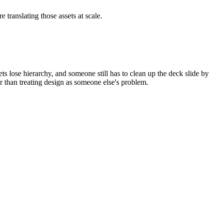
 translating those assets at scale.
ets lose hierarchy, and someone still has to clean up the deck slide by
er than treating design as someone else's problem.