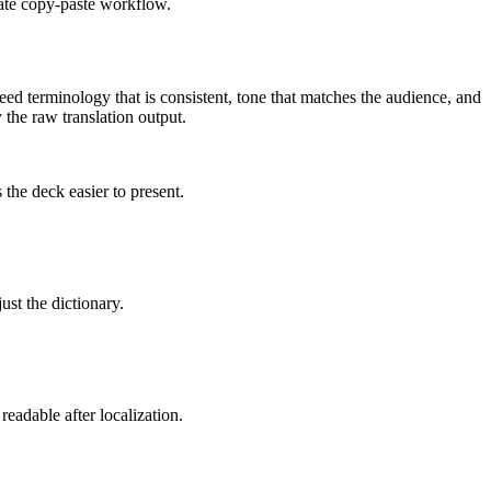
rate copy-paste workflow.
eed terminology that is consistent, tone that matches the audience, and
y the raw translation output.
the deck easier to present.
ust the dictionary.
eadable after localization.