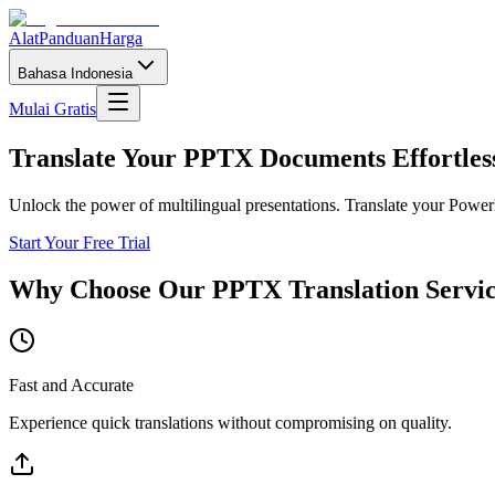
Alat
Panduan
Harga
Bahasa Indonesia
Mulai Gratis
Translate Your PPTX Documents Effortles
Unlock the power of multilingual presentations. Translate your PowerP
Start Your Free Trial
Why Choose Our PPTX Translation Servi
Fast and Accurate
Experience quick translations without compromising on quality.