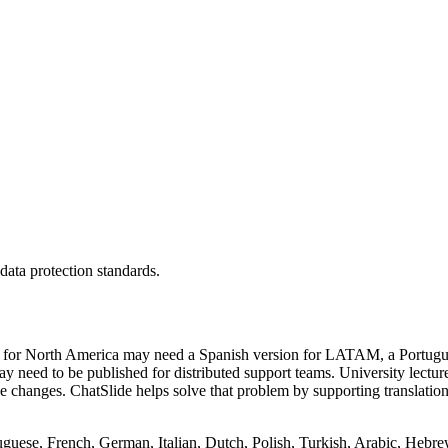
 data protection standards.
ilt for North America may need a Spanish version for LATAM, a Portugue
need to be published for distributed support teams. University lecture
nce changes. ChatSlide helps solve that problem by supporting transla
guese, French, German, Italian, Dutch, Polish, Turkish, Arabic, Hebrew