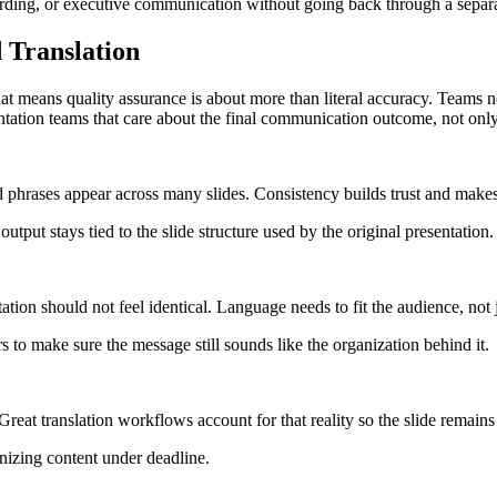
oarding, or executive communication without going back through a sepa
 Translation
That means quality assurance is about more than literal accuracy. Teams n
resentation teams that care about the final communication outcome, not onl
phrases appear across many slides. Consistency builds trust and makes 
tput stays tied to the slide structure used by the original presentation.
tion should not feel identical. Language needs to fit the audience, not j
 to make sure the message still sounds like the organization behind it.
at translation workflows account for that reality so the slide remains r
anizing content under deadline.