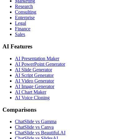
Marketing
Research
Consulting
Enterprise
Legal
Finance
Sales
AI Features
AI Presentation Maker
AI PowerPoint Generator
AI Slide Generator
AI Script Generator
AI Video Generator
AI Image Generator
AI Chart Maker
AI Voice Cloning
Comparisons
ChatSlide vs Gamma
ChatSlide vs Canva
ChatSlide vs Beautiful.AI
ChatSlide vs SlidesAI