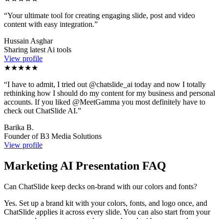
“
Your ultimate tool for creating engaging slide, post and video
content with easy integration.
”
Hussain Asghar
Sharing latest Ai tools
View profile
★★★★★
“
I have to admit, I tried out @chatslide_ai today and now I totally
rethinking how I should do my content for my business and personal
accounts. If you liked @MeetGamma you most definitely have to
check out ChatSlide AI.
”
Barika B.
Founder of B3 Media Solutions
View profile
Marketing AI Presentation FAQ
Can ChatSlide keep decks on-brand with our colors and fonts?
Yes. Set up a brand kit with your colors, fonts, and logo once, and
ChatSlide applies it across every slide. You can also start from your