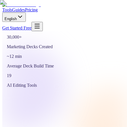
Start Free
Tools
Guides
Pricing
or drop a PDF, DOCX or PPTX to start from your own file
English
See Use Cases
Get Started Free
30,000+
Marketing Decks Created
~12 min
Average Deck Build Time
19
AI Editing Tools