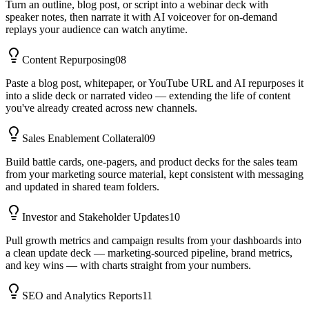
Turn an outline, blog post, or script into a webinar deck with
speaker notes, then narrate it with AI voiceover for on-demand
replays your audience can watch anytime.
Content Repurposing
08
Paste a blog post, whitepaper, or YouTube URL and AI repurposes it
into a slide deck or narrated video — extending the life of content
you've already created across new channels.
Sales Enablement Collateral
09
Build battle cards, one-pagers, and product decks for the sales team
from your marketing source material, kept consistent with messaging
and updated in shared team folders.
Investor and Stakeholder Updates
10
Pull growth metrics and campaign results from your dashboards into
a clean update deck — marketing-sourced pipeline, brand metrics,
and key wins — with charts straight from your numbers.
SEO and Analytics Reports
11