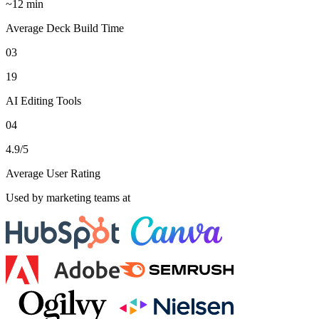
~12 min
Average Deck Build Time
03
19
AI Editing Tools
04
4.9/5
Average User Rating
Used by marketing teams at