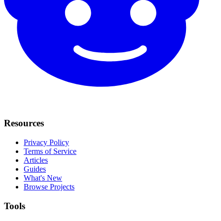
Resources
Privacy Policy
Terms of Service
Articles
Guides
What's New
Browse Projects
Tools