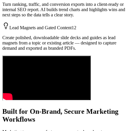
Turn ranking, traffic, and conversion exports into a client-ready or
internal SEO report. AI builds trend charts and highlights wins and
next steps so the data tells a clear story.
Lead Magnets and Gated Content
12
Create polished, downloadable slide decks and guides as lead
magnets from a topic or existing article — designed to capture
demand and exported as branded PDFs.
Built for On-Brand, Secure Marketing
Workflows