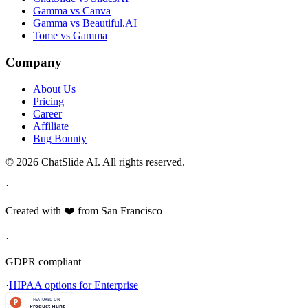
Gamma vs Canva
Gamma vs Beautiful.AI
Tome vs Gamma
Company
About Us
Pricing
Career
Affiliate
Bug Bounty
© 2026 ChatSlide AI. All rights reserved.
·
Created with ❤️ from San Francisco
·
GDPR compliant
·
HIPAA options for Enterprise