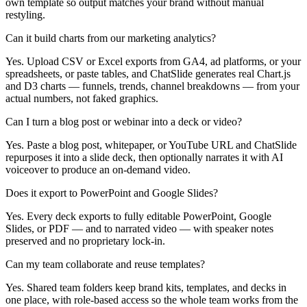
own template so output matches your brand without manual
restyling.
Can it build charts from our marketing analytics?
Yes. Upload CSV or Excel exports from GA4, ad platforms, or your
spreadsheets, or paste tables, and ChatSlide generates real Chart.js
and D3 charts — funnels, trends, channel breakdowns — from your
actual numbers, not faked graphics.
Can I turn a blog post or webinar into a deck or video?
Yes. Paste a blog post, whitepaper, or YouTube URL and ChatSlide
repurposes it into a slide deck, then optionally narrates it with AI
voiceover to produce an on-demand video.
Does it export to PowerPoint and Google Slides?
Yes. Every deck exports to fully editable PowerPoint, Google
Slides, or PDF — and to narrated video — with speaker notes
preserved and no proprietary lock-in.
Can my team collaborate and reuse templates?
Yes. Shared team folders keep brand kits, templates, and decks in
one place, with role-based access so the whole team works from the