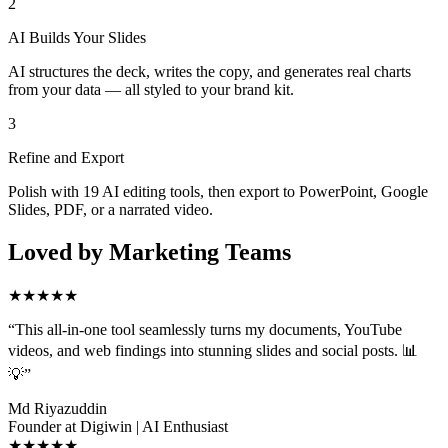
2
AI Builds Your Slides
AI structures the deck, writes the copy, and generates real charts
from your data — all styled to your brand kit.
3
Refine and Export
Polish with 19 AI editing tools, then export to PowerPoint, Google
Slides, PDF, or a narrated video.
Loved by Marketing Teams
★★★★★
“
This all-in-one tool seamlessly turns my documents, YouTube
videos, and web findings into stunning slides and social posts. 📊
💡
”
Md Riyazuddin
Founder at Digiwin | AI Enthusiast
★★★★★