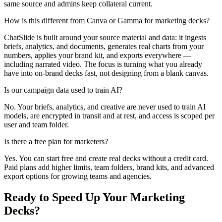
same source and admins keep collateral current.
How is this different from Canva or Gamma for marketing decks?
ChatSlide is built around your source material and data: it ingests
briefs, analytics, and documents, generates real charts from your
numbers, applies your brand kit, and exports everywhere —
including narrated video. The focus is turning what you already
have into on-brand decks fast, not designing from a blank canvas.
Is our campaign data used to train AI?
No. Your briefs, analytics, and creative are never used to train AI
models, are encrypted in transit and at rest, and access is scoped per
user and team folder.
Is there a free plan for marketers?
Yes. You can start free and create real decks without a credit card.
Paid plans add higher limits, team folders, brand kits, and advanced
export options for growing teams and agencies.
Ready to Speed Up Your Marketing
Decks?