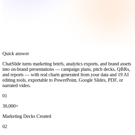
Quick answer
ChatSlide turns marketing briefs, analytics exports, and brand assets
into on-brand presentations — campaign plans, pitch decks, QBRs,
and reports — with real charts generated from your data and 19 AI
editing tools, exportable to PowerPoint, Google Slides, PDF, or
narrated video.
01
30,000+
Marketing Decks Created
02