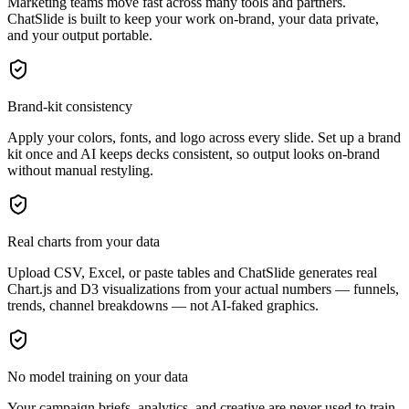
Marketing teams move fast across many tools and partners.
ChatSlide is built to keep your work on-brand, your data private,
and your output portable.
Brand-kit consistency
Apply your colors, fonts, and logo across every slide. Set up a brand
kit once and AI keeps decks consistent, so output looks on-brand
without manual restyling.
Real charts from your data
Upload CSV, Excel, or paste tables and ChatSlide generates real
Chart.js and D3 visualizations from your actual numbers — funnels,
trends, channel breakdowns — not AI-faked graphics.
No model training on your data
Your campaign briefs, analytics, and creative are never used to train