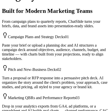
Built for Modern Marketing Teams
From campaign plans to quarterly reports, ChatSlide turns your
briefs, data, and brand assets into presentation-ready slides.
Campaign Plans and Strategy Decks
01
Paste your brief or upload a planning doc and AI structures a
campaign deck around objectives, audience, channels, budget, and
timeline — with charts built from your projections, ready to align
stakeholders.
Pitch and New-Business Decks
02
Turn a proposal or RFP response into a persuasive pitch deck. AI
organizes the story around the client's problem, your approach, case
studies, and pricing, all styled to your agency or brand kit.
Marketing QBRs and Performance Reports
03
Drop in your analytics exports from GA4, ad platforms, or a
spreadsheet and AI builds real charts — channel performance, CAC,