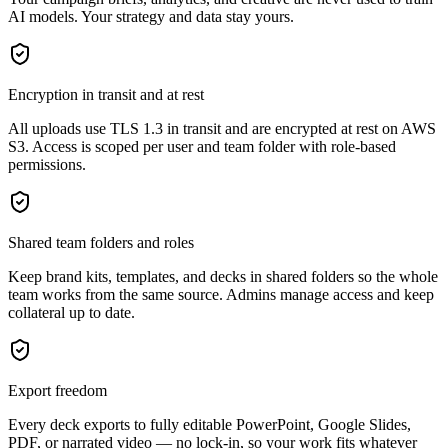
AI models. Your strategy and data stay yours.
Encryption in transit and at rest
All uploads use TLS 1.3 in transit and are encrypted at rest on AWS
S3. Access is scoped per user and team folder with role-based
permissions.
Shared team folders and roles
Keep brand kits, templates, and decks in shared folders so the whole
team works from the same source. Admins manage access and keep
collateral up to date.
Export freedom
Every deck exports to fully editable PowerPoint, Google Slides,
PDF, or narrated video — no lock-in, so your work fits whatever