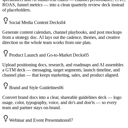
ROAS, funnel metrics — into a clean quarterly review deck instead
of placeholders.
Social Media Content Decks
04
Generate content calendars, channel playbooks, and post mockups
from a strategy doc. AI lays out the cadence, themes, and creative
direction so the whole team works from one plan.
Product Launch and Go-to-Market Decks
05
Upload positioning docs, research, and roadmaps and AI assembles
a GTM deck — messaging, target segments, launch timeline, and
channel plan — that keeps marketing, sales, and product aligned.
Brand and Style Guidelines
06
Convert brand docs into a clear, shareable guidelines deck — logo
usage, color, typography, voice, and do's and don'ts — so every
team and partner stays on-brand.
Webinar and Event Presentations
07