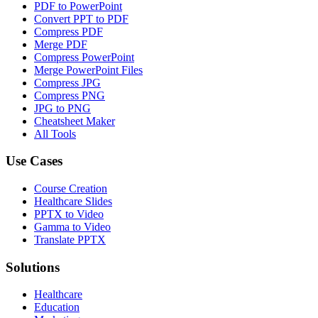
PDF to PowerPoint
Convert PPT to PDF
Compress PDF
Merge PDF
Compress PowerPoint
Merge PowerPoint Files
Compress JPG
Compress PNG
JPG to PNG
Cheatsheet Maker
All Tools
Use Cases
Course Creation
Healthcare Slides
PPTX to Video
Gamma to Video
Translate PPTX
Solutions
Healthcare
Education