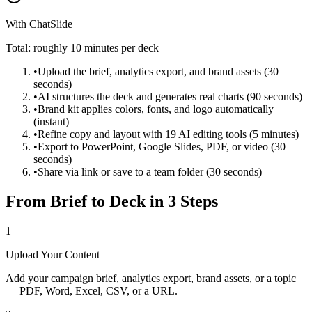
With ChatSlide
Total: roughly 10 minutes per deck
•
Upload the brief, analytics export, and brand assets (30
seconds)
•
AI structures the deck and generates real charts (90 seconds)
•
Brand kit applies colors, fonts, and logo automatically
(instant)
•
Refine copy and layout with 19 AI editing tools (5 minutes)
•
Export to PowerPoint, Google Slides, PDF, or video (30
seconds)
•
Share via link or save to a team folder (30 seconds)
From Brief to Deck in 3 Steps
1
Upload Your Content
Add your campaign brief, analytics export, brand assets, or a topic
— PDF, Word, Excel, CSV, or a URL.