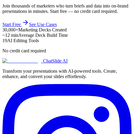
Join thousands of marketers who turn briefs and data into on-brand
presentations in minutes. Start free — no credit card required.
Start Free
See Use Cases
30,000+
Marketing Decks Created
~12 min
Average Deck Build Time
19
AI Editing Tools
No credit card required
ChatSlide AI
Transform your presentations with AI-powered tools. Create,
enhance, and convert your slides effortlessly.