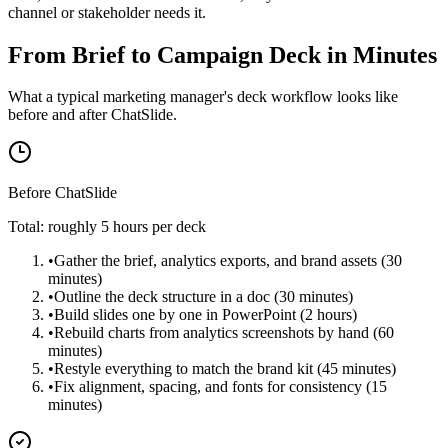
channel or stakeholder needs it.
From Brief to Campaign Deck in Minutes
What a typical marketing manager's deck workflow looks like
before and after ChatSlide.
Before ChatSlide
Total: roughly 5 hours per deck
•
Gather the brief, analytics exports, and brand assets (30
minutes)
•
Outline the deck structure in a doc (30 minutes)
•
Build slides one by one in PowerPoint (2 hours)
•
Rebuild charts from analytics screenshots by hand (60
minutes)
•
Restyle everything to match the brand kit (45 minutes)
•
Fix alignment, spacing, and fonts for consistency (15
minutes)