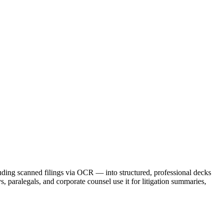
luding scanned filings via OCR — into structured, professional decks
ys, paralegals, and corporate counsel use it for litigation summaries,