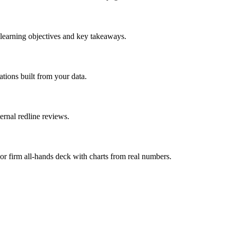
 learning objectives and key takeaways.
ations built from your data.
ernal redline reviews.
r firm all-hands deck with charts from real numbers.