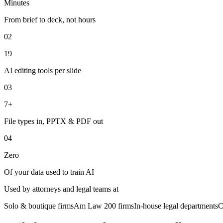
Minutes
From brief to deck, not hours
02
19
AI editing tools per slide
03
7+
File types in, PPTX & PDF out
04
Zero
Of your data used to train AI
Used by attorneys and legal teams at
Solo & boutique firms
Am Law 200 firms
In-house legal departments
C