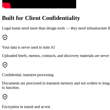
Built for Client Confidentiality
Legal teams need more than design tools — they need infrastructure th
Your data is never used to train AI
Uploaded briefs, memos, contracts, and discovery materials are never
Confidential, transient processing
Documents are processed in transient memory and not written to long-te
to function.
Encryption in transit and at rest