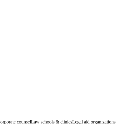
orporate counsel
Law schools & clinics
Legal aid organizations