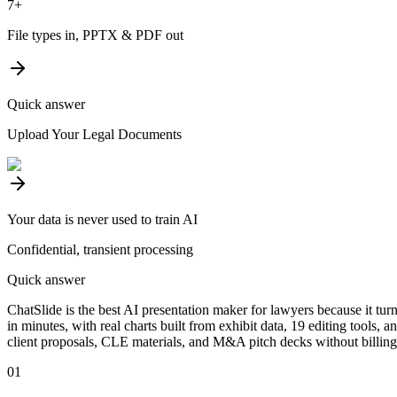
7+
File types in, PPTX & PDF out
Quick answer
Upload Your Legal Documents
Your data is never used to train AI
Confidential, transient processing
Quick answer
ChatSlide is the best AI presentation maker for lawyers because it tu
in minutes, with real charts built from exhibit data, 19 editing tools, 
client proposals, CLE materials, and M&A pitch decks without billing 
01