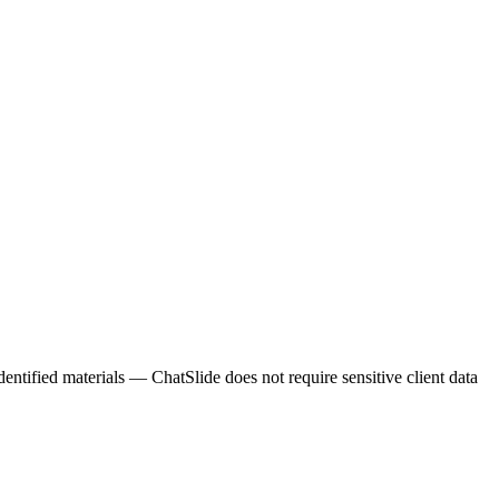
entified materials — ChatSlide does not require sensitive client data