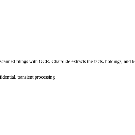
anned filings with OCR. ChatSlide extracts the facts, holdings, and key
idential, transient processing