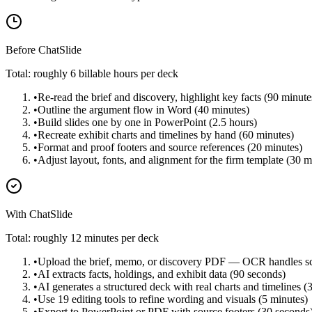
Before ChatSlide
Total: roughly 6 billable hours per deck
•
Re-read the brief and discovery, highlight key facts (90 minute
•
Outline the argument flow in Word (40 minutes)
•
Build slides one by one in PowerPoint (2.5 hours)
•
Recreate exhibit charts and timelines by hand (60 minutes)
•
Format and proof footers and source references (20 minutes)
•
Adjust layout, fonts, and alignment for the firm template (30 m
With ChatSlide
Total: roughly 12 minutes per deck
•
Upload the brief, memo, or discovery PDF — OCR handles sc
•
AI extracts facts, holdings, and exhibit data (90 seconds)
•
AI generates a structured deck with real charts and timelines (
•
Use 19 editing tools to refine wording and visuals (5 minutes)
•
Export to PowerPoint or PDF with source footers (30 seconds