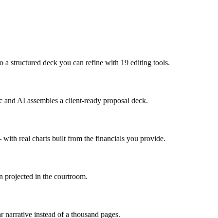
 a structured deck you can refine with 19 editing tools.
doc and AI assembles a client-ready proposal deck.
with real charts built from the financials you provide.
n projected in the courtroom.
 narrative instead of a thousand pages.