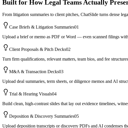
Built for How Legal Teams Actually Prese
From litigation summaries to client pitches, ChatSlide turns dense lega
Case Briefs & Litigation Summaries
01
Upload a brief or memo as PDF or Word — even scanned filings with OCR
Client Proposals & Pitch Decks
02
Turn firm qualifications, relevant matters, team bios, and fee structur
M&A & Transaction Decks
03
Upload deal summaries, term sheets, or diligence memos and AI structur
Trial & Hearing Visuals
04
Build clean, high-contrast slides that lay out evidence timelines, wit
Deposition & Discovery Summaries
05
Upload deposition transcripts or discovery PDFs and AI condenses the