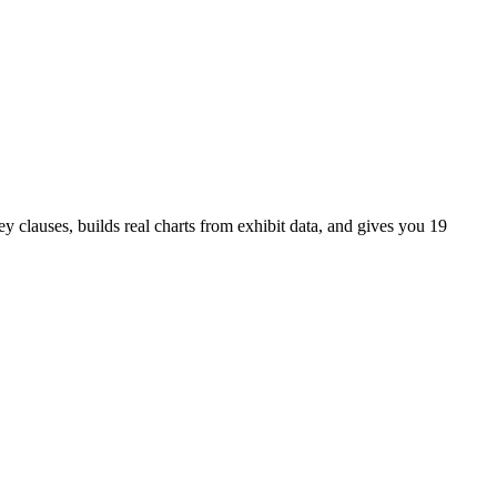
 clauses, builds real charts from exhibit data, and gives you 19