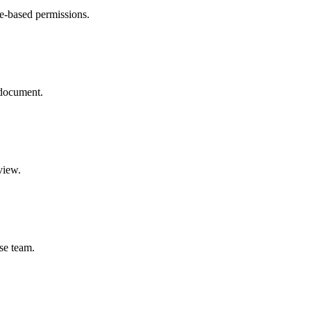
le-based permissions.
 document.
view.
se team.