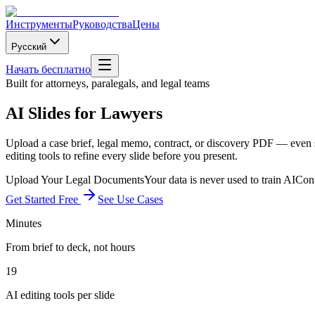
Инструменты
Руководства
Цены
Русский
Начать бесплатно
Built for attorneys, paralegals, and legal teams
AI Slides for Lawyers
Upload a case brief, legal memo, contract, or discovery PDF — even sc
editing tools to refine every slide before you present.
Upload Your Legal Documents
Your data is never used to train AI
Conf
Get Started Free
See Use Cases
Minutes
From brief to deck, not hours
19
AI editing tools per slide