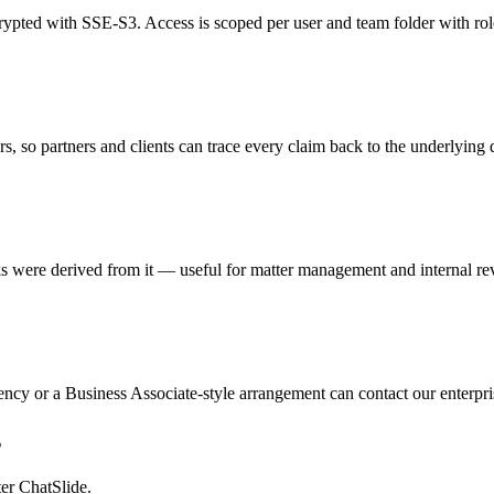
rypted with SSE-S3. Access is scoped per user and team folder with ro
s, so partners and clients can trace every claim back to the underlying
ere derived from it — useful for matter management and internal re
ency or a Business Associate-style arrangement can contact our enterpri
s
ter ChatSlide.