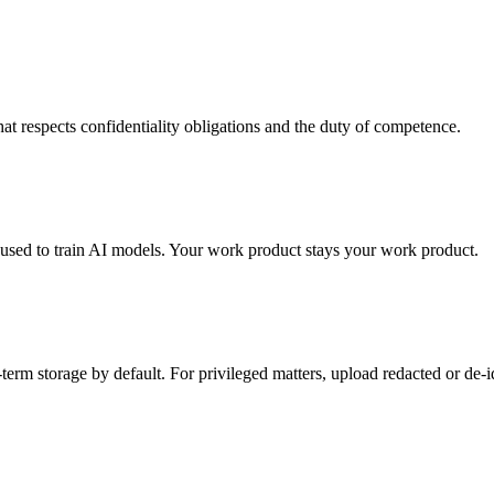
at respects confidentiality obligations and the duty of competence.
 used to train AI models. Your work product stays your work product.
rm storage by default. For privileged matters, upload redacted or de-id