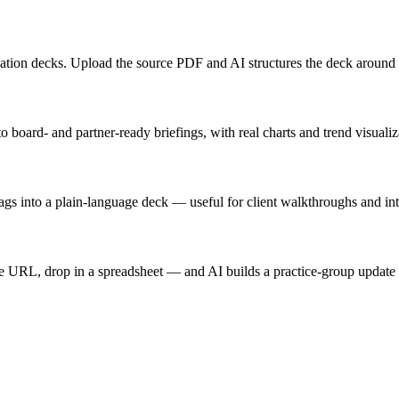
ucation decks. Upload the source PDF and AI structures the deck around
board- and partner-ready briefings, with real charts and trend visualiz
lags into a plain-language deck — useful for client walkthroughs and int
e URL, drop in a spreadsheet — and AI builds a practice-group update o