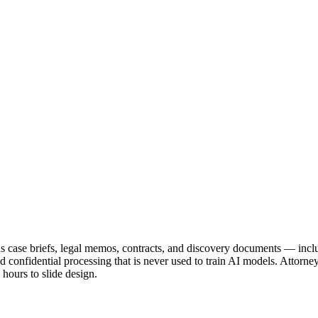
rns case briefs, legal memos, contracts, and discovery documents — inc
and confidential processing that is never used to train AI models. Attorne
hours to slide design.