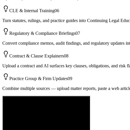
CLE & Internal Training
06
Turn statutes, rulings, and practice guides into Continuing Legal Ed
Regulatory & Compliance Briefings
07
Convert compliance memos, audit findings, and regulatory updates into 
Contract & Clause Explainers
08
Upload a contract and AI surfaces key clauses, obligations, and risk f
Practice Group & Firm Updates
09
Combine multiple sources — upload matter reports, paste a web articl