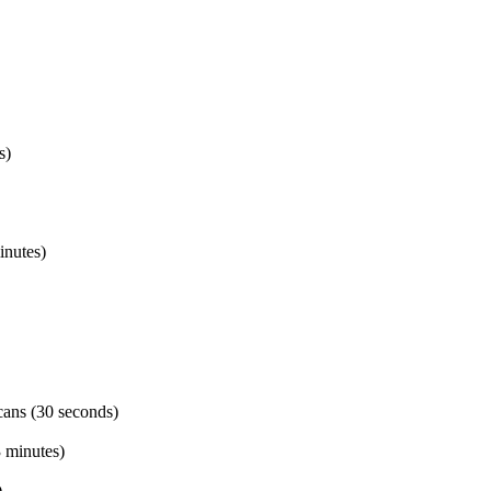
s)
inutes)
ans (30 seconds)
3 minutes)
)