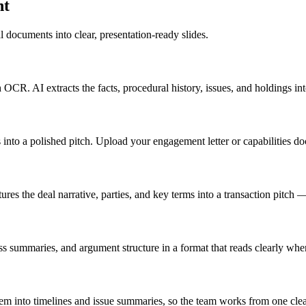
nt
l documents into clear, presentation-ready slides.
. AI extracts the facts, procedural history, issues, and holdings into
es into a polished pitch. Upload your engagement letter or capabilities 
es the deal narrative, parties, and key terms into a transaction pitch — 
ness summaries, and argument structure in a format that reads clearly whe
m into timelines and issue summaries, so the team works from one clear