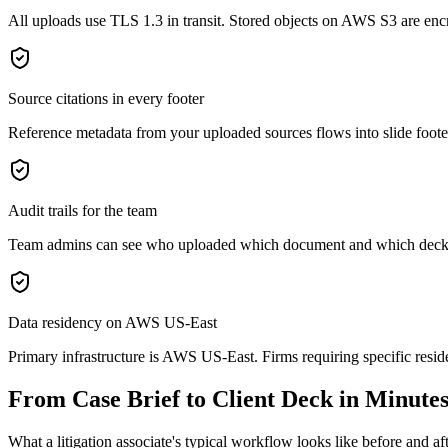
All uploads use TLS 1.3 in transit. Stored objects on AWS S3 are enc
Source citations in every footer
Reference metadata from your uploaded sources flows into slide footer
Audit trails for the team
Team admins can see who uploaded which document and which decks w
Data residency on AWS US-East
Primary infrastructure is AWS US-East. Firms requiring specific resid
From Case Brief to Client Deck in Minute
What a litigation associate's typical workflow looks like before and af