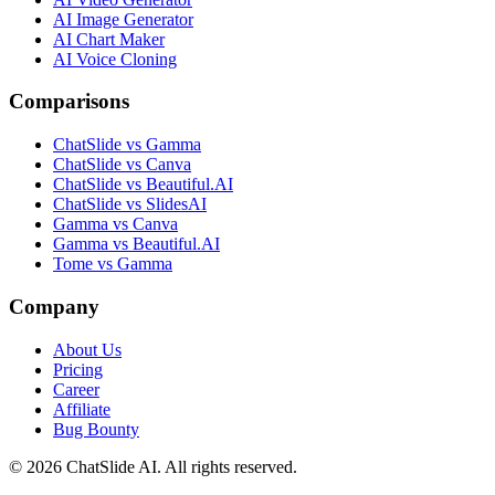
AI Image Generator
AI Chart Maker
AI Voice Cloning
Comparisons
ChatSlide vs Gamma
ChatSlide vs Canva
ChatSlide vs Beautiful.AI
ChatSlide vs SlidesAI
Gamma vs Canva
Gamma vs Beautiful.AI
Tome vs Gamma
Company
About Us
Pricing
Career
Affiliate
Bug Bounty
© 2026 ChatSlide AI. All rights reserved.