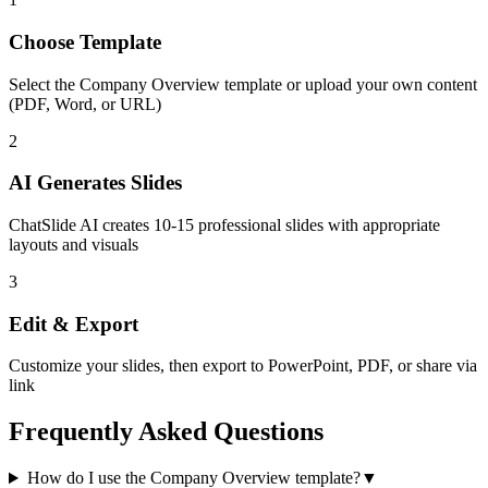
Choose Template
Select the
Company Overview
template or upload your own content
(PDF, Word, or URL)
2
AI Generates Slides
ChatSlide AI creates
10-15
professional slides with appropriate
layouts and visuals
3
Edit & Export
Customize your slides, then export to PowerPoint, PDF, or share via
link
Frequently Asked Questions
How do I use the Company Overview template?
▼