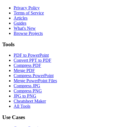
Privacy Policy
Terms of Service
Articles
Guides
What's New
Browse Projects
Tools
PDF to PowerPoint
Convert PPT to PDF
Compress PDF
Merge PDF
Compress PowerPoint
Merge PowerPoint Files
Compress JPG
Compress PNG
JPG to PNG
Cheatsheet Maker
All Tools
Use Cases