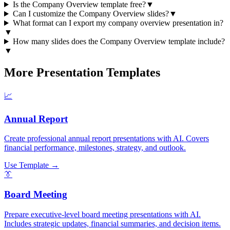
Is the Company Overview template free?
▼
Can I customize the Company Overview slides?
▼
What format can I export my company overview presentation in?
▼
How many slides does the Company Overview template include?
▼
More Presentation Templates
📈
Annual Report
Create professional annual report presentations with AI. Covers
financial performance, milestones, strategy, and outlook.
Use Template →
👔
Board Meeting
Prepare executive-level board meeting presentations with AI.
Includes strategic updates, financial summaries, and decision items.