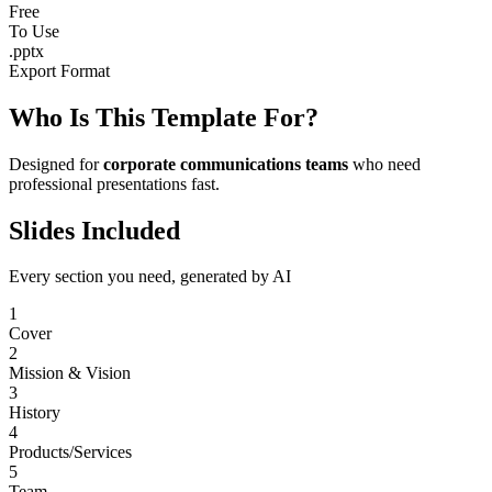
Free
To Use
.pptx
Export Format
Who Is This Template For?
Designed for
corporate communications teams
who need
professional presentations fast.
Slides Included
Every section you need, generated by AI
1
Cover
2
Mission & Vision
3
History
4
Products/Services
5
Team