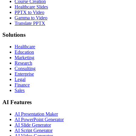
Course Creation
Healthcare Slides
PPTX to Video
Gamma to Video
Translate PPTX
Solutions
Healthcare
Education
Marketing
Research
Consulting
Enterprise
Legal
Finance
Sales
AI Features
AI Presentation Maker
AI PowerPoint Generator
AI Slide Generator
AI Script Generator
AI Video Generator