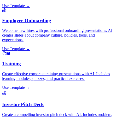
Use Template →
🤗
Employee Onboarding
Welcome new hires with professional onboarding presentations. AI
creates slides about company culture, policies, tools, and
expectations.
Use Template →
🧑‍🏫
Training
Create effective corporate training presentations with AI. Includes
learning modules, quizzes, and practical exercises.
Use Template →
💰
Investor Pitch Deck
Create a compelling investor pitch deck with AI. Includes problem,