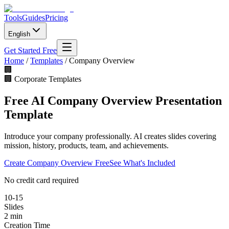
Tools
Guides
Pricing
English
Get Started Free
Home
/
Templates
/
Company Overview
🏢
🏢
Corporate Templates
Free AI Company Overview Presentation
Template
Introduce your company professionally. AI creates slides covering
mission, history, products, team, and achievements.
Create
Company Overview
Free
See What's Included
No credit card required
10-15
Slides
2 min
Creation Time