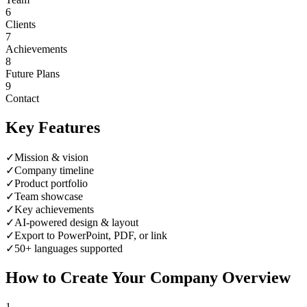
6
Clients
7
Achievements
8
Future Plans
9
Contact
Key Features
✓
Mission & vision
✓
Company timeline
✓
Product portfolio
✓
Team showcase
✓
Key achievements
✓
AI-powered design & layout
✓
Export to PowerPoint, PDF, or link
✓
50+ languages supported
How to Create Your
Company Overview
1