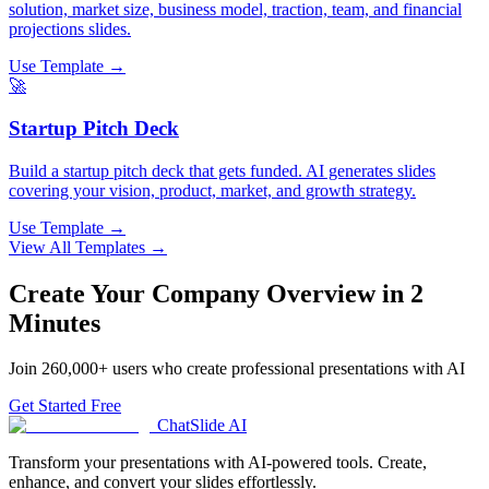
solution, market size, business model, traction, team, and financial
projections slides.
Use Template →
🚀
Startup Pitch Deck
Build a startup pitch deck that gets funded. AI generates slides
covering your vision, product, market, and growth strategy.
Use Template →
View All Templates →
Create Your
Company Overview
in 2
Minutes
Join
260,000+
users who create professional presentations with AI
Get Started Free
ChatSlide AI
Transform your presentations with AI-powered tools. Create,
enhance, and convert your slides effortlessly.