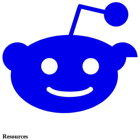
Resources