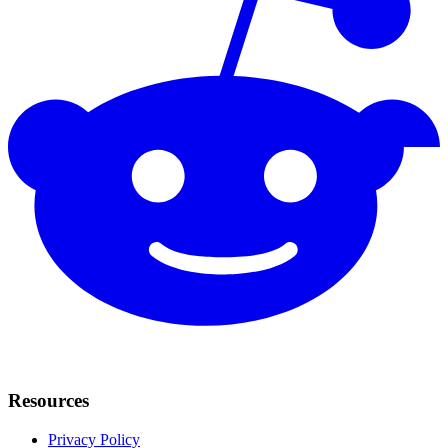
Resources
Privacy Policy