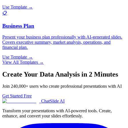
Use Template →
📋
Business Plan
Present your business plan professionally with AI-generated slides.
Covers executive summary, market analysis, operations, and
financial plan.
Use Template →
View All Templates →
Create Your
Data Analysis
in 2 Minutes
Join
240,000+
users who create professional presentations with AI
Get Started Free
ChatSlide AI
Transform your presentations with AI-powered tools. Create,
enhance, and convert your slides effortlessly.