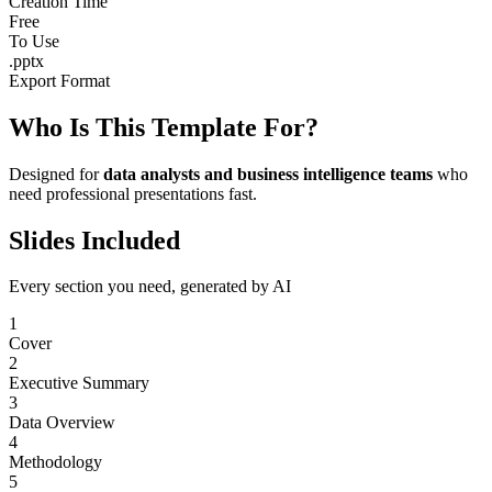
Creation Time
Free
To Use
.pptx
Export Format
Who Is This Template For?
Designed for
data analysts and business intelligence teams
who
need professional presentations fast.
Slides Included
Every section you need, generated by AI
1
Cover
2
Executive Summary
3
Data Overview
4
Methodology
5