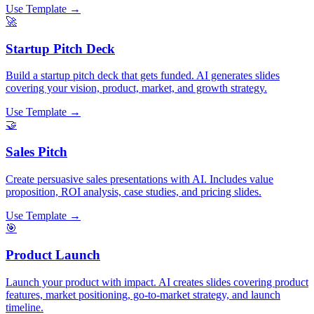
Use Template →
🚀
Startup Pitch Deck
Build a startup pitch deck that gets funded. AI generates slides
covering your vision, product, market, and growth strategy.
Use Template →
🤝
Sales Pitch
Create persuasive sales presentations with AI. Includes value
proposition, ROI analysis, case studies, and pricing slides.
Use Template →
🎯
Product Launch
Launch your product with impact. AI creates slides covering product
features, market positioning, go-to-market strategy, and launch
timeline.