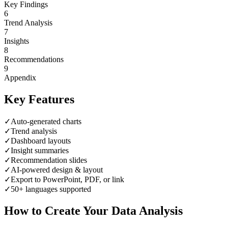
Key Findings
6
Trend Analysis
7
Insights
8
Recommendations
9
Appendix
Key Features
✓
Auto-generated charts
✓
Trend analysis
✓
Dashboard layouts
✓
Insight summaries
✓
Recommendation slides
✓
AI-powered design & layout
✓
Export to PowerPoint, PDF, or link
✓
50+ languages supported
How to Create Your
Data Analysis