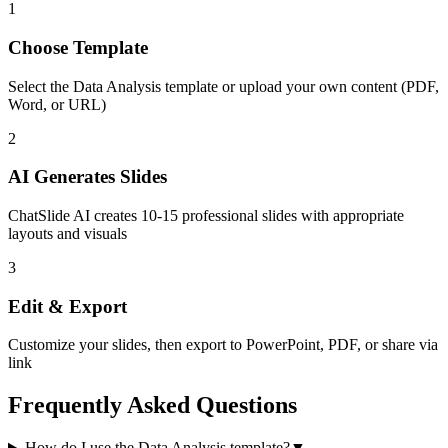
1
Choose Template
Select the
Data Analysis
template or upload your own content (PDF,
Word, or URL)
2
AI Generates Slides
ChatSlide AI creates
10-15
professional slides with appropriate
layouts and visuals
3
Edit & Export
Customize your slides, then export to PowerPoint, PDF, or share via
link
Frequently Asked Questions
How do I use the Data Analysis template?
▼