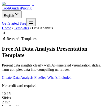
Tools
Guides
Pricing
English
Get Started Free
Home
/
Templates
/
Data Analysis
📊
🔬
Research Templates
Free AI Data Analysis Presentation
Template
Present data insights clearly with AI-generated visualization slides.
Turn complex data into compelling narratives.
Create
Data Analysis
Free
See What's Included
No credit card required
10-15
Slides
2 min