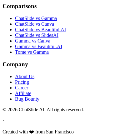
Comparisons
ChatSlide vs Gamma
ChatSlide vs Canva
ChatSlide vs Beautiful.AI
ChatSlide vs SlidesAI
Gamma vs Canva
Gamma vs Beautiful.AI
Tome vs Gamma
Company
About Us
Pricing
Career
Affiliate
Bug Bounty
© 2026 ChatSlide AI. All rights reserved.
·
Created with ❤️ from San Francisco