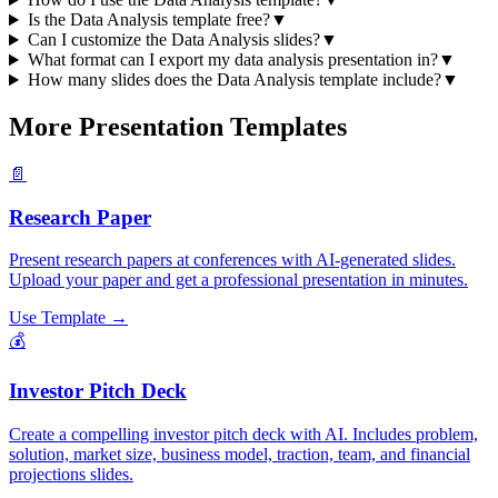
Is the Data Analysis template free?
▼
Can I customize the Data Analysis slides?
▼
What format can I export my data analysis presentation in?
▼
How many slides does the Data Analysis template include?
▼
More Presentation Templates
📄
Research Paper
Present research papers at conferences with AI-generated slides.
Upload your paper and get a professional presentation in minutes.
Use Template →
💰
Investor Pitch Deck
Create a compelling investor pitch deck with AI. Includes problem,
solution, market size, business model, traction, team, and financial
projections slides.