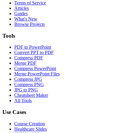
Terms of Service
Articles
Guides
What's New
Browse Projects
Tools
PDF to PowerPoint
Convert PPT to PDF
Compress PDF
Merge PDF
Compress PowerPoint
Merge PowerPoint Files
Compress JPG
Compress PNG
JPG to PNG
Cheatsheet Maker
All Tools
Use Cases
Course Creation
Healthcare Slides