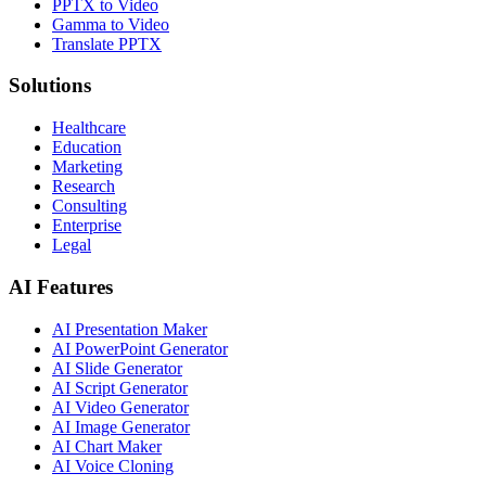
PPTX to Video
Gamma to Video
Translate PPTX
Solutions
Healthcare
Education
Marketing
Research
Consulting
Enterprise
Legal
AI Features
AI Presentation Maker
AI PowerPoint Generator
AI Slide Generator
AI Script Generator
AI Video Generator
AI Image Generator
AI Chart Maker
AI Voice Cloning