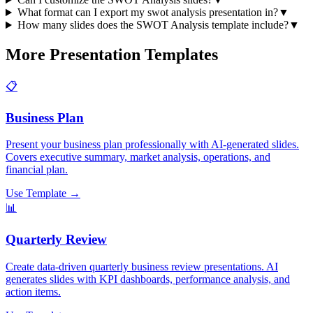
What format can I export my swot analysis presentation in?
▼
How many slides does the SWOT Analysis template include?
▼
More Presentation Templates
📋
Business Plan
Present your business plan professionally with AI-generated slides.
Covers executive summary, market analysis, operations, and
financial plan.
Use Template →
📊
Quarterly Review
Create data-driven quarterly business review presentations. AI
generates slides with KPI dashboards, performance analysis, and
action items.