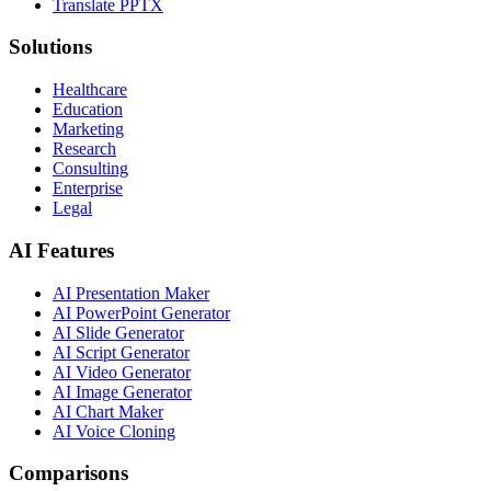
Translate PPTX
Solutions
Healthcare
Education
Marketing
Research
Consulting
Enterprise
Legal
AI Features
AI Presentation Maker
AI PowerPoint Generator
AI Slide Generator
AI Script Generator
AI Video Generator
AI Image Generator
AI Chart Maker
AI Voice Cloning
Comparisons