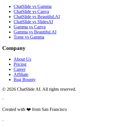
ChatSlide vs Gamma
ChatSlide vs Canva
ChatSlide vs Beautiful.AI
ChatSlide vs SlidesAI
Gamma vs Canva
Gamma vs Beautiful.AI
Tome vs Gamma
Company
About Us
Pricing
Career
Affiliate
Bug Bounty
© 2026 ChatSlide AI. All rights reserved.
·
Created with ❤️ from San Francisco
·