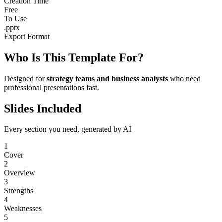
Creation Time
Free
To Use
.pptx
Export Format
Who Is This Template For?
Designed for
strategy teams and business analysts
who need
professional presentations fast.
Slides Included
Every section you need, generated by AI
1
Cover
2
Overview
3
Strengths
4
Weaknesses
5