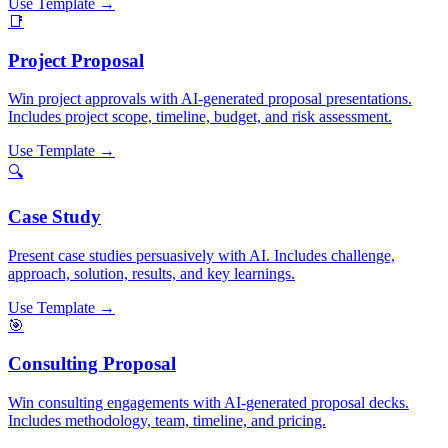
Use Template →
📑
Project Proposal
Win project approvals with AI-generated proposal presentations.
Includes project scope, timeline, budget, and risk assessment.
Use Template →
🔍
Case Study
Present case studies persuasively with AI. Includes challenge,
approach, solution, results, and key learnings.
Use Template →
🎯
Consulting Proposal
Win consulting engagements with AI-generated proposal decks.
Includes methodology, team, timeline, and pricing.