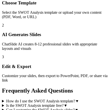
Choose Template
Select the
SWOT Analysis
template or upload your own content
(PDF, Word, or URL)
2
AI Generates Slides
ChatSlide AI creates
8-12
professional slides with appropriate
layouts and visuals
3
Edit & Export
Customize your slides, then export to PowerPoint, PDF, or share via
link
Frequently Asked Questions
How do I use the SWOT Analysis template?
▼
Is the SWOT Analysis template free?
▼
Can I customize the SWOT Analysis slides?
▼