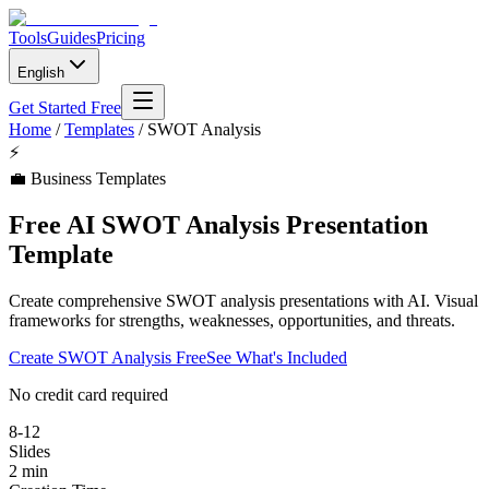
Tools
Guides
Pricing
English
Get Started Free
Home
/
Templates
/
SWOT Analysis
⚡
💼
Business Templates
Free AI SWOT Analysis Presentation
Template
Create comprehensive SWOT analysis presentations with AI. Visual
frameworks for strengths, weaknesses, opportunities, and threats.
Create
SWOT Analysis
Free
See What's Included
No credit card required
8-12
Slides
2 min