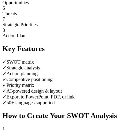
Opportunities
6
Threats
7
Strategic Priorities
8
Action Plan
Key Features
✓
SWOT matrix
✓
Strategic analysis
✓
Action planning
✓
Competitive positioning
✓
Priority matrix
✓
AI-powered design & layout
✓
Export to PowerPoint, PDF, or link
✓
50+ languages supported
How to Create Your
SWOT Analysis
1