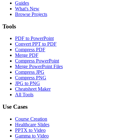
Guides
What's New
Browse Projects
Tools
PDF to PowerPoint
Convert PPT to PDF
Compress PDF
Merge PDF
Compress PowerPoint
Merge PowerPoint Files
Compress JPG
Compress PNG
JPG to PNG
Cheatsheet Maker
All Tools
Use Cases
Course Creation
Healthcare Slides
PPTX to Video
Gamma to Video