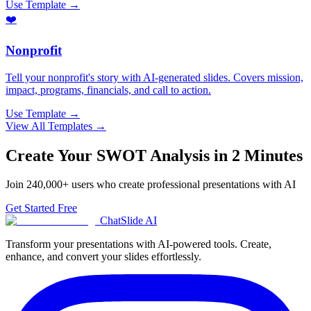
Use Template →
❤️
Nonprofit
Tell your nonprofit's story with AI-generated slides. Covers mission,
impact, programs, financials, and call to action.
Use Template →
View All Templates →
Create Your
SWOT Analysis
in 2 Minutes
Join
240,000+
users who create professional presentations with AI
Get Started Free
ChatSlide AI
Transform your presentations with AI-powered tools. Create,
enhance, and convert your slides effortlessly.