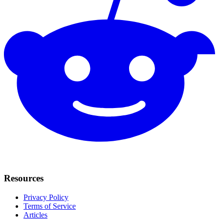
Resources
Privacy Policy
Terms of Service
Articles