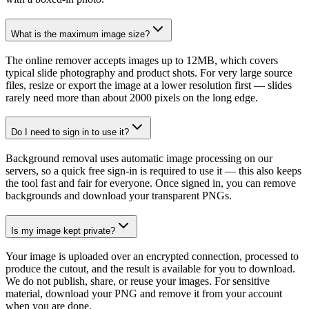
What is the maximum image size?
The online remover accepts images up to 12MB, which covers
typical slide photography and product shots. For very large source
files, resize or export the image at a lower resolution first — slides
rarely need more than about 2000 pixels on the long edge.
Do I need to sign in to use it?
Background removal uses automatic image processing on our
servers, so a quick free sign-in is required to use it — this also keeps
the tool fast and fair for everyone. Once signed in, you can remove
backgrounds and download your transparent PNGs.
Is my image kept private?
Your image is uploaded over an encrypted connection, processed to
produce the cutout, and the result is available for you to download.
We do not publish, share, or reuse your images. For sensitive
material, download your PNG and remove it from your account
when you are done.