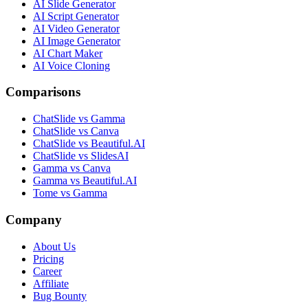
AI Slide Generator
AI Script Generator
AI Video Generator
AI Image Generator
AI Chart Maker
AI Voice Cloning
Comparisons
ChatSlide vs Gamma
ChatSlide vs Canva
ChatSlide vs Beautiful.AI
ChatSlide vs SlidesAI
Gamma vs Canva
Gamma vs Beautiful.AI
Tome vs Gamma
Company
About Us
Pricing
Career
Affiliate
Bug Bounty