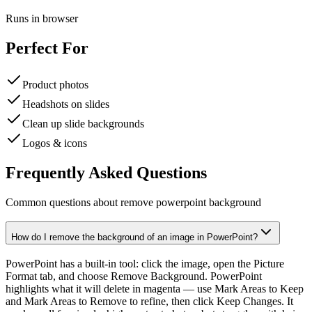
Runs in browser
Perfect For
Product photos
Headshots on slides
Clean up slide backgrounds
Logos & icons
Frequently Asked Questions
Common questions about remove powerpoint background
How do I remove the background of an image in PowerPoint?
PowerPoint has a built-in tool: click the image, open the Picture
Format tab, and choose Remove Background. PowerPoint
highlights what it will delete in magenta — use Mark Areas to Keep
and Mark Areas to Remove to refine, then click Keep Changes. It