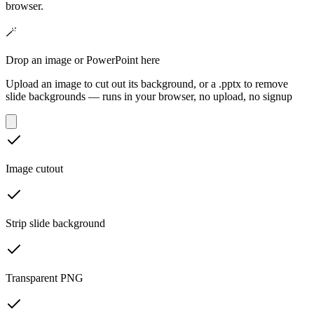
browser.
🪄
Drop an image or PowerPoint here
Upload an image to cut out its background, or a .pptx to remove
slide backgrounds — runs in your browser, no upload, no signup
Image cutout
Strip slide background
Transparent PNG