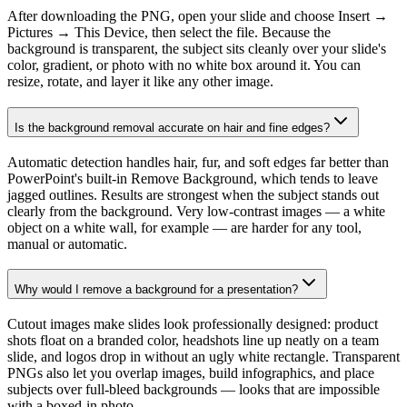
After downloading the PNG, open your slide and choose Insert →
Pictures → This Device, then select the file. Because the
background is transparent, the subject sits cleanly over your slide's
color, gradient, or photo with no white box around it. You can
resize, rotate, and layer it like any other image.
Is the background removal accurate on hair and fine edges?
Automatic detection handles hair, fur, and soft edges far better than
PowerPoint's built-in Remove Background, which tends to leave
jagged outlines. Results are strongest when the subject stands out
clearly from the background. Very low-contrast images — a white
object on a white wall, for example — are harder for any tool,
manual or automatic.
Why would I remove a background for a presentation?
Cutout images make slides look professionally designed: product
shots float on a branded color, headshots line up neatly on a team
slide, and logos drop in without an ugly white rectangle. Transparent
PNGs also let you overlap images, build infographics, and place
subjects over full-bleed backgrounds — looks that are impossible
with a boxed-in photo.