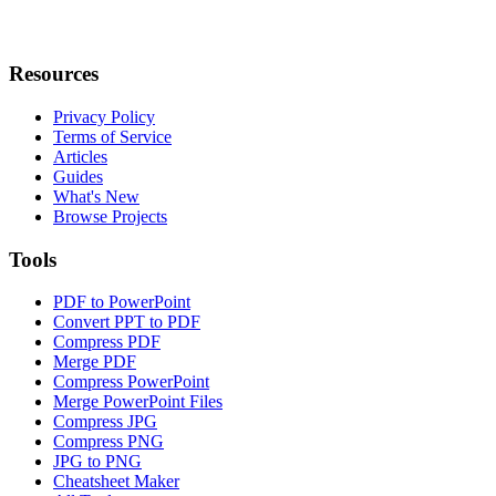
Resources
Privacy Policy
Terms of Service
Articles
Guides
What's New
Browse Projects
Tools
PDF to PowerPoint
Convert PPT to PDF
Compress PDF
Merge PDF
Compress PowerPoint
Merge PowerPoint Files
Compress JPG
Compress PNG
JPG to PNG
Cheatsheet Maker