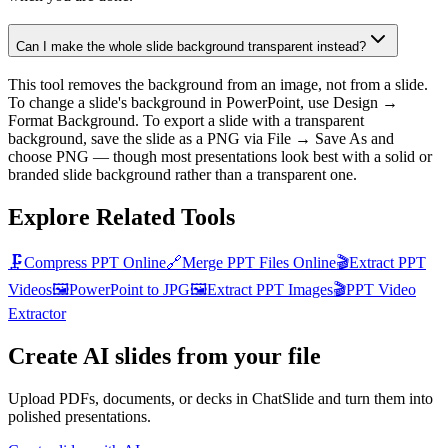
Can I make the whole slide background transparent instead?
This tool removes the background from an image, not from a slide.
To change a slide's background in PowerPoint, use Design →
Format Background. To export a slide with a transparent
background, save the slide as a PNG via File → Save As and
choose PNG — though most presentations look best with a solid or
branded slide background rather than a transparent one.
Explore Related Tools
🗜️
Compress PPT Online
🔗
Merge PPT Files Online
🎬
Extract PPT
Videos
🖼️
PowerPoint to JPG
🖼️
Extract PPT Images
🎬
PPT Video
Extractor
Create AI slides from your file
Upload PDFs, documents, or decks in ChatSlide and turn them into
polished presentations.