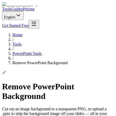
Tools
Guides
Pricing
English
Get Started Free
Home
/
Tools
/
PowerPoint Tools
/
Remove PowerPoint Background
🪄
Remove PowerPoint
Background
Cut out an image background to a transparent PNG, or upload a
.pptx to strip the background image off your slides — all in your