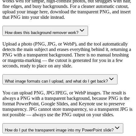
works well for simple, high-contrast photos, but struggles with hair,
fine edges, and busy backgrounds. For a cleaner automatic cutout,
upload your image here, download the transparent PNG, and insert
that PNG into your slide instead.
How does this background remover work?
Upload a photo (PNG, JPG, or WebP), and the tool automatically
detects the main subject and erases everything behind it, returning a
PNG with a transparent background. There is no manual brushing
or magenta-marking — the cutout is generated for you in a few
seconds, ready to place on any slide.
What image formats can I upload, and what do I get back?
You can upload PNG, JPG/JPEG, or WebP images. The result is
always a PNG with a transparent background, because PNG is the
format PowerPoint, Google Slides, and Keynote use to preserve
transparency. JPG cannot store transparency, so a transparent JPG is
not possible — always use the PNG output on your slides.
How do I put the transparent image into my PowerPoint slide?