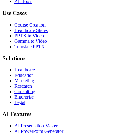
All Tools
Use Cases
Course Creation
Healthcare Slides
PPTX to Video
Gamma to Video
Translate PPTX
Solutions
Healthcare
Education
Marketing
Research
Consulting
Enterprise
Legal
AI Features
AI Presentation Maker
AI PowerPoint Generator