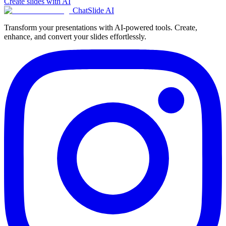
Create slides with AI
ChatSlide AI
Transform your presentations with AI-powered tools. Create,
enhance, and convert your slides effortlessly.