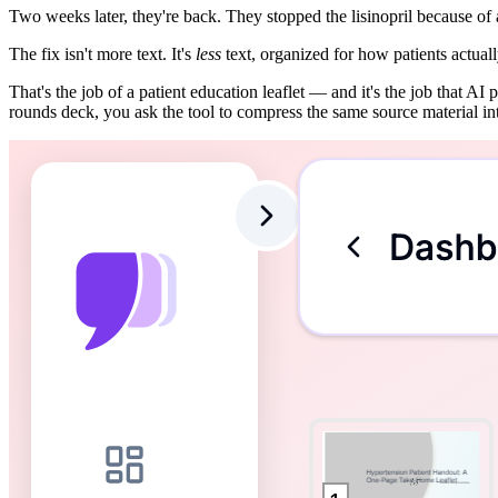
Two weeks later, they're back. They stopped the lisinopril because of
The fix isn't more text. It's
less
text, organized for how patients actually
That's the job of a patient education leaflet — and it's the job that A
rounds deck, you ask the tool to compress the same source material in