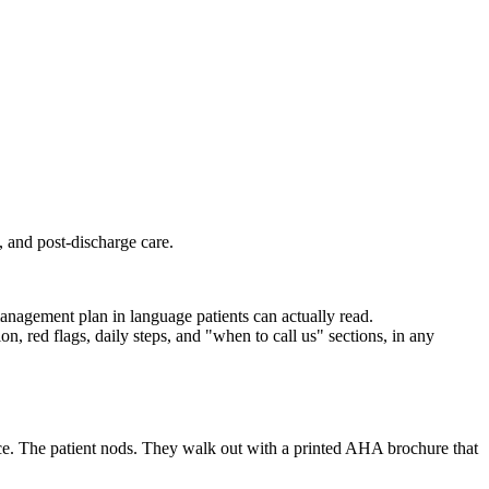
, and post-discharge care.
management plan in language patients can actually read.
n, red flags, daily steps, and "when to call us" sections, in any
ice. The patient nods. They walk out with a printed AHA brochure that