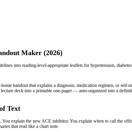
Handout Maker (2026)
delines into reading-level-appropriate leaflets for hypertension, diabetes
ke-home handout that explains a diagnosis, medication regimen, or self-
lecture deck into a printable one-pager — auto-organized into a definitio
of Text
. You explain the new ACE inhibitor. You explain when to call the off
ries that read like a chart note.