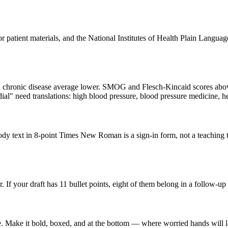
ient materials, and the National Institutes of Health Plain Language g
h chronic disease average lower. SMOG and Flesch-Kincaid scores above 
al" need translations: high blood pressure, blood pressure medicine, he
dy text in 8-point Times New Roman is a sign-in form, not a teaching t
r. If your draft has 11 bullet points, eight of them belong in a follow-u
ome. Make it bold, boxed, and at the bottom — where worried hands will 