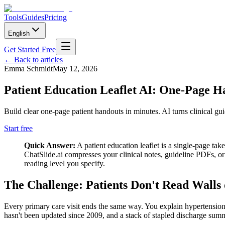
Tools
Guides
Pricing
English
Get Started Free
←
Back to articles
Emma Schmidt
May 12, 2026
Patient Education Leaflet AI: One-Page 
Build clear one-page patient handouts in minutes. AI turns clinical gui
Start free
Quick Answer:
A patient education leaflet is a single-page ta
ChatSlide.ai compresses your clinical notes, guideline PDFs, or 
reading level you specify.
The Challenge: Patients Don't Read Walls 
Every primary care visit ends the same way. You explain hypertension
hasn't been updated since 2009, and a stack of stapled discharge summa