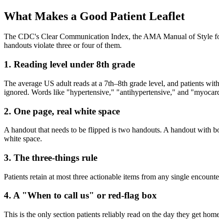
What Makes a Good Patient Leaflet
The CDC's Clear Communication Index, the AMA Manual of Style for pat
handouts violate three or four of them.
1. Reading level under 8th grade
The average US adult reads at a 7th–8th grade level, and patients wit
ignored. Words like "hypertensive," "antihypertensive," and "myocardi
2. One page, real white space
A handout that needs to be flipped is two handouts. A handout with bo
white space.
3. The three-things rule
Patients retain at most three actionable items from any single encounte
4. A "When to call us" or red-flag box
This is the only section patients reliably read on the day they get h