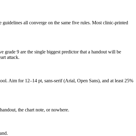
uidelines all converge on the same five rules. Most clinic-printed
grade 9 are the single biggest predictor that a handout will be
art attack.
ool. Aim for 12–14 pt, sans-serif (Arial, Open Sans), and at least 25%
p handout, the chart note, or nowhere.
land.