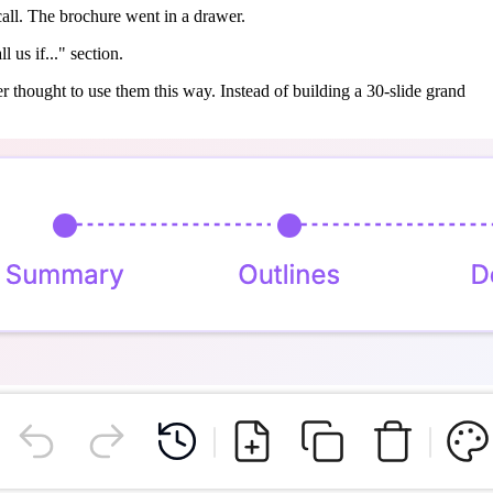
call. The brochure went in a drawer.
 us if..." section.
ver thought to use them this way. Instead of building a 30-slide grand