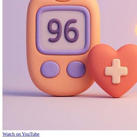
Watch on YouTube