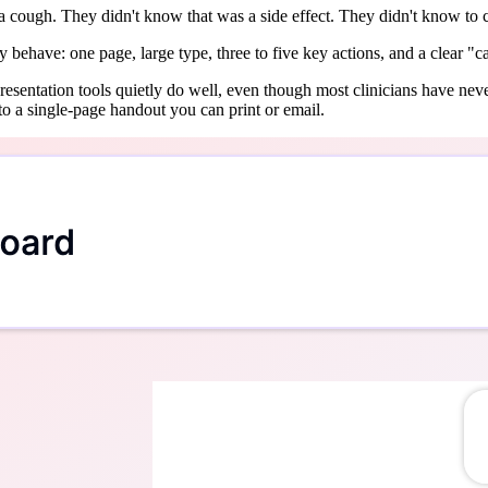
 a cough. They didn't know that was a side effect. They didn't know to 
 behave: one page, large type, three to five key actions, and a clear "call
I presentation tools quietly do well, even though most clinicians have ne
to a single-page handout you can print or email.