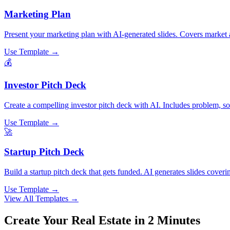
Marketing Plan
Present your marketing plan with AI-generated slides. Covers market a
Use Template →
💰
Investor Pitch Deck
Create a compelling investor pitch deck with AI. Includes problem, solu
Use Template →
🚀
Startup Pitch Deck
Build a startup pitch deck that gets funded. AI generates slides coveri
Use Template →
View All Templates →
Create Your
Real Estate
in 2 Minutes