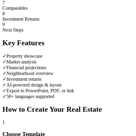
7
Comparables
8
Investment Returns
9
Next Steps
Key Features
✓
Property showcase
✓
Market analysis
✓
Financial projections
✓
Neighborhood overview
✓
Investment returns
✓
AI-powered design & layout
✓
Export to PowerPoint, PDF, or link
✓
50+ languages supported
How to Create Your
Real Estate
1
Choose Template