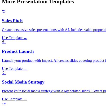
More Presentation Templates
🤝
Sales Pitch
Create persuasive sales presentations with AI. Includes value propositi
Use Template →
🎯
Product Launch
Launch your product with impact. AI creates slides covering product fe
Use Template →
📱
Social Media Strategy
Present your social media strategy with AI-generated slides. Covers p
Use Template →
📣