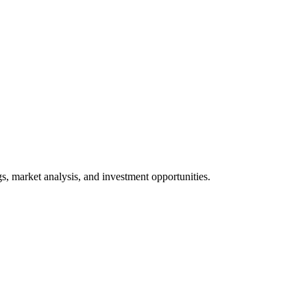
gs, market analysis, and investment opportunities.