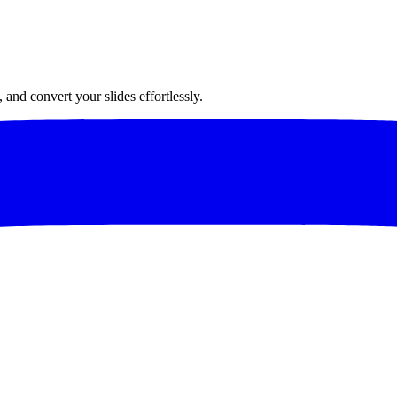
and convert your slides effortlessly.