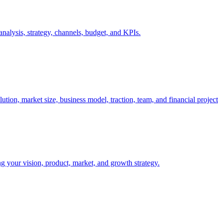
nalysis, strategy, channels, budget, and KPIs.
tion, market size, business model, traction, team, and financial project
ng your vision, product, market, and growth strategy.