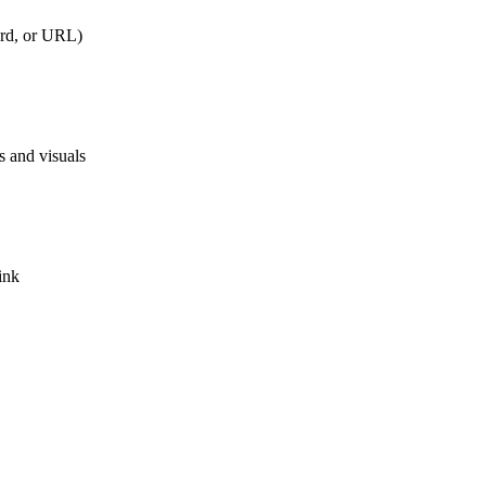
rd, or URL)
s and visuals
ink