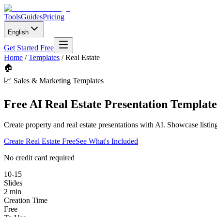
Tools
Guides
Pricing
English
Get Started Free
Home
/
Templates
/
Real Estate
🏠
📈
Sales & Marketing Templates
Free AI Real Estate Presentation Template
Create property and real estate presentations with AI. Showcase listin
Create
Real Estate
Free
See What's Included
No credit card required
10-15
Slides
2 min
Creation Time
Free