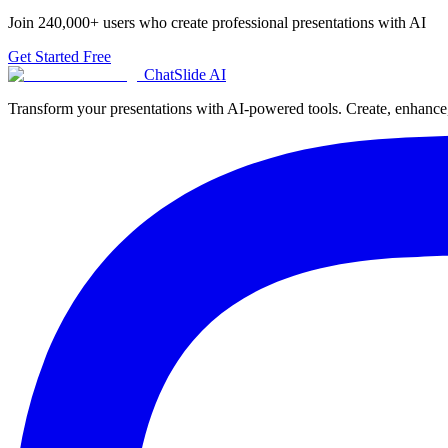
Join
240,000+
users who create professional presentations with AI
Get Started Free
ChatSlide AI
Transform your presentations with AI-powered tools. Create, enhance, 