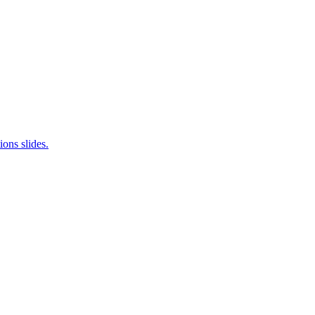
ions slides.