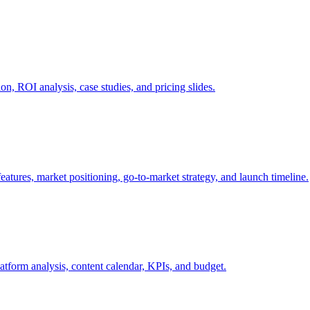
on, ROI analysis, case studies, and pricing slides.
atures, market positioning, go-to-market strategy, and launch timeline.
latform analysis, content calendar, KPIs, and budget.