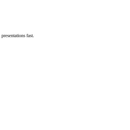
presentations fast.