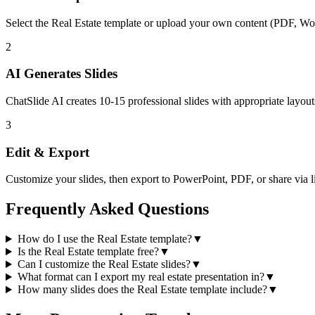
Select the
Real Estate
template or upload your own content (PDF, Wo
2
AI Generates Slides
ChatSlide AI creates
10-15
professional slides with appropriate layout
3
Edit & Export
Customize your slides, then export to PowerPoint, PDF, or share via l
Frequently Asked Questions
How do I use the Real Estate template?
▼
Is the Real Estate template free?
▼
Can I customize the Real Estate slides?
▼
What format can I export my real estate presentation in?
▼
How many slides does the Real Estate template include?
▼