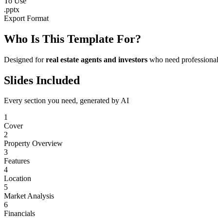
To Use
.pptx
Export Format
Who Is This Template For?
Designed for
real estate agents and investors
who need professional 
Slides Included
Every section you need, generated by AI
1
Cover
2
Property Overview
3
Features
4
Location
5
Market Analysis
6
Financials