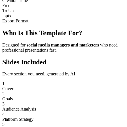
Creation Time
Free
To Use
.pptx
Export Format
Who Is This Template For?
Designed for
social media managers and marketers
who need
professional presentations fast.
Slides Included
Every section you need, generated by AI
1
Cover
2
Goals
3
Audience Analysis
4
Platform Strategy
5