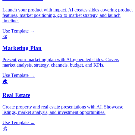
Launch your product with impact. AI creates slides covering product
features, market positioning, go-to-market strategy, and launch
timeline.
Use Template →
📣
Marketing Plan
Present your marketing plan with AI-generated slides. Covers
market analysis, strategy, channels, budget, and KPIs.
Use Template →
🏠
Real Estate
Create property and real estate presentations with AI. Showcase
listings, market analysis, and investment opportunities.
Use Template →
💰