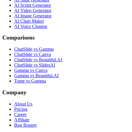
AI Script Generator
AI Video Generator
AI Image Generator
AI Chart Maker
AI Voice Cloning
Comparisons
ChatSlide vs Gamma
ChatSlide vs Canva
ChatSlide vs Beautiful.AI
ChatSlide vs SlidesAI
Gamma vs Canva
Gamma vs Beautiful.AI
Tome vs Gamma
Company
About Us
Pricing
Career
Affiliate
Bug Bounty