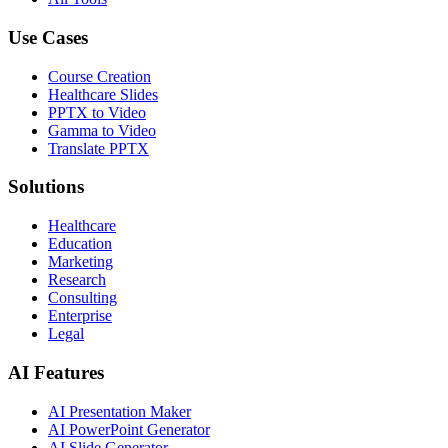
Use Cases
Course Creation
Healthcare Slides
PPTX to Video
Gamma to Video
Translate PPTX
Solutions
Healthcare
Education
Marketing
Research
Consulting
Enterprise
Legal
AI Features
AI Presentation Maker
AI PowerPoint Generator
AI Slide Generator