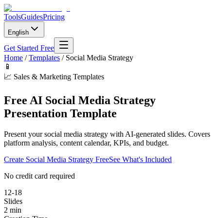
Tools
Guides
Pricing
English
Get Started Free
Home
/
Templates
/
Social Media Strategy
📱
📈
Sales & Marketing Templates
Free AI Social Media Strategy
Presentation Template
Present your social media strategy with AI-generated slides. Covers
platform analysis, content calendar, KPIs, and budget.
Create
Social Media Strategy
Free
See What's Included
No credit card required
12-18
Slides
2 min