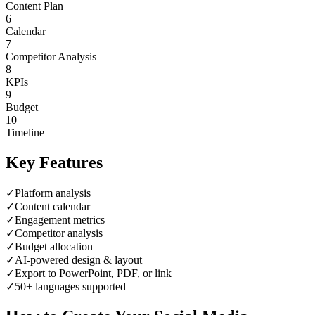
Content Plan
6
Calendar
7
Competitor Analysis
8
KPIs
9
Budget
10
Timeline
Key Features
✓
Platform analysis
✓
Content calendar
✓
Engagement metrics
✓
Competitor analysis
✓
Budget allocation
✓
AI-powered design & layout
✓
Export to PowerPoint, PDF, or link
✓
50+ languages supported