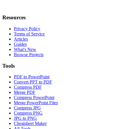
Resources
Privacy Policy
Terms of Service
Articles
Guides
What's New
Browse Projects
Tools
PDF to PowerPoint
Convert PPT to PDF
Compress PDF
Merge PDF
Compress PowerPoint
Merge PowerPoint Files
Compress JPG
Compress PNG
JPG to PNG
Cheatsheet Maker
All Tools