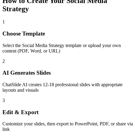
How to Create Your
Social Media
Strategy
1
Choose Template
Select the
Social Media Strategy
template or upload your own
content (PDF, Word, or URL)
2
AI Generates Slides
ChatSlide AI creates
12-18
professional slides with appropriate
layouts and visuals
3
Edit & Export
Customize your slides, then export to PowerPoint, PDF, or share via
link