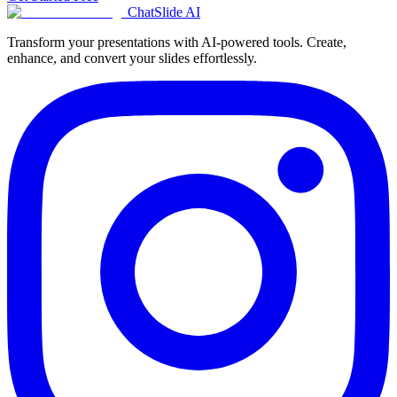
ChatSlide AI
Transform your presentations with AI-powered tools. Create,
enhance, and convert your slides effortlessly.