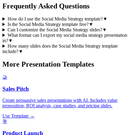
Frequently Asked Questions
How do I use the Social Media Strategy template?
▼
Is the Social Media Strategy template free?
▼
Can I customize the Social Media Strategy slides?
▼
What format can I export my social media strategy presentation
in?
▼
How many slides does the Social Media Strategy template
include?
▼
More Presentation Templates
🤝
Sales Pitch
Create persuasive sales presentations with AI. Includes value
proposition, ROI analysis, case studies, and pricing slides.
Use Template →
🎯
Product Launch