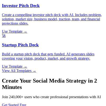
Investor Pitch Deck
Create a compelling investor pitch deck with AI. Includes problem,
solution, market size, business model, traction, team, and financial
projections slides.
Use Template →
🚀
Startup Pitch Deck
Build a startup pitch deck that gets funded. AI generates slides
covering your vision, product, market, and growth strategy.
Use Template →
View All Templates →
Create Your
Social Media Strategy
in 2
Minutes
Join
240,000+
users who create professional presentations with AI
Get Started Free