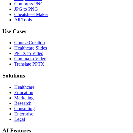
Compress PNG
JPG to PNG
Cheatsheet Maker
All Tools
Use Cases
Course Creation
Healthcare Slides
PPTX to Video
Gamma to Video
Translate PPTX
Solutions
Healthcare
Education
Marketing
Research
Consulting
Enterprise
Legal
AI Features