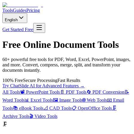
Tools
Guides
Pricing
English
Get Started Free
Free Online Document Tools
60+ powerful free tools for PDF, Word, Excel, PowerPoint, images,
and more. Convert, compress, merge, split, and transform your
documents instantly.
100% Free
Secure Processing
Fast Results
Try ChatSlide AI for Advanced Features →
All Tools
📽️
PowerPoint Tools
📄
PDF Tools
🔄
PDF Conversion
📝
Word Tools
📊
Excel Tools
🖼️
Image Tools
🌐
Web Tools
📧
Email
Tools
📚
eBook Tools
📐
CAD Tools
📋
OpenOffice Tools
🗜️
Archive Tools
🎬
Video Tools
🗜️