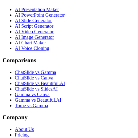
AI Presentation Maker
AI PowerPoint Generator
AI Slide Generator
AI Script Generator
AI Video Generator
AI Image Generator
AI Chart Maker
AI Voice Cloning
Comparisons
ChatSlide vs Gamma
ChatSlide vs Canva
ChatSlide vs Beautiful.AI
ChatSlide vs SlidesAI
Gamma vs Canva
Gamma vs Beautiful.AI
Tome vs Gamma
Company
About Us
Pricing