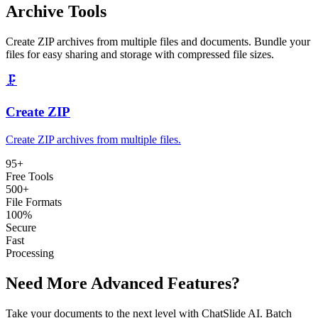
Archive Tools
Create ZIP archives from multiple files and documents. Bundle your
files for easy sharing and storage with compressed file sizes.
🗜️
Create ZIP
Create ZIP archives from multiple files
.
95
+
Free Tools
500+
File Formats
100%
Secure
Fast
Processing
Need More Advanced Features?
Take your documents to the next level with ChatSlide AI. Batch