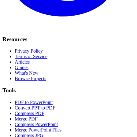
Resources
Privacy Policy
Terms of Service
Articles
Guides
What's New
Browse Projects
Tools
PDF to PowerPoint
Convert PPT to PDF
Compress PDF
Merge PDF
Compress PowerPoint
Merge PowerPoint Files
Compress JPG