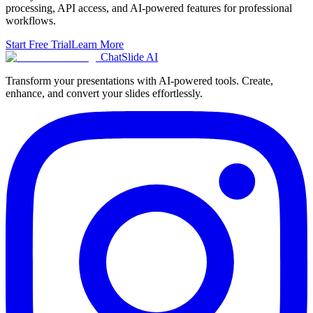
processing, API access, and AI-powered features for professional
workflows.
Start Free Trial
Learn More
ChatSlide AI
Transform your presentations with AI-powered tools. Create,
enhance, and convert your slides effortlessly.