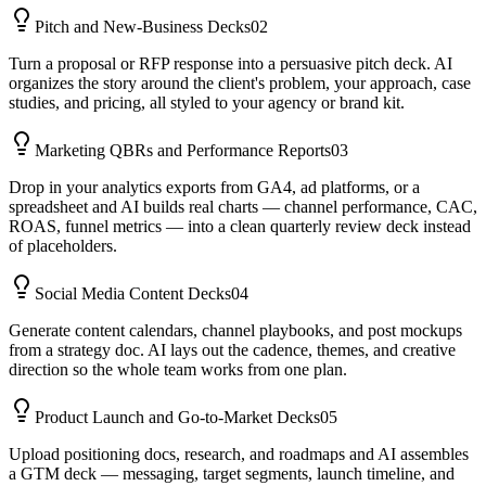
Pitch and New-Business Decks
02
Turn a proposal or RFP response into a persuasive pitch deck. AI
organizes the story around the client's problem, your approach, case
studies, and pricing, all styled to your agency or brand kit.
Marketing QBRs and Performance Reports
03
Drop in your analytics exports from GA4, ad platforms, or a
spreadsheet and AI builds real charts — channel performance, CAC,
ROAS, funnel metrics — into a clean quarterly review deck instead
of placeholders.
Social Media Content Decks
04
Generate content calendars, channel playbooks, and post mockups
from a strategy doc. AI lays out the cadence, themes, and creative
direction so the whole team works from one plan.
Product Launch and Go-to-Market Decks
05
Upload positioning docs, research, and roadmaps and AI assembles
a GTM deck — messaging, target segments, launch timeline, and