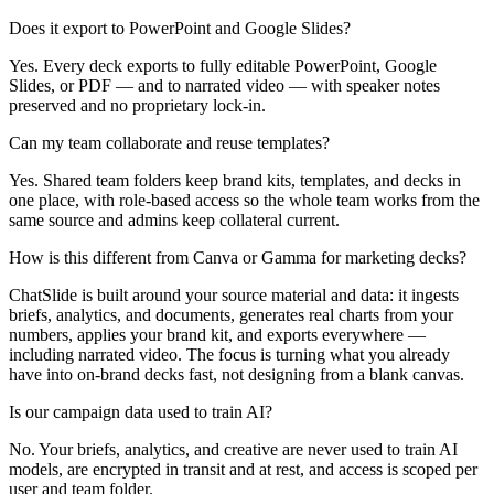
Does it export to PowerPoint and Google Slides?
Yes. Every deck exports to fully editable PowerPoint, Google
Slides, or PDF — and to narrated video — with speaker notes
preserved and no proprietary lock-in.
Can my team collaborate and reuse templates?
Yes. Shared team folders keep brand kits, templates, and decks in
one place, with role-based access so the whole team works from the
same source and admins keep collateral current.
How is this different from Canva or Gamma for marketing decks?
ChatSlide is built around your source material and data: it ingests
briefs, analytics, and documents, generates real charts from your
numbers, applies your brand kit, and exports everywhere —
including narrated video. The focus is turning what you already
have into on-brand decks fast, not designing from a blank canvas.
Is our campaign data used to train AI?
No. Your briefs, analytics, and creative are never used to train AI
models, are encrypted in transit and at rest, and access is scoped per
user and team folder.