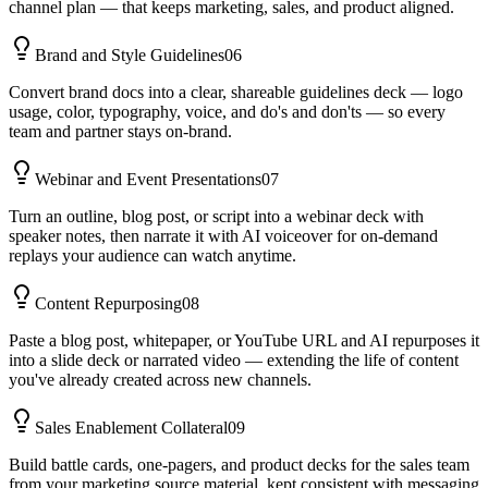
channel plan — that keeps marketing, sales, and product aligned.
Brand and Style Guidelines
06
Convert brand docs into a clear, shareable guidelines deck — logo
usage, color, typography, voice, and do's and don'ts — so every
team and partner stays on-brand.
Webinar and Event Presentations
07
Turn an outline, blog post, or script into a webinar deck with
speaker notes, then narrate it with AI voiceover for on-demand
replays your audience can watch anytime.
Content Repurposing
08
Paste a blog post, whitepaper, or YouTube URL and AI repurposes it
into a slide deck or narrated video — extending the life of content
you've already created across new channels.
Sales Enablement Collateral
09
Build battle cards, one-pagers, and product decks for the sales team
from your marketing source material, kept consistent with messaging