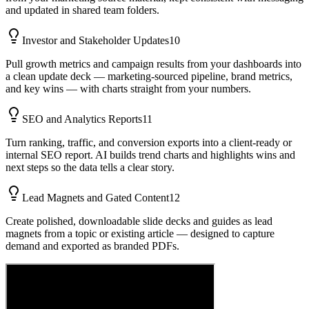
and updated in shared team folders.
Investor and Stakeholder Updates
10
Pull growth metrics and campaign results from your dashboards into
a clean update deck — marketing-sourced pipeline, brand metrics,
and key wins — with charts straight from your numbers.
SEO and Analytics Reports
11
Turn ranking, traffic, and conversion exports into a client-ready or
internal SEO report. AI builds trend charts and highlights wins and
next steps so the data tells a clear story.
Lead Magnets and Gated Content
12
Create polished, downloadable slide decks and guides as lead
magnets from a topic or existing article — designed to capture
demand and exported as branded PDFs.