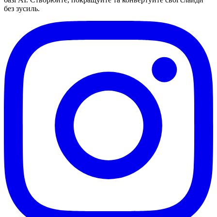
без зусиль.