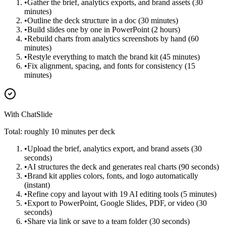
•
Gather the brief, analytics exports, and brand assets (30
minutes)
•
Outline the deck structure in a doc (30 minutes)
•
Build slides one by one in PowerPoint (2 hours)
•
Rebuild charts from analytics screenshots by hand (60
minutes)
•
Restyle everything to match the brand kit (45 minutes)
•
Fix alignment, spacing, and fonts for consistency (15
minutes)
With ChatSlide
Total: roughly 10 minutes per deck
•
Upload the brief, analytics export, and brand assets (30
seconds)
•
AI structures the deck and generates real charts (90 seconds)
•
Brand kit applies colors, fonts, and logo automatically
(instant)
•
Refine copy and layout with 19 AI editing tools (5 minutes)
•
Export to PowerPoint, Google Slides, PDF, or video (30
seconds)
•
Share via link or save to a team folder (30 seconds)