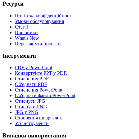
Ресурси
Політика конфіденційності
Умови обслуговування
Статті
Посібники
What's New
Переглянути проекти
Інструменти
PDF у PowerPoint
Конвертуйте PPT у PDF.
Стиснення PDF
Об'єднати PDF
Стиснення PowerPoint
Об'єднати файли PowerPoint
Стиснути JPG
Стиснути PNG
JPG у PNG
Створення шпаргалок
Усі інструменти
Випадки використання