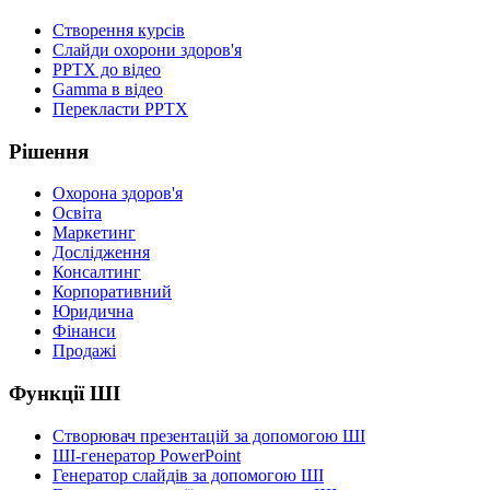
Створення курсів
Слайди охорони здоров'я
PPTX до відео
Gamma в відео
Перекласти PPTX
Рішення
Охорона здоров'я
Освіта
Маркетинг
Дослідження
Консалтинг
Корпоративний
Юридична
Фінанси
Продажі
Функції ШІ
Створювач презентацій за допомогою ШІ
ШІ-генератор PowerPoint
Генератор слайдів за допомогою ШІ