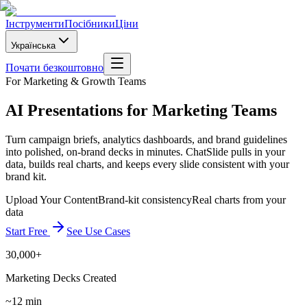
Інструменти
Посібники
Ціни
Українська
Почати безкоштовно
For Marketing & Growth Teams
AI Presentations for Marketing Teams
Turn campaign briefs, analytics dashboards, and brand guidelines
into polished, on-brand decks in minutes. ChatSlide pulls in your
data, builds real charts, and keeps every slide consistent with your
brand kit.
Upload Your Content
Brand-kit consistency
Real charts from your
data
Start Free
See Use Cases
30,000+
Marketing Decks Created
~12 min