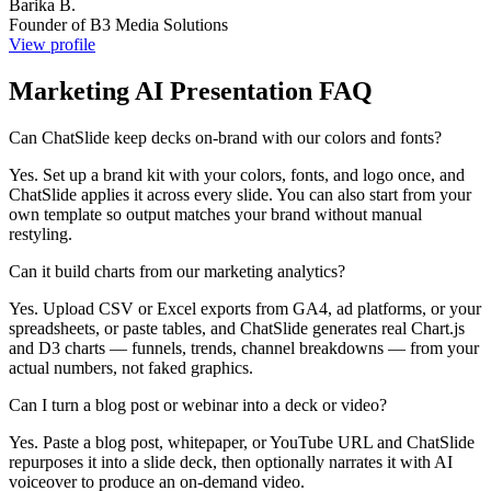
Barika B.
Founder of B3 Media Solutions
View profile
Marketing AI Presentation FAQ
Can ChatSlide keep decks on-brand with our colors and fonts?
Yes. Set up a brand kit with your colors, fonts, and logo once, and
ChatSlide applies it across every slide. You can also start from your
own template so output matches your brand without manual
restyling.
Can it build charts from our marketing analytics?
Yes. Upload CSV or Excel exports from GA4, ad platforms, or your
spreadsheets, or paste tables, and ChatSlide generates real Chart.js
and D3 charts — funnels, trends, channel breakdowns — from your
actual numbers, not faked graphics.
Can I turn a blog post or webinar into a deck or video?
Yes. Paste a blog post, whitepaper, or YouTube URL and ChatSlide
repurposes it into a slide deck, then optionally narrates it with AI
voiceover to produce an on-demand video.