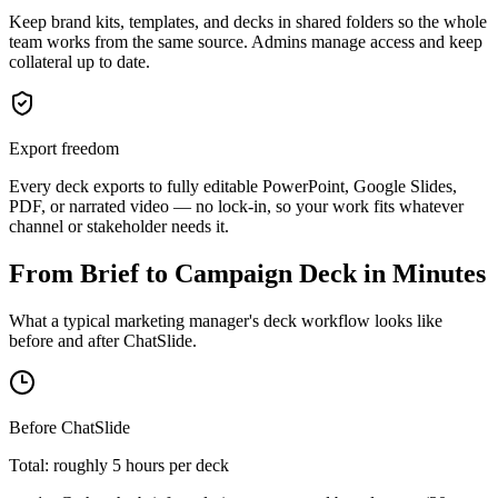
Keep brand kits, templates, and decks in shared folders so the whole
team works from the same source. Admins manage access and keep
collateral up to date.
Export freedom
Every deck exports to fully editable PowerPoint, Google Slides,
PDF, or narrated video — no lock-in, so your work fits whatever
channel or stakeholder needs it.
From Brief to Campaign Deck in Minutes
What a typical marketing manager's deck workflow looks like
before and after ChatSlide.
Before ChatSlide
Total: roughly 5 hours per deck