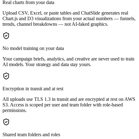
Real charts from your data
Upload CSV, Excel, or paste tables and ChatSlide generates real
Chart.js and D3 visualizations from your actual numbers — funnels,
trends, channel breakdowns — not AI-faked graphics.
No model training on your data
Your campaign briefs, analytics, and creative are never used to train
AI models. Your strategy and data stay yours.
Encryption in transit and at rest
All uploads use TLS 1.3 in transit and are encrypted at rest on AWS
S3. Access is scoped per user and team folder with role-based
permissions.
Shared team folders and roles