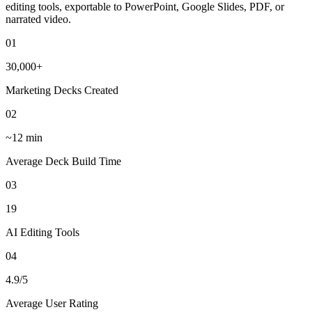
editing tools, exportable to PowerPoint, Google Slides, PDF, or
narrated video.
01
30,000+
Marketing Decks Created
02
~12 min
Average Deck Build Time
03
19
AI Editing Tools
04
4.9/5
Average User Rating