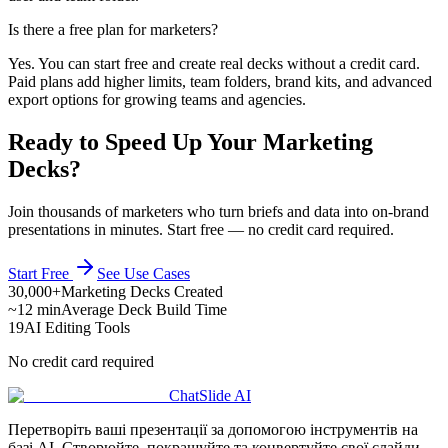
Is there a free plan for marketers?
Yes. You can start free and create real decks without a credit card.
Paid plans add higher limits, team folders, brand kits, and advanced
export options for growing teams and agencies.
Ready to Speed Up Your Marketing
Decks?
Join thousands of marketers who turn briefs and data into on-brand
presentations in minutes. Start free — no credit card required.
Start Free
See Use Cases
30,000+
Marketing Decks Created
~12 min
Average Deck Build Time
19
AI Editing Tools
No credit card required
ChatSlide AI
Перетворіть ваші презентації за допомогою інструментів на
базі AI. Створюйте, покращуйте та конвертуйте свої слайди