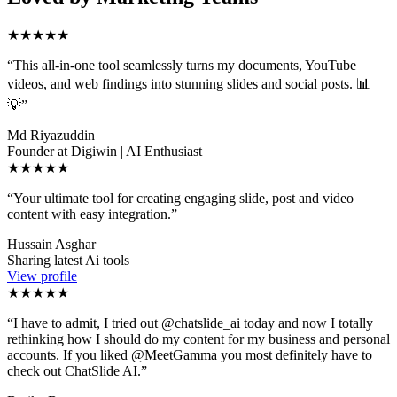
★★★★★
“
This all-in-one tool seamlessly turns my documents, YouTube
videos, and web findings into stunning slides and social posts. 📊
💡
”
Md Riyazuddin
Founder at Digiwin | AI Enthusiast
★★★★★
“
Your ultimate tool for creating engaging slide, post and video
content with easy integration.
”
Hussain Asghar
Sharing latest Ai tools
View profile
★★★★★
“
I have to admit, I tried out @chatslide_ai today and now I totally
rethinking how I should do my content for my business and personal
accounts. If you liked @MeetGamma you most definitely have to
check out ChatSlide AI.
”