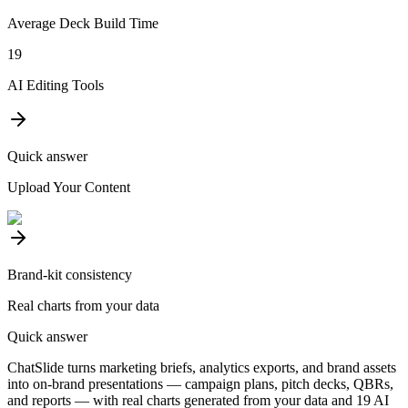
Average Deck Build Time
19
AI Editing Tools
Quick answer
Upload Your Content
Brand-kit consistency
Real charts from your data
Quick answer
ChatSlide turns marketing briefs, analytics exports, and brand assets
into on-brand presentations — campaign plans, pitch decks, QBRs,
and reports — with real charts generated from your data and 19 AI