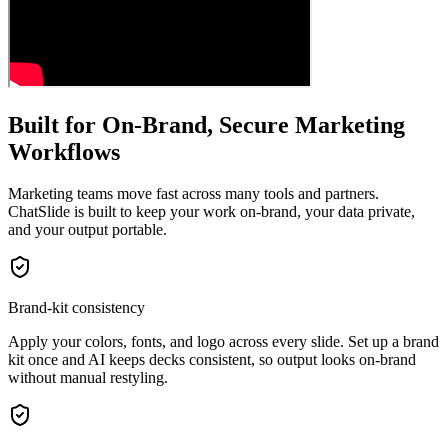
Built for On-Brand, Secure Marketing
Workflows
Marketing teams move fast across many tools and partners.
ChatSlide is built to keep your work on-brand, your data private,
and your output portable.
Brand-kit consistency
Apply your colors, fonts, and logo across every slide. Set up a brand
kit once and AI keeps decks consistent, so output looks on-brand
without manual restyling.