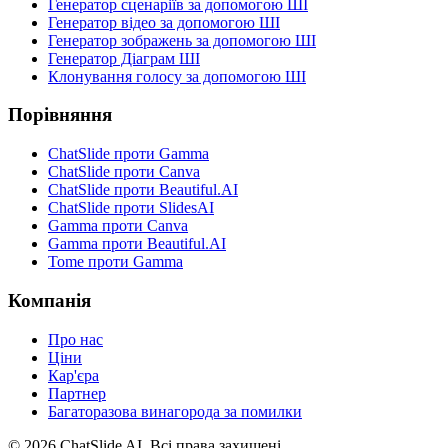
Генератор сценаріїв за допомогою ШІ
Генератор відео за допомогою ШІ
Генератор зображень за допомогою ШІ
Генератор Діаграм ШІ
Клонування голосу за допомогою ШІ
Порівняння
ChatSlide проти Gamma
ChatSlide проти Canva
ChatSlide проти Beautiful.AI
ChatSlide проти SlidesAI
Gamma проти Canva
Gamma проти Beautiful.AI
Tome проти Gamma
Компанія
Про нас
Ціни
Кар'єра
Партнер
Багаторазова винагорода за помилки
© 2026 ChatSlide AI. Всі права захищені.