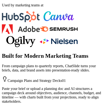
Used by marketing teams at
Built for Modern Marketing Teams
From campaign plans to quarterly reports, ChatSlide turns your
briefs, data, and brand assets into presentation-ready slides.
Campaign Plans and Strategy Decks
01
Paste your brief or upload a planning doc and AI structures a
campaign deck around objectives, audience, channels, budget, and
timeline — with charts built from your projections, ready to align
stakeholders.