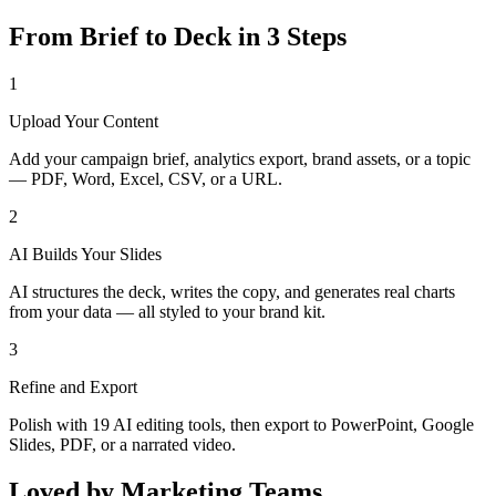
From Brief to Deck in 3 Steps
1
Upload Your Content
Add your campaign brief, analytics export, brand assets, or a topic
— PDF, Word, Excel, CSV, or a URL.
2
AI Builds Your Slides
AI structures the deck, writes the copy, and generates real charts
from your data — all styled to your brand kit.
3
Refine and Export
Polish with 19 AI editing tools, then export to PowerPoint, Google
Slides, PDF, or a narrated video.
Loved by Marketing Teams