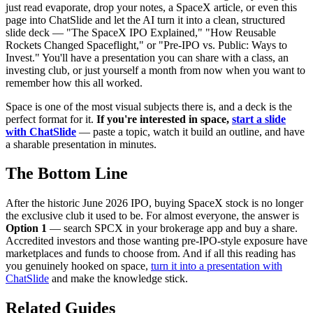
just read evaporate, drop your notes, a SpaceX article, or even this
page into ChatSlide and let the AI turn it into a clean, structured
slide deck — "The SpaceX IPO Explained," "How Reusable
Rockets Changed Spaceflight," or "Pre-IPO vs. Public: Ways to
Invest." You'll have a presentation you can share with a class, an
investing club, or just yourself a month from now when you want to
remember how this all worked.
Space is one of the most visual subjects there is, and a deck is the
perfect format for it.
If you're interested in space,
start a slide
with ChatSlide
— paste a topic, watch it build an outline, and have
a sharable presentation in minutes.
The Bottom Line
After the historic June 2026 IPO, buying SpaceX stock is no longer
the exclusive club it used to be. For almost everyone, the answer is
Option 1
— search SPCX in your brokerage app and buy a share.
Accredited investors and those wanting pre-IPO-style exposure have
marketplaces and funds to choose from. And if all this reading has
you genuinely hooked on space,
turn it into a presentation with
ChatSlide
and make the knowledge stick.
Related Guides