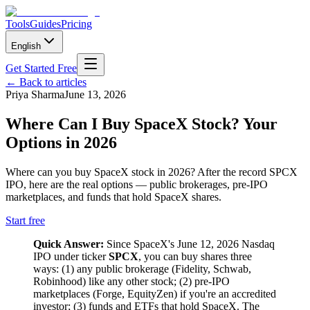
Tools
Guides
Pricing
English
Get Started Free
←
Back to articles
Priya Sharma
June 13, 2026
Where Can I Buy SpaceX Stock? Your
Options in 2026
Where can you buy SpaceX stock in 2026? After the record SPCX
IPO, here are the real options — public brokerages, pre-IPO
marketplaces, and funds that hold SpaceX shares.
Start free
Quick Answer:
Since SpaceX's June 12, 2026 Nasdaq
IPO under ticker
SPCX
, you can buy shares three
ways: (1) any public brokerage (Fidelity, Schwab,
Robinhood) like any other stock; (2) pre-IPO
marketplaces (Forge, EquityZen) if you're an accredited
investor; (3) funds and ETFs that hold SpaceX. The