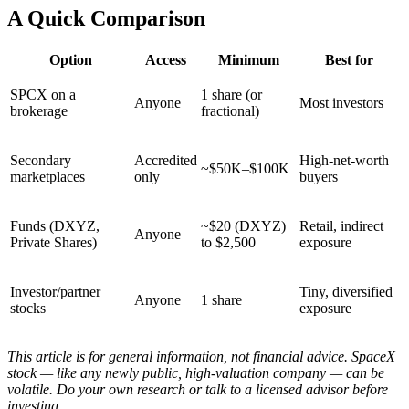
A Quick Comparison
Option
Access
Minimum
Best for
SPCX on a
1 share (or
Anyone
Most investors
brokerage
fractional)
Secondary
Accredited
High-net-worth
~$50K–$100K
marketplaces
only
buyers
Funds (DXYZ,
~$20 (DXYZ)
Retail, indirect
Anyone
Private Shares)
to $2,500
exposure
Investor/partner
Tiny, diversified
Anyone
1 share
stocks
exposure
This article is for general information, not financial advice. SpaceX
stock — like any newly public, high-valuation company — can be
volatile. Do your own research or talk to a licensed advisor before
investing.