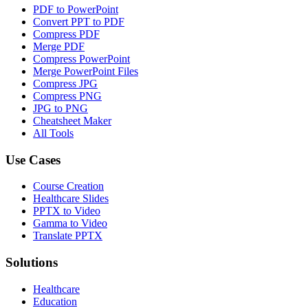
PDF to PowerPoint
Convert PPT to PDF
Compress PDF
Merge PDF
Compress PowerPoint
Merge PowerPoint Files
Compress JPG
Compress PNG
JPG to PNG
Cheatsheet Maker
All Tools
Use Cases
Course Creation
Healthcare Slides
PPTX to Video
Gamma to Video
Translate PPTX
Solutions
Healthcare
Education