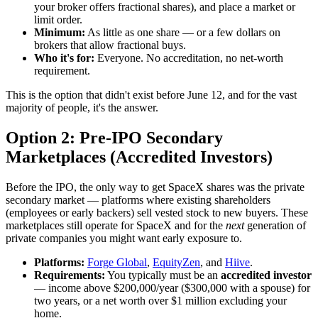
your broker offers fractional shares), and place a market or
limit order.
Minimum:
As little as one share — or a few dollars on
brokers that allow fractional buys.
Who it's for:
Everyone. No accreditation, no net-worth
requirement.
This is the option that didn't exist before June 12, and for the vast
majority of people, it's the answer.
Option 2: Pre-IPO Secondary
Marketplaces (Accredited Investors)
Before the IPO, the only way to get SpaceX shares was the private
secondary market — platforms where existing shareholders
(employees or early backers) sell vested stock to new buyers. These
marketplaces still operate for SpaceX and for the
next
generation of
private companies you might want early exposure to.
Platforms:
Forge Global
,
EquityZen
, and
Hiive
.
Requirements:
You typically must be an
accredited investor
— income above $200,000/year ($300,000 with a spouse) for
two years, or a net worth over $1 million excluding your
home.