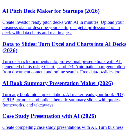
AI Pitch Deck Maker for Startups (2026)
Create investor-ready pitch decks with AI in minutes. Upload your
business plan or describe your startup — get a professional pitch
deck with data charts and real images.
Data to Slides: Turn Excel and Charts into AI Decks
(2026)
Turn data-rich documents into professional presentations with AI-
generated charts using Chart.js and D3. Automatic chart generation
from document content and online search. Free data-to-slides tool.
AI Book Summary Presentation Maker (2026)
Turn any book into a presentation. AI maker reads your book PDF,
EPUB, or notes and builds thematic summary slides with quotes,
frameworks, and takeaways.
Case Study Presentation with AI (2026)
Create compelling case study presentations with AI. Turn business