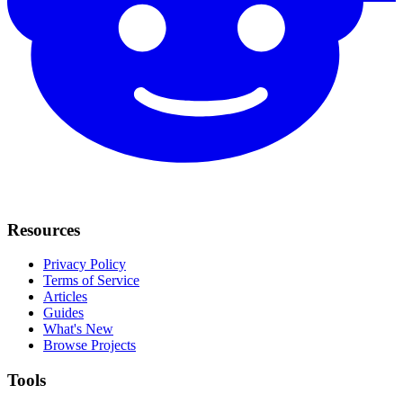
Resources
Privacy Policy
Terms of Service
Articles
Guides
What's New
Browse Projects
Tools