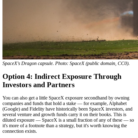
SpaceX's Dragon capsule. Photo: SpaceX (public domain, CC0).
Option 4: Indirect Exposure Through
Investors and Partners
You can also get a little SpaceX exposure secondhand by owning
companies and funds that hold a stake — for example, Alphabet
(Google) and Fidelity have historically been SpaceX investors, and
several venture and growth funds carry it on their books. This is
diluted exposure — SpaceX is a small fraction of any of these — so
it's more of a footnote than a strategy, but it's worth knowing the
connection exists.