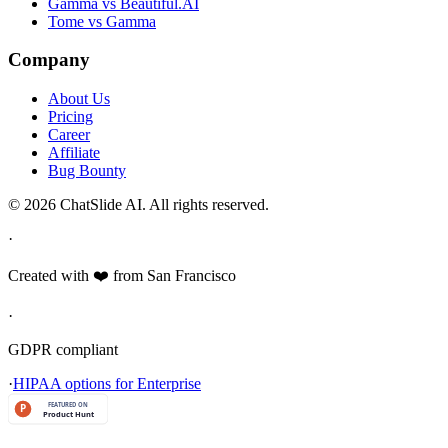
Gamma vs Beautiful.AI
Tome vs Gamma
Company
About Us
Pricing
Career
Affiliate
Bug Bounty
© 2026 ChatSlide AI. All rights reserved.
·
Created with ❤️ from San Francisco
·
GDPR compliant
·
HIPAA options for Enterprise