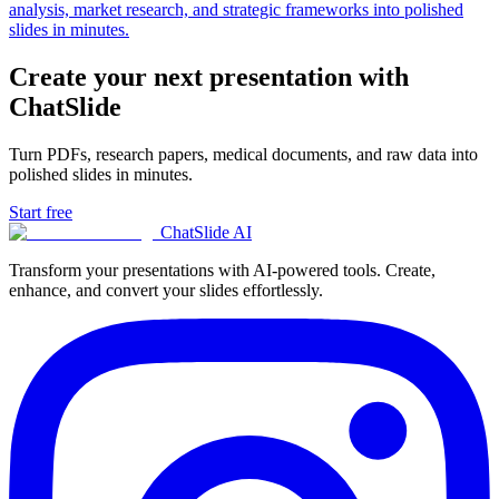
analysis, market research, and strategic frameworks into polished
slides in minutes.
Create your next presentation with
ChatSlide
Turn PDFs, research papers, medical documents, and raw data into
polished slides in minutes.
Start free
ChatSlide AI
Transform your presentations with AI-powered tools. Create,
enhance, and convert your slides effortlessly.