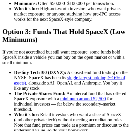
Minimums:
Often $50,000–$100,000 per transaction.
Who it's for:
High-net-worth investors who want private-
market exposure, or anyone studying how pre-IPO access
works for the next SpaceX-style company.
Option 3: Funds That Hold SpaceX (Low
Minimums)
If you're not accredited but still want exposure, some funds hold
SpaceX inside a vehicle you can buy on the open market or with a
small minimum.
Destiny Tech100 (DXYZ):
A closed-end fund trading on the
NYSE. SpaceX has been its
single largest holding (~16% of
assets)
, alongside xAI, OpenAI, and Anthropic. You buy it
like any stock.
The Private Shares Fund:
An interval fund that has offered
SpaceX exposure with a
minimum around $2,500
for
individual investors — far below the secondary-market
threshold.
Who it's for:
Retail investors who want a slice of SpaceX
(and other private tech) without meeting accreditation rules.
Note that fund prices can trade at a premium or discount to the
underlying value, so do your homework.