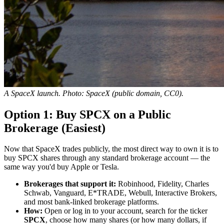
A SpaceX launch. Photo: SpaceX (public domain, CC0).
Option 1: Buy SPCX on a Public
Brokerage (Easiest)
Now that SpaceX trades publicly, the most direct way to own it is to
buy SPCX shares through any standard brokerage account — the
same way you'd buy Apple or Tesla.
Brokerages that support it:
Robinhood, Fidelity, Charles
Schwab, Vanguard, E*TRADE, Webull, Interactive Brokers,
and most bank-linked brokerage platforms.
How:
Open or log in to your account, search for the ticker
SPCX
, choose how many shares (or how many dollars, if