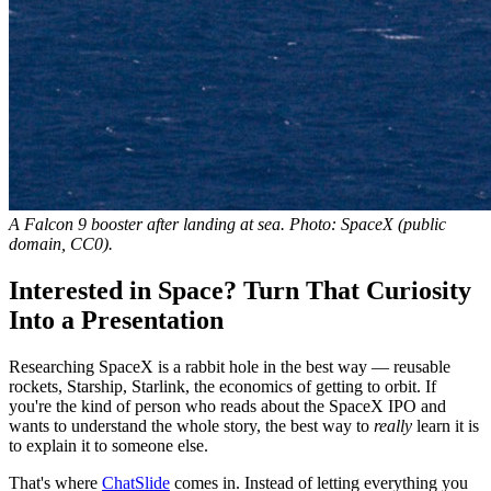
A Falcon 9 booster after landing at sea. Photo: SpaceX (public
domain, CC0).
Interested in Space? Turn That Curiosity
Into a Presentation
Researching SpaceX is a rabbit hole in the best way — reusable
rockets, Starship, Starlink, the economics of getting to orbit. If
you're the kind of person who reads about the SpaceX IPO and
wants to understand the whole story, the best way to
really
learn it is
to explain it to someone else.
That's where
ChatSlide
comes in. Instead of letting everything you