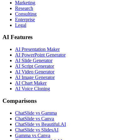
Marketing
Research
Consulting
Enterprise
Legal
AI Features
AI Presentation Maker
AI PowerPoint Generator
AI Slide Generator
AI Script Generator
AI Video Generator
AI Image Generator
AI Chart Maker
AI Voice Cloning
Comparisons
ChatSlide vs Gamma
ChatSlide vs Canva
ChatSlide vs Beautiful.AI
ChatSlide vs SlidesAI
Gamma vs Canva