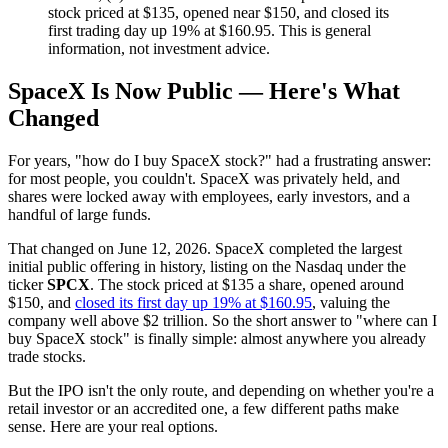
stock priced at $135, opened near $150, and closed its
first trading day up 19% at $160.95. This is general
information, not investment advice.
SpaceX Is Now Public — Here's What
Changed
For years, "how do I buy SpaceX stock?" had a frustrating answer:
for most people, you couldn't. SpaceX was privately held, and
shares were locked away with employees, early investors, and a
handful of large funds.
That changed on June 12, 2026. SpaceX completed the largest
initial public offering in history, listing on the Nasdaq under the
ticker
SPCX
. The stock priced at $135 a share, opened around
$150, and
closed its first day up 19% at $160.95
, valuing the
company well above $2 trillion. So the short answer to "where can I
buy SpaceX stock" is finally simple: almost anywhere you already
trade stocks.
But the IPO isn't the only route, and depending on whether you're a
retail investor or an accredited one, a few different paths make
sense. Here are your real options.