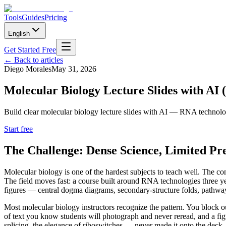
Tools
Guides
Pricing
English
Get Started Free
←
Back to articles
Diego Morales
May 31, 2026
Molecular Biology Lecture Slides with AI 
Build clear molecular biology lecture slides with AI — RNA technologi
Start free
The Challenge: Dense Science, Limited Pr
Molecular biology is one of the hardest subjects to teach well. The co
The field moves fast: a course built around RNA technologies three 
figures — central dogma diagrams, secondary-structure folds, pathway m
Most molecular biology instructors recognize the pattern. You block o
of text you know students will photograph and never reread, and a fi
splicing, the elegance of riboswitches — never made it onto the deck.