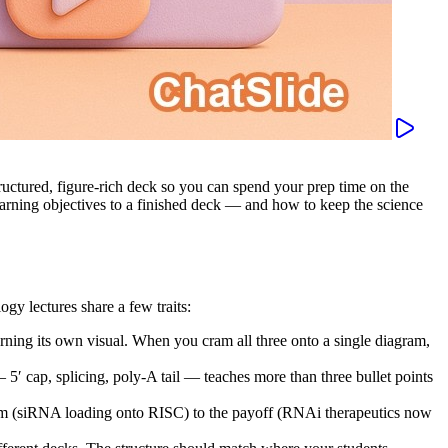
structured, figure-rich deck so you can spend your prep time on the
rning objectives to a finished deck — and how to keep the science
gy lectures share a few traits:
earning its own visual. When you cram all three onto a single diagram,
cap, splicing, poly-A tail — teaches more than three bullet points
 (siRNA loading onto RISC) to the payoff (RNAi therapeutics now