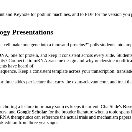
Point and Keynote for podium machines, and to PDF for the version you
ogy Presentations
cell make one gene into a thousand proteins?" pulls students into amplif
A, one for protein, and keep it consistent across every slide. Student
ty? Connect it to mRNA-vaccine design and why nucleoside modificatio
nts have heard of.
equence. Keep a consistent template across your transcription, translatio
 three slides per lecture that carry the exam-relevant core, and treat t
nchoring a lecture in primary sources keeps it current. ChatSlide's
Res
pers, and
Google Scholar
for the broader literature when a topic spans 
on RNA therapeutics can reference the actual trials and mechanism paper
ook edition from three years ago.