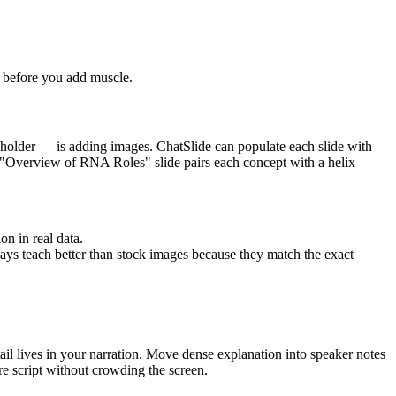
ht before you add muscle.
aceholder — is adding images. ChatSlide can populate each slide with
the "Overview of RNA Roles" slide pairs each concept with a helix
on in real data.
ys teach better than stock images because they match the exact
tail lives in your narration. Move dense explanation into speaker notes
ure script without crowding the screen.