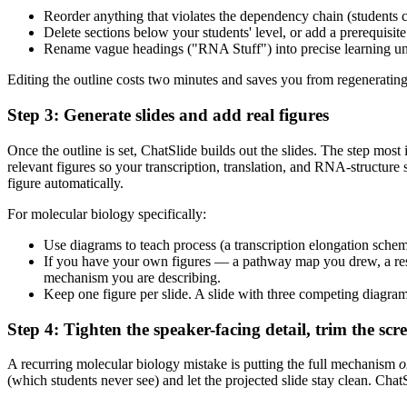
Reorder anything that violates the dependency chain (students 
Delete sections below your students' level, or add a prerequisite 
Rename vague headings ("RNA Stuff") into precise learning uni
Editing the outline costs two minutes and saves you from regenerating 
Step 3: Generate slides and add real figures
Once the outline is set, ChatSlide builds out the slides. The step mos
relevant figures so your transcription, translation, and RNA-structure
figure automatically.
For molecular biology specifically:
Use diagrams to teach process (a transcription elongation schema
If you have your own figures — a pathway map you drew, a resu
mechanism you are describing.
Keep one figure per slide. A slide with three competing diagram
Step 4: Tighten the speaker-facing detail, trim the scre
A recurring molecular biology mistake is putting the full mechanism
o
(which students never see) and let the projected slide stay clean. Chat