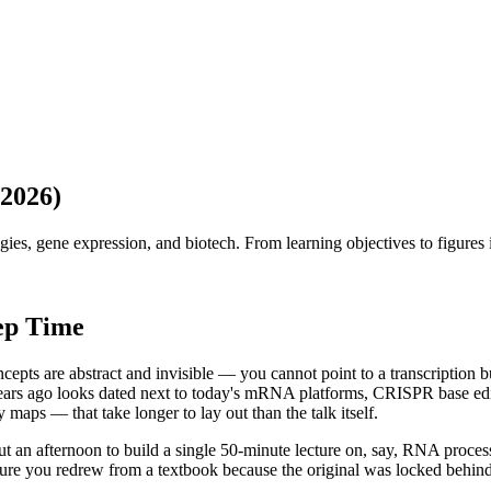
(2026)
es, gene expression, and biotech. From learning objectives to figures 
ep Time
ncepts are abstract and invisible — you cannot point to a transcription
years ago looks dated next to today's mRNA platforms, CRISPR base edit
aps — that take longer to lay out than the talk itself.
ut an afternoon to build a single 50-minute lecture on, say, RNA process
gure you redrew from a textbook because the original was locked behin