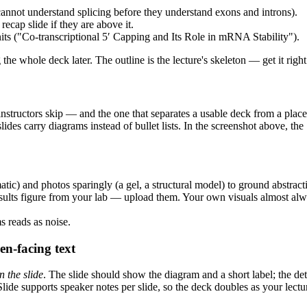
cannot understand splicing before they understand exons and introns).
recap slide if they are above it.
ts ("Co-transcriptional 5′ Capping and Its Role in mRNA Stability").
the whole deck later. The outline is the lecture's skeleton — get it rig
t instructors skip — and the one that separates a usable deck from a pl
 slides carry diagrams instead of bullet lists. In the screenshot above, 
tic) and photos sparingly (a gel, a structural model) to ground abstracti
lts figure from your lab — upload them. Your own visuals almost alwa
s reads as noise.
en-facing text
n the slide
. The slide should show the diagram and a short label; the de
Slide supports speaker notes per slide, so the deck doubles as your lect