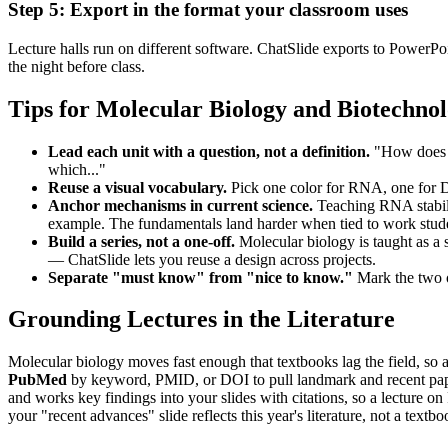
Step 5: Export in the format your classroom uses
Lecture halls run on different software. ChatSlide exports to Power
the night before class.
Tips for Molecular Biology and Biotechnol
Lead each unit with a question, not a definition.
"How does a 
which..."
Reuse a visual vocabulary.
Pick one color for RNA, one for DN
Anchor mechanisms in current science.
Teaching RNA stabili
example. The fundamentals land harder when tied to work stude
Build a series, not a one-off.
Molecular biology is taught as a s
— ChatSlide lets you reuse a design across projects.
Separate "must know" from "nice to know."
Mark the two or
Grounding Lectures in the Literature
Molecular biology moves fast enough that textbooks lag the field, so a
PubMed
by keyword, PMID, or DOI to pull landmark and recent pa
and works key findings into your slides with citations, so a lecture 
your "recent advances" slide reflects this year's literature, not a textb