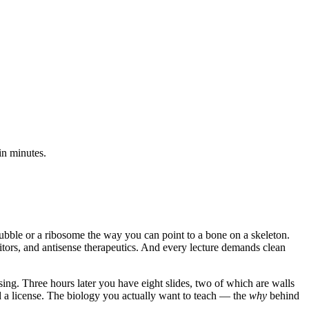
in minutes.
 bubble or a ribosome the way you can point to a bone on a skeleton.
ors, and antisense therapeutics. And every lecture demands clean
ing. Three hours later you have eight slides, two of which are walls
d a license. The biology you actually want to teach — the
why
behind