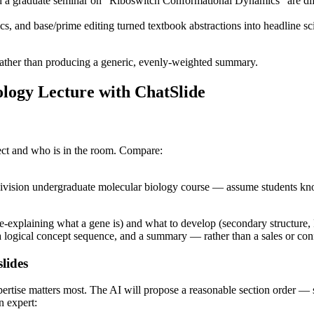
a graduate seminar on "Riboswitch Conformational Dynamics" are diff
nd base/prime editing turned textbook abstractions into headline sci
rather than producing a generic, evenly-weighted summary.
ology Lecture with ChatSlide
ject and who is in the room. Compare:
division undergraduate molecular biology course — assume students k
re-explaining what a gene is) and what to develop (secondary structure,
a logical concept sequence, and a summary — rather than a sales or con
lides
xpertise matters most. The AI will propose a reasonable section order —
n expert: