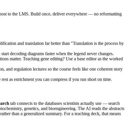
 post to the LMS. Build once, deliver everywhere — no reformatting
ication and translation far better than "Translation is the process by
s start decoding diagrams faster when the legend never changes.
ns matter. Teaching gene editing? Use a base editor as the worked
n, and regulation lectures so the course feels like one coherent story
he rest as enrichment you can compress if you run short on time.
earch
tab connects to the databases scientists actually use — search
biochemistry, genetics, and bioengineering. The AI reads the abstracts
s rather than a generalized summary. For a teaching deck, that means