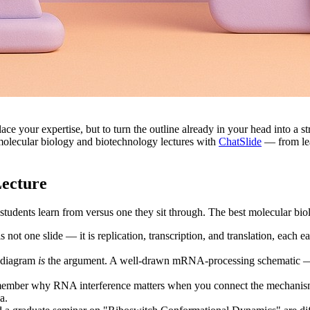
place your expertise, but to turn the outline already in your head into a 
 molecular biology and biotechnology lectures with
ChatSlide
— from lea
Lecture
students learn from versus one they sit through. The best molecular biolo
 not one slide — it is replication, transcription, and translation, each 
e diagram
is
the argument. A well-drawn mRNA-processing schematic — 5′ 
ember why RNA interference matters when you connect the mechanism
a.