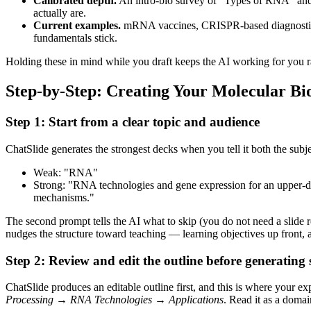
Calibrated depth.
An intro-bio survey of "Types of RNA" and 
actually are.
Current examples.
mRNA vaccines, CRISPR-based diagnostics, a
fundamentals stick.
Holding these in mind while you draft keeps the AI working for you 
Step-by-Step: Creating Your Molecular Bi
Step 1: Start from a clear topic and audience
ChatSlide generates the strongest decks when you tell it both the sub
Weak: "RNA"
Strong: "RNA technologies and gene expression for an upper-
mechanisms."
The second prompt tells the AI what to skip (you do not need a slide 
nudges the structure toward teaching — learning objectives up front, 
Step 2: Review and edit the outline before generating s
ChatSlide produces an editable outline first, and this is where your e
Processing → RNA Technologies → Applications
. Read it as a domai