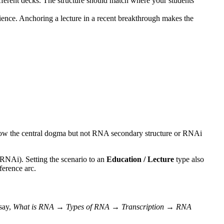
erent decks. The structure should match where your students
ence. Anchoring a lecture in a recent breakthrough makes the
now the central dogma but not RNA secondary structure or RNAi
 RNAi). Setting the scenario to an
Education / Lecture
type also
ference arc.
 say,
What is RNA → Types of RNA → Transcription → RNA