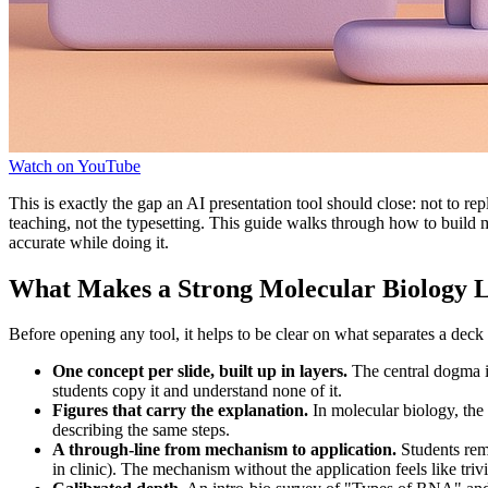
Watch on YouTube
This is exactly the gap an AI presentation tool should close: not to re
teaching, not the typesetting. This guide walks through how to build
accurate while doing it.
What Makes a Strong Molecular Biology 
Before opening any tool, it helps to be clear on what separates a deck 
One concept per slide, built up in layers.
The central dogma is
students copy it and understand none of it.
Figures that carry the explanation.
In molecular biology, th
describing the same steps.
A through-line from mechanism to application.
Students rem
in clinic). The mechanism without the application feels like trivi