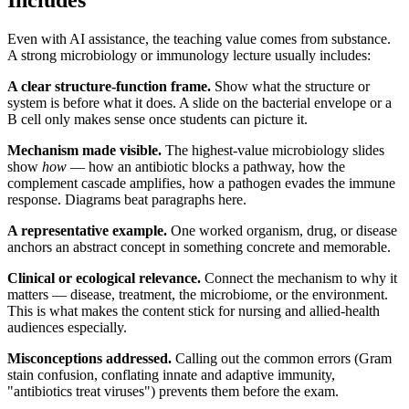
Includes
Even with AI assistance, the teaching value comes from substance.
A strong microbiology or immunology lecture usually includes:
A clear structure-function frame.
Show what the structure or
system is before what it does. A slide on the bacterial envelope or a
B cell only makes sense once students can picture it.
Mechanism made visible.
The highest-value microbiology slides
show
how
— how an antibiotic blocks a pathway, how the
complement cascade amplifies, how a pathogen evades the immune
response. Diagrams beat paragraphs here.
A representative example.
One worked organism, drug, or disease
anchors an abstract concept in something concrete and memorable.
Clinical or ecological relevance.
Connect the mechanism to why it
matters — disease, treatment, the microbiome, or the environment.
This is what makes the content stick for nursing and allied-health
audiences especially.
Misconceptions addressed.
Calling out the common errors (Gram
stain confusion, conflating innate and adaptive immunity,
"antibiotics treat viruses") prevents them before the exam.