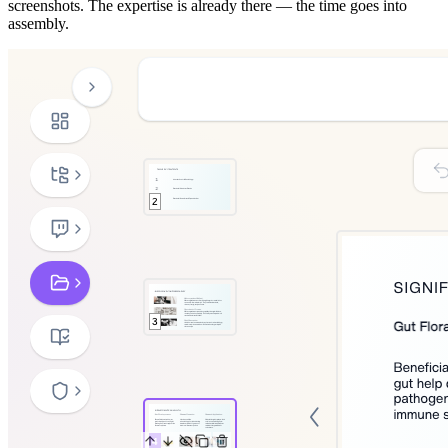
screenshots. The expertise is already there — the time goes into
assembly.