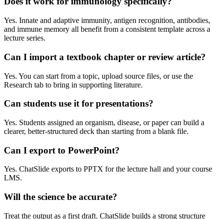
Does it work for immunology specifically?
Yes. Innate and adaptive immunity, antigen recognition, antibodies,
and immune memory all benefit from a consistent template across a
lecture series.
Can I import a textbook chapter or review article?
Yes. You can start from a topic, upload source files, or use the
Research tab to bring in supporting literature.
Can students use it for presentations?
Yes. Students assigned an organism, disease, or paper can build a
clearer, better-structured deck than starting from a blank file.
Can I export to PowerPoint?
Yes. ChatSlide exports to PPTX for the lecture hall and your course
LMS.
Will the science be accurate?
Treat the output as a first draft. ChatSlide builds a strong structure