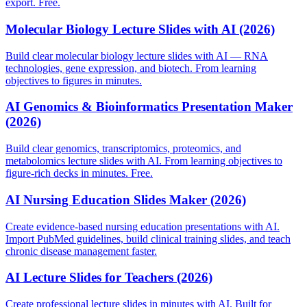
export. Free.
Molecular Biology Lecture Slides with AI (2026)
Build clear molecular biology lecture slides with AI — RNA
technologies, gene expression, and biotech. From learning
objectives to figures in minutes.
AI Genomics & Bioinformatics Presentation Maker
(2026)
Build clear genomics, transcriptomics, proteomics, and
metabolomics lecture slides with AI. From learning objectives to
figure-rich decks in minutes. Free.
AI Nursing Education Slides Maker (2026)
Create evidence-based nursing education presentations with AI.
Import PubMed guidelines, build clinical training slides, and teach
chronic disease management faster.
AI Lecture Slides for Teachers (2026)
Create professional lecture slides in minutes with AI. Built for