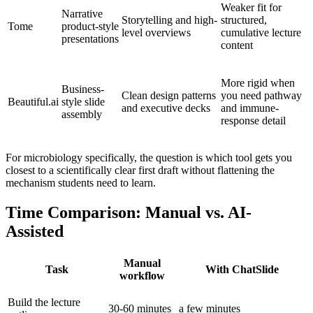
Weaker fit for
Narrative
Storytelling and high-
structured,
Tome
product-style
level overviews
cumulative lecture
presentations
content
More rigid when
Business-
Clean design patterns
you need pathway
Beautiful.ai
style slide
and executive decks
and immune-
assembly
response detail
For microbiology specifically, the question is which tool gets you
closest to a scientifically clear first draft without flattening the
mechanism students need to learn.
Time Comparison: Manual vs. AI-
Assisted
Manual
Task
With ChatSlide
workflow
Build the lecture
30-60 minutes
a few minutes