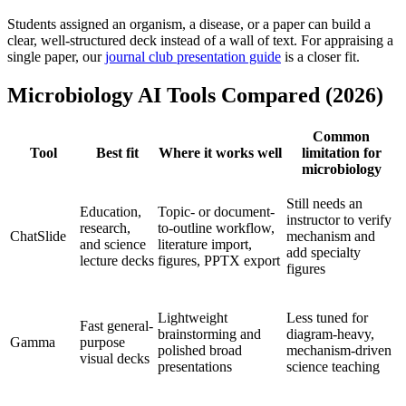
Students assigned an organism, a disease, or a paper can build a
clear, well-structured deck instead of a wall of text. For appraising a
single paper, our
journal club presentation guide
is a closer fit.
Microbiology AI Tools Compared (2026)
Common
Tool
Best fit
Where it works well
limitation for
microbiology
Still needs an
Education,
Topic- or document-
instructor to verify
research,
to-outline workflow,
ChatSlide
mechanism and
and science
literature import,
add specialty
lecture decks
figures, PPTX export
figures
Lightweight
Less tuned for
Fast general-
brainstorming and
diagram-heavy,
Gamma
purpose
polished broad
mechanism-driven
visual decks
presentations
science teaching