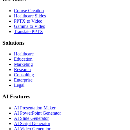
Course Creation
Healthcare Slides
PPTX to Video
Gamma to Video
Translate PPTX
Solutions
Healthcare
Education
Marketing
Research
Consulting
Enterprise
Legal
AI Features
AI Presentation Maker
AI PowerPoint Generator
AI Slide Generator
AI Script Generator
AI Video Generator