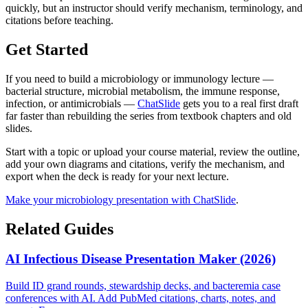
quickly, but an instructor should verify mechanism, terminology, and
citations before teaching.
Get Started
If you need to build a microbiology or immunology lecture —
bacterial structure, microbial metabolism, the immune response,
infection, or antimicrobials —
ChatSlide
gets you to a real first draft
far faster than rebuilding the series from textbook chapters and old
slides.
Start with a topic or upload your course material, review the outline,
add your own diagrams and citations, verify the mechanism, and
export when the deck is ready for your next lecture.
Make your microbiology presentation with ChatSlide
.
Related Guides
AI Infectious Disease Presentation Maker (2026)
Build ID grand rounds, stewardship decks, and bacteremia case
conferences with AI. Add PubMed citations, charts, notes, and