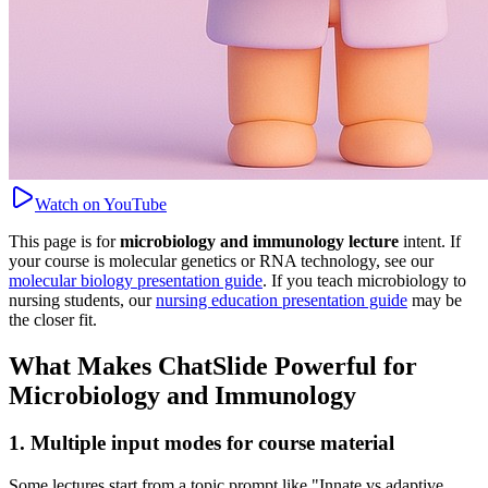
Watch on YouTube
This page is for
microbiology and immunology lecture
intent. If
your course is molecular genetics or RNA technology, see our
molecular biology presentation guide
. If you teach microbiology to
nursing students, our
nursing education presentation guide
may be
the closer fit.
What Makes ChatSlide Powerful for
Microbiology and Immunology
1. Multiple input modes for course material
Some lectures start from a topic prompt like "Innate vs adaptive