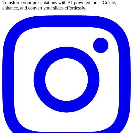
Transform your presentations with AI-powered tools. Create,
enhance, and convert your slides effortlessly.