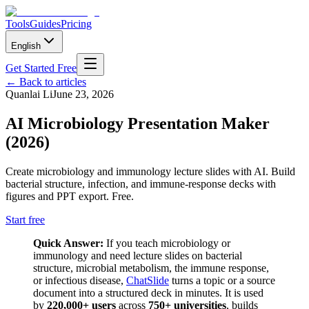
Tools
Guides
Pricing
English
Get Started Free
←
Back to articles
Quanlai Li
June 23, 2026
AI Microbiology Presentation Maker
(2026)
Create microbiology and immunology lecture slides with AI. Build
bacterial structure, infection, and immune-response decks with
figures and PPT export. Free.
Start free
Quick Answer:
If you teach microbiology or
immunology and need lecture slides on bacterial
structure, microbial metabolism, the immune response,
or infectious disease,
ChatSlide
turns a topic or a source
document into a structured deck in minutes. It is used
by
220,000+ users
across
750+ universities
, builds