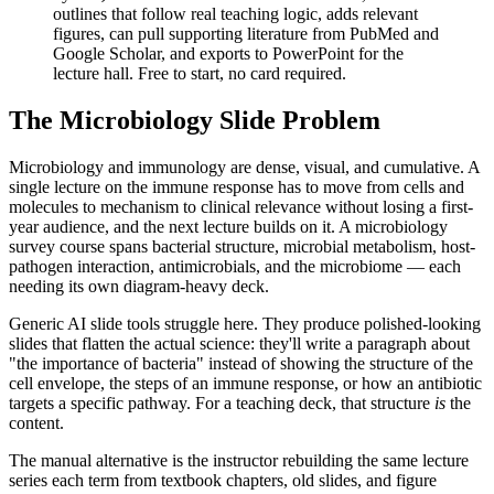
outlines that follow real teaching logic, adds relevant
figures, can pull supporting literature from PubMed and
Google Scholar, and exports to PowerPoint for the
lecture hall. Free to start, no card required.
The Microbiology Slide Problem
Microbiology and immunology are dense, visual, and cumulative. A
single lecture on the immune response has to move from cells and
molecules to mechanism to clinical relevance without losing a first-
year audience, and the next lecture builds on it. A microbiology
survey course spans bacterial structure, microbial metabolism, host-
pathogen interaction, antimicrobials, and the microbiome — each
needing its own diagram-heavy deck.
Generic AI slide tools struggle here. They produce polished-looking
slides that flatten the actual science: they'll write a paragraph about
"the importance of bacteria" instead of showing the structure of the
cell envelope, the steps of an immune response, or how an antibiotic
targets a specific pathway. For a teaching deck, that structure
is
the
content.
The manual alternative is the instructor rebuilding the same lecture
series each term from textbook chapters, old slides, and figure