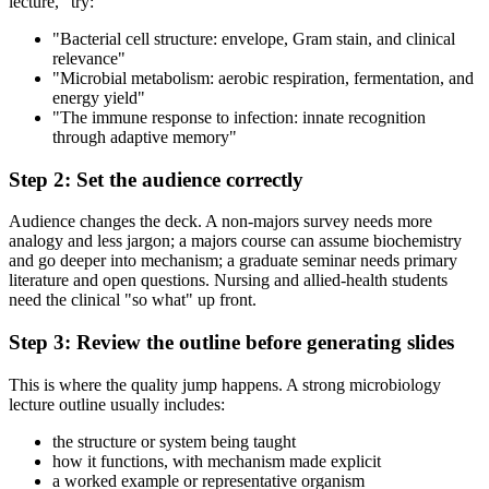
lecture," try:
"Bacterial cell structure: envelope, Gram stain, and clinical
relevance"
"Microbial metabolism: aerobic respiration, fermentation, and
energy yield"
"The immune response to infection: innate recognition
through adaptive memory"
Step 2: Set the audience correctly
Audience changes the deck. A non-majors survey needs more
analogy and less jargon; a majors course can assume biochemistry
and go deeper into mechanism; a graduate seminar needs primary
literature and open questions. Nursing and allied-health students
need the clinical "so what" up front.
Step 3: Review the outline before generating slides
This is where the quality jump happens. A strong microbiology
lecture outline usually includes:
the structure or system being taught
how it functions, with mechanism made explicit
a worked example or representative organism