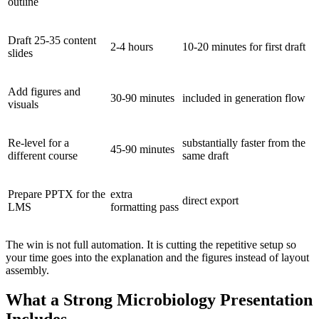
outline
Draft 25-35 content
2-4 hours
10-20 minutes for first draft
slides
Add figures and
30-90 minutes
included in generation flow
visuals
Re-level for a
substantially faster from the
45-90 minutes
different course
same draft
Prepare PPTX for the
extra
direct export
LMS
formatting pass
The win is not full automation. It is cutting the repetitive setup so
your time goes into the explanation and the figures instead of layout
assembly.
What a Strong Microbiology Presentation