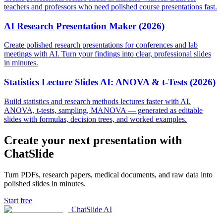
teachers and professors who need polished course presentations fast.
AI Research Presentation Maker (2026)
Create polished research presentations for conferences and lab
meetings with AI. Turn your findings into clear, professional slides
in minutes.
Statistics Lecture Slides AI: ANOVA & t-Tests (2026)
Build statistics and research methods lectures faster with AI.
ANOVA, t-tests, sampling, MANOVA — generated as editable
slides with formulas, decision trees, and worked examples.
Create your next presentation with
ChatSlide
Turn PDFs, research papers, medical documents, and raw data into
polished slides in minutes.
Start free
ChatSlide AI