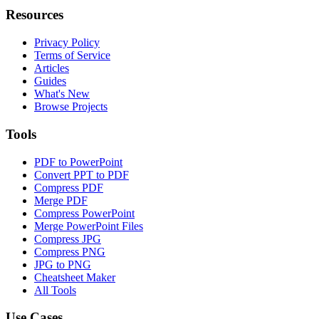
Resources
Privacy Policy
Terms of Service
Articles
Guides
What's New
Browse Projects
Tools
PDF to PowerPoint
Convert PPT to PDF
Compress PDF
Merge PDF
Compress PowerPoint
Merge PowerPoint Files
Compress JPG
Compress PNG
JPG to PNG
Cheatsheet Maker
All Tools
Use Cases