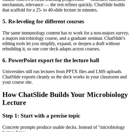
mechanism, relevance — the rest refines quickly. ChatSlide builds
that scaffold for a 25- to 40-slide lecture in minutes.
5. Re-leveling for different courses
The same immunology content has to work for a non-majors survey,
a majors microbiology course, and a graduate seminar. ChatSlide's
editing tools let you simplify, expand, or deepen a draft without
rebuilding it, so one core deck adapts across courses.
6. PowerPoint export for the lecture hall
Universities still run lectures from PPTX files and LMS uploads.
ChatSlide exports cleanly so the deck works in your classroom and
your course site.
How ChatSlide Builds Your Microbiology
Lecture
Step 1: Start with a precise topic
Concrete prompts produce usable decks. Instead of "microbiology