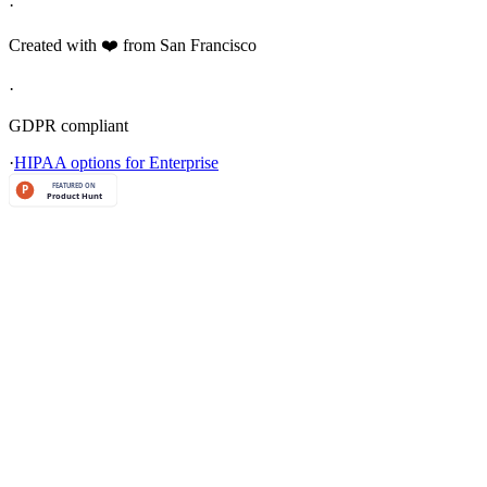
·
Created with ❤️ from San Francisco
·
GDPR compliant
·
HIPAA options for Enterprise