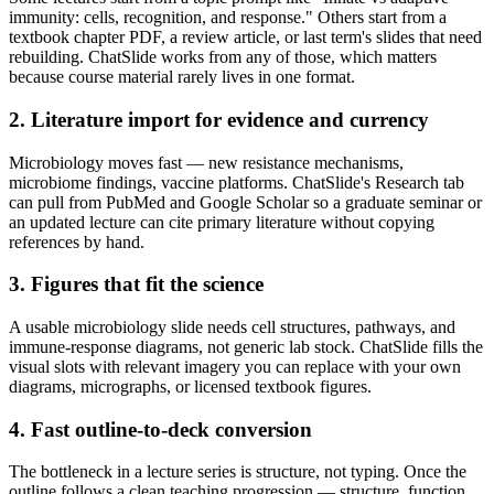
immunity: cells, recognition, and response." Others start from a
textbook chapter PDF, a review article, or last term's slides that need
rebuilding. ChatSlide works from any of those, which matters
because course material rarely lives in one format.
2. Literature import for evidence and currency
Microbiology moves fast — new resistance mechanisms,
microbiome findings, vaccine platforms. ChatSlide's Research tab
can pull from PubMed and Google Scholar so a graduate seminar or
an updated lecture can cite primary literature without copying
references by hand.
3. Figures that fit the science
A usable microbiology slide needs cell structures, pathways, and
immune-response diagrams, not generic lab stock. ChatSlide fills the
visual slots with relevant imagery you can replace with your own
diagrams, micrographs, or licensed textbook figures.
4. Fast outline-to-deck conversion
The bottleneck in a lecture series is structure, not typing. Once the
outline follows a clean teaching progression — structure, function,