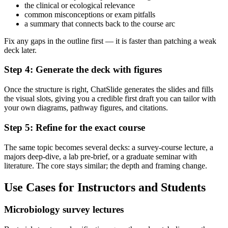
the clinical or ecological relevance
common misconceptions or exam pitfalls
a summary that connects back to the course arc
Fix any gaps in the outline first — it is faster than patching a weak
deck later.
Step 4: Generate the deck with figures
Once the structure is right, ChatSlide generates the slides and fills
the visual slots, giving you a credible first draft you can tailor with
your own diagrams, pathway figures, and citations.
Step 5: Refine for the exact course
The same topic becomes several decks: a survey-course lecture, a
majors deep-dive, a lab pre-brief, or a graduate seminar with
literature. The core stays similar; the depth and framing change.
Use Cases for Instructors and Students
Microbiology survey lectures