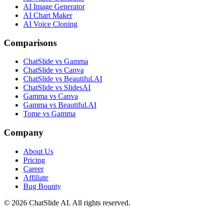
AI Image Generator
AI Chart Maker
AI Voice Cloning
Comparisons
ChatSlide vs Gamma
ChatSlide vs Canva
ChatSlide vs Beautiful.AI
ChatSlide vs SlidesAI
Gamma vs Canva
Gamma vs Beautiful.AI
Tome vs Gamma
Company
About Us
Pricing
Career
Affiliate
Bug Bounty
© 2026 ChatSlide AI. All rights reserved.