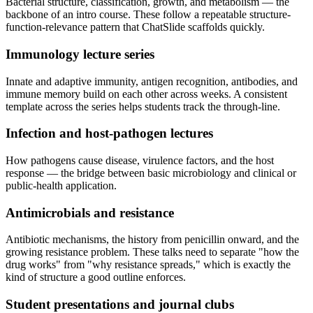
Bacterial structure, classification, growth, and metabolism — the
backbone of an intro course. These follow a repeatable structure-
function-relevance pattern that ChatSlide scaffolds quickly.
Immunology lecture series
Innate and adaptive immunity, antigen recognition, antibodies, and
immune memory build on each other across weeks. A consistent
template across the series helps students track the through-line.
Infection and host-pathogen lectures
How pathogens cause disease, virulence factors, and the host
response — the bridge between basic microbiology and clinical or
public-health application.
Antimicrobials and resistance
Antibiotic mechanisms, the history from penicillin onward, and the
growing resistance problem. These talks need to separate "how the
drug works" from "why resistance spreads," which is exactly the
kind of structure a good outline enforces.
Student presentations and journal clubs