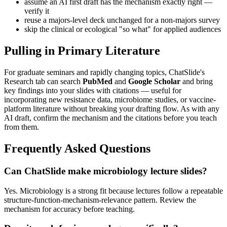
assume an AI first draft has the mechanism exactly right —
verify it
reuse a majors-level deck unchanged for a non-majors survey
skip the clinical or ecological "so what" for applied audiences
Pulling in Primary Literature
For graduate seminars and rapidly changing topics, ChatSlide's
Research tab can search
PubMed
and
Google Scholar
and bring
key findings into your slides with citations — useful for
incorporating new resistance data, microbiome studies, or vaccine-
platform literature without breaking your drafting flow. As with any
AI draft, confirm the mechanism and the citations before you teach
from them.
Frequently Asked Questions
Can ChatSlide make microbiology lecture slides?
Yes. Microbiology is a strong fit because lectures follow a repeatable
structure-function-mechanism-relevance pattern. Review the
mechanism for accuracy before teaching.