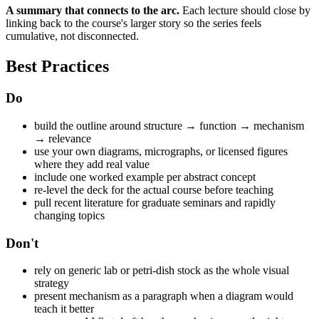
A summary that connects to the arc.
Each lecture should close by
linking back to the course's larger story so the series feels
cumulative, not disconnected.
Best Practices
Do
build the outline around structure → function → mechanism
→ relevance
use your own diagrams, micrographs, or licensed figures
where they add real value
include one worked example per abstract concept
re-level the deck for the actual course before teaching
pull recent literature for graduate seminars and rapidly
changing topics
Don't
rely on generic lab or petri-dish stock as the whole visual
strategy
present mechanism as a paragraph when a diagram would
teach it better