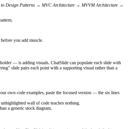
n to Design Patterns → MVC Architecture → MVVM Architecture →
pattern.
ht before you add muscle.
ceholder — is adding visuals. ChatSlide can populate each slide with
ring" slide pairs each point with a supporting visual rather than a
your own code examples, paste the focused version — the six lines
n unhighlighted wall of code teaches nothing.
han a generic stock diagram.