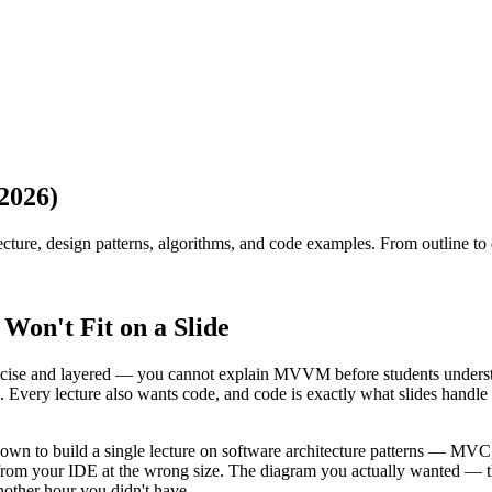
2026)
ecture, design patterns, algorithms, and code examples. From outline to
Won't Fit on a Slide
recise and layered — you cannot explain MVVM before students understa
Every lecture also wants code, and code is exactly what slides handle w
it down to build a single lecture on software architecture patterns 
sted from your IDE at the wrong size. The diagram you actually wanted
other hour you didn't have.