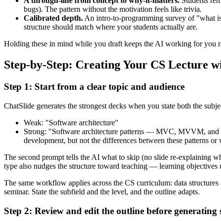
A through-line from concept to why-it-matters.
Students rem
bugs). The pattern without the motivation feels like trivia.
Calibrated depth.
An intro-to-programming survey of "what is
structure should match where your students actually are.
Holding these in mind while you draft keeps the AI working for you 
Step-by-Step: Creating Your CS Lecture w
Step 1: Start from a clear topic and audience
ChatSlide generates the strongest decks when you state both the subj
Weak: "Software architecture"
Strong: "Software architecture patterns — MVC, MVVM, and M
development, but not the differences between these patterns or
The second prompt tells the AI what to skip (no slide re-explaining wha
type also nudges the structure toward teaching — learning objectives 
The same workflow applies across the CS curriculum: data structures
seminar. State the subfield and the level, and the outline adapts.
Step 2: Review and edit the outline before generating s