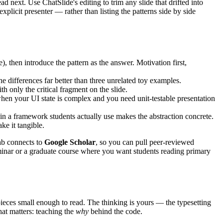
d next. Use ChatSlide's editing to trim any slide that drifted into
licit presenter — rather than listing the patterns side by side
 then introduce the pattern as the answer. Motivation first,
ifferences far better than three unrelated toy examples.
th only the critical fragment on the slide.
en your UI state is complex and you need unit-testable presentation
n a framework students actually use makes the abstraction concrete.
ke it tangible.
tab connects to
Google Scholar
, so you can pull peer-reviewed
seminar or a graduate course where you want students reading primary
 pieces small enough to read. The thinking is yours — the typesetting
hat matters: teaching the
why
behind the code.