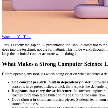
Watch on YouTube
This is exactly the gap an AI presentation tool should close: not to r
goes into the teaching, not the formatting. This guide walks through
keep the technical content accurate while doing it.
What Makes a Strong Computer Science L
Before opening any tool, it's worth being clear on what separates a dec
One concept per slide, built in dependency order.
Software ar
concepts have prerequisites; a deck that respects the dependen
Diagrams that carry the architecture.
In software engineerin
teaches more than three bullet points describing the same flow.
Code shown in small, annotated pieces.
Students learn from a 
source for the rest.