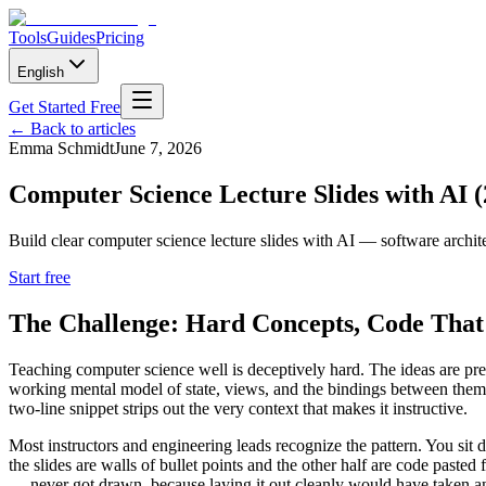
Tools
Guides
Pricing
English
Get Started Free
←
Back to articles
Emma Schmidt
June 7, 2026
Computer Science Lecture Slides with AI (
Build clear computer science lecture slides with AI — software archit
Start free
The Challenge: Hard Concepts, Code That 
Teaching computer science well is deceptively hard. The ideas are p
working mental model of state, views, and the bindings between them. 
two-line snippet strips out the very context that makes it instructive.
Most instructors and engineering leads recognize the pattern. You s
the slides are walls of bullet points and the other half are code pa
— never got drawn, because laying it out cleanly would have taken an