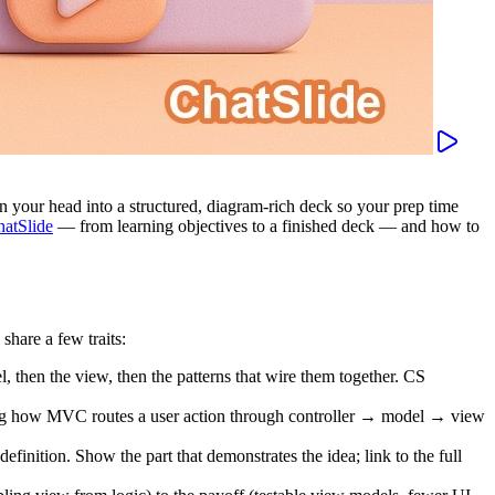
 in your head into a structured, diagram-rich deck so your prep time
atSlide
— from learning objectives to a finished deck — and how to
share a few traits:
l, then the view, then the patterns that wire them together. CS
ng how MVC routes a user action through controller → model → view
efinition. Show the part that demonstrates the idea; link to the full