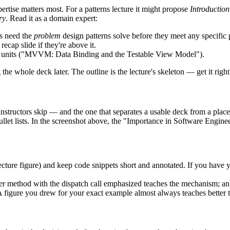
pertise matters most. For a patterns lecture it might propose
Introductio
ry
. Read it as a domain expert:
ts need the
problem
design patterns solve before they meet any specific 
recap slide if they're above it.
ng units ("MVVM: Data Binding and the Testable View Model").
the whole deck later. The outline is the lecture's skeleton — get it rig
t instructors skip — and the one that separates a usable deck from a pla
bullet lists. In the screenshot above, the "Importance in Software Enginee
cture figure) and keep code snippets short and annotated. If you have 
oller method with the dispatch call emphasized teaches the mechanism; a
igure you drew for your exact example almost always teaches better t