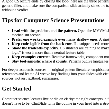
A good CS lecture ends by closing the loop: here are the three patterns
generic filler, and make sure the comparison slide actually states the
without a verdict.
Tips for Computer Science Presentations
Lead with the problem, not the pattern.
Open the MVVM slide 
mechanism second.
Prefer one worked example over many shallow ones.
A sing
Keep code legible from the back row.
If a snippet needs more 
Show the tradeoffs explicitly.
CS students are training to mak
logic" is worth more than a neutral feature table.
Keep examples current.
Reactive frameworks, component models
Stay tool-agnostic where it counts.
Patterns outlive languages.
For deeper academic sources — original pattern literature, empirical 
references and let the AI weave key findings into your slides with ci
sources, not just textbook summaries.
Get Started
Computer science lectures live or die on clarity: the right concepts in
doesn't have to be. ChatSlide turns the outline in your head into a stru