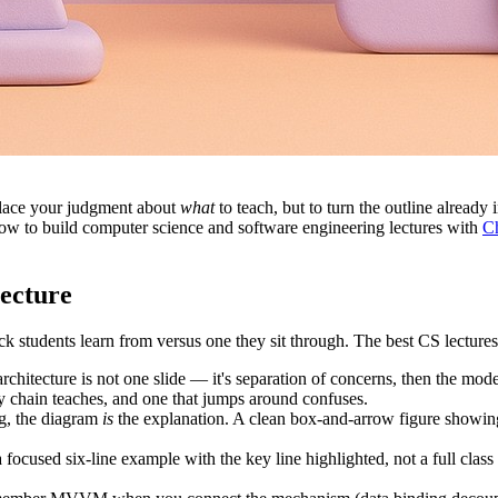
eplace your judgment about
what
to teach, but to turn the outline already
 how to build computer science and software engineering lectures with
Ch
ecture
k students learn from versus one they sit through. The best CS lectures 
chitecture is not one slide — it's separation of concerns, then the mode
cy chain teaches, and one that jumps around confuses.
g, the diagram
is
the explanation. A clean box-and-arrow figure showi
focused six-line example with the key line highlighted, not a full class d