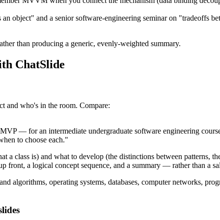
ember MVVM when you connect the mechanism (data binding decoupling
 an object" and a senior software-engineering seminar on "tradeoffs
rather than producing a generic, evenly-weighted summary.
ith ChatSlide
ect and who's in the room. Compare:
VP — for an intermediate undergraduate software engineering course
 when to choose each."
t a class is) and what to develop (the distinctions between patterns, the 
up front, a logical concept sequence, and a summary — rather than a sal
 and algorithms, operating systems, databases, computer networks, pr
lides