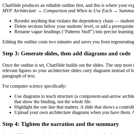
ChatSlide produces an editable outline first, and this is where your ex
MVP Architecture → Comparison and When to Use Each → Summa
Reorder anything that violates the dependency chain — studen
Delete sections below your students' level, or add a prerequisite 
Rename vague headings ("Patterns Stuff") into precise learni
Editing the outline costs two minutes and saves you from regenerating 
Step 3: Generate slides, then add diagrams and code
Once the outline is set, ChatSlide builds out the slides. The step mos
relevant figures so your architecture slides carry diagrams instead of 
paragraph of text.
For computer science specifically:
Use diagrams to teach structure (a component-and-arrow archite
that show the binding, not the whole file.
Highlight the one line that matters. A slide that shows a contr
Upload your own architecture diagrams when you have them. A f
Step 4: Tighten the narration and the summary