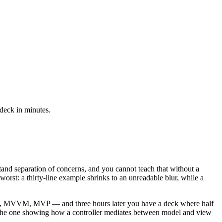
 deck in minutes.
nd separation of concerns, and you cannot teach that without a
orst: a thirty-line example shrinks to an unreadable blur, while a
— MVC, MVVM, MVP — and three hours later you have a deck where half
 — the one showing how a controller mediates between model and view