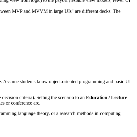
 view from logic) to the payoff (testable view models, fewer UI
 between MVP and MVVM in large UIs" are different decks. The
. Assume students know object-oriented programming and basic UI
decision criteria). Setting the scenario to an
Education / Lecture
es or conference arc.
ogramming-language theory, or a research-methods-in-computing