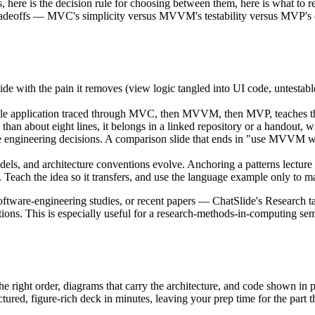
, here is the decision rule for choosing between them, here is what to rea
 tradeoffs — MVC's simplicity versus MVVM's testability versus MVP's exp
with the pain it removes (view logic tangled into UI code, untestable),
le application traced through MVC, then MVVM, then MVP, teaches the d
than about eight lines, it belongs in a linked repository or a handout, wi
e engineering decisions. A comparison slide that ends in "use MVVM wh
, and architecture conventions evolve. Anchoring a patterns lecture i
 Teach the idea so it transfers, and use the language example only to ma
software-engineering studies, or recent papers — ChatSlide's Research 
tations. This is especially useful for a research-methods-in-computing 
 the right order, diagrams that carry the architecture, and code shown in
ctured, figure-rich deck in minutes, leaving your prep time for the part t